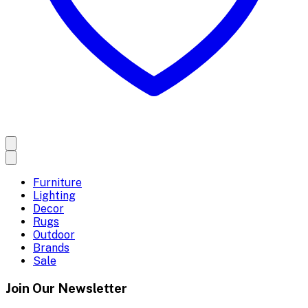
Furniture
Lighting
Decor
Rugs
Outdoor
Brands
Sale
Join Our Newsletter