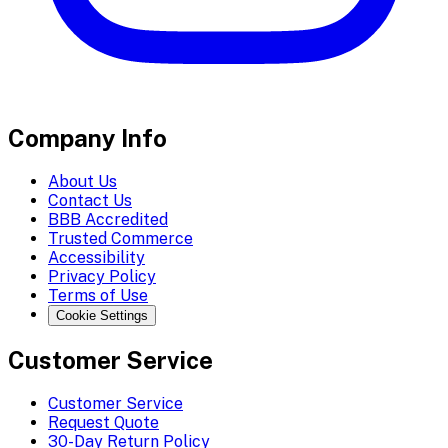
Company Info
About Us
Contact Us
BBB Accredited
Trusted Commerce
Accessibility
Privacy Policy
Terms of Use
Cookie Settings
Customer Service
Customer Service
Request Quote
30-Day Return Policy