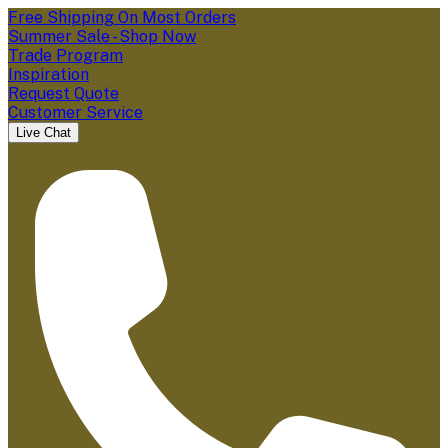
Free Shipping On Most Orders
Summer Sale - Shop Now
Trade Program
Inspiration
Request Quote
Customer Service
Live Chat