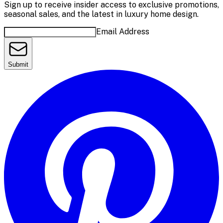
Sign up to receive insider access to exclusive promotions,
seasonal sales, and the latest in luxury home design.
Email Address
Submit