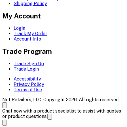
Shipping Policy
My Account
Login
Track My Order
Account Info
Trade Program
Trade Sign Up
Trade Login
Accessibility
Privacy Policy
Terms of Use
Net Retailers, LLC. Copyright 2026. All rights reserved.
Chat now with a product specialist to assist with quotes
or product questions.