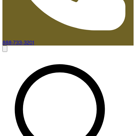
888-733-3201