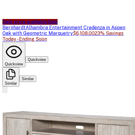
Sale price available
Sale
Bernhardt
Alhambra Entertainment Credenza in Aspen
Oak with Geometric Marquetry
$6,108.00
23% Savings
Today - Ending Soon
Quickview
Quickview
Similar
Similar