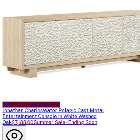
Sale price available
Sale
Jonathan Charles
Water Pelagic Cast Metal
Entertainment Console in White Washed
Oak
$7,188.00
Summer Sale - Ending Soon