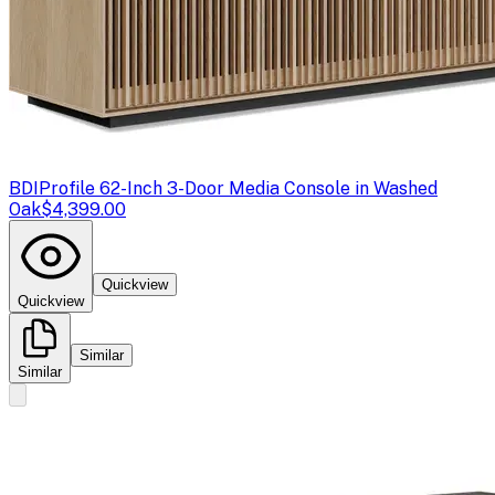
BDI
Profile 62-Inch 3-Door Media Console in Washed
Oak
$4,399.00
Quickview
Quickview
Similar
Similar