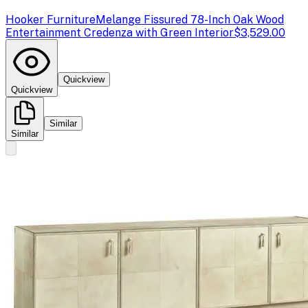
Hooker Furniture
Melange Fissured 78-Inch Oak Wood
Entertainment Credenza with Green Interior
$3,529.00
Quickview
Quickview
Similar
Similar