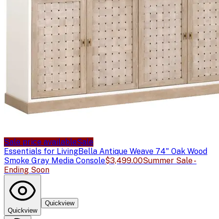
Sale price available
Sale
Essentials for Living
Bella Antique Weave 74" Oak Wood
Smoke Gray Media Console
$3,499.00
Summer Sale -
Ending Soon
Quickview
Quickview