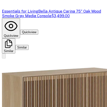
Essentials for Living
Bella Antique Carina 75" Oak Wood
Smoke Gray Media Console
$3,499.00
Quickview
Quickview
Similar
Similar