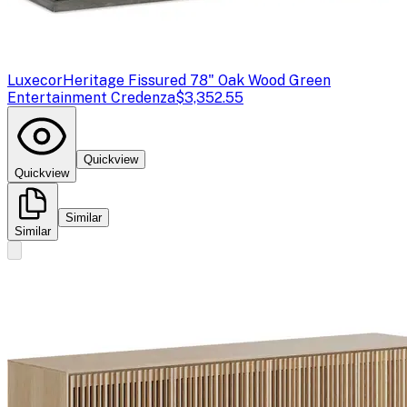
Luxecor
Heritage Fissured 78" Oak Wood Green
Entertainment Credenza
$3,352.55
Quickview
Quickview
Similar
Similar