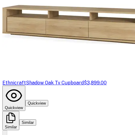
Ethnicraft
Shadow Oak Tv Cupboard
$3,899.00
Quickview
Quickview
Similar
Similar