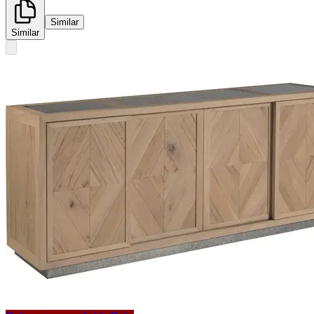
Similar
Similar