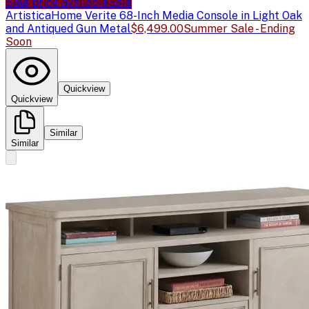
Sale price available
Sale
Artistica
Home Verite 68-Inch Media Console in Light Oak
and Antiqued Gun Metal
$6,499.00
Summer Sale - Ending
Soon
Quickview
Quickview
Similar
Similar