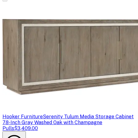
Hooker Furniture
Serenity Tulum Media Storage Cabinet
78-Inch Gray Washed Oak with Champagne
Pulls
$3,409.00