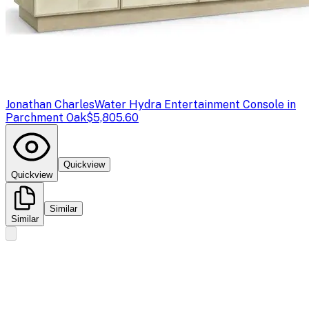
Jonathan Charles
Water Hydra Entertainment Console in
Parchment Oak
$5,805.60
Quickview
Quickview
Similar
Similar