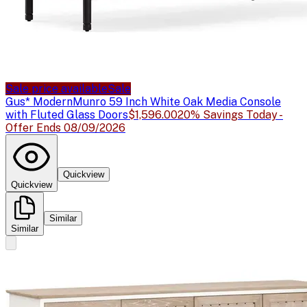
Sale price available
Sale
Gus* Modern
Munro 59 Inch White Oak Media Console
with Fluted Glass Doors
$1,596.00
20% Savings Today -
Offer Ends 08/09/2026
Quickview
Quickview
Similar
Similar