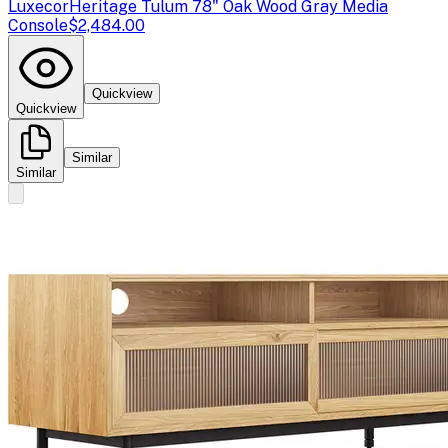
Luxecor
Heritage Tulum 78" Oak Wood Gray Media
Console
$2,484.00
Quickview
Quickview
Similar
Similar