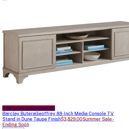
Sale price available
Sale
Barclay Butera
Geoffrey 88-Inch Media Console TV
Stand in Dune Taupe Finish
$3,829.00
Summer Sale -
Ending Soon