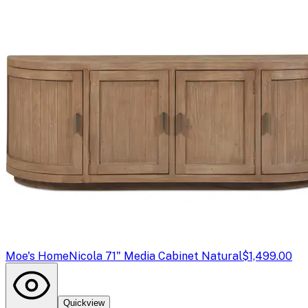
Moe's Home
Nicola 71" Media Cabinet Natural
$1,499.00
Quickview