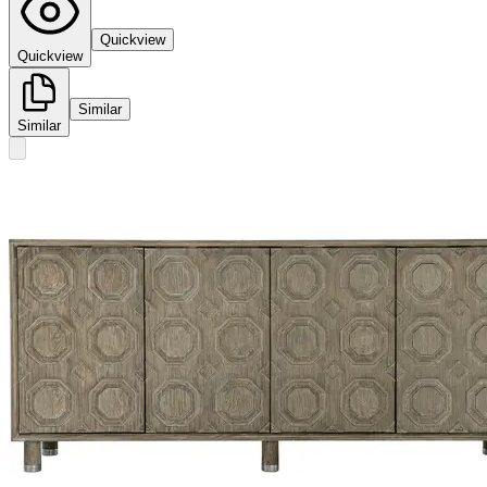
Quickview
Quickview
Similar
Similar