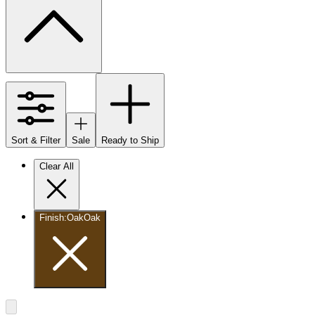
Sort & Filter
Sale
Ready to Ship
Clear All
Finish
:
Oak
Oak