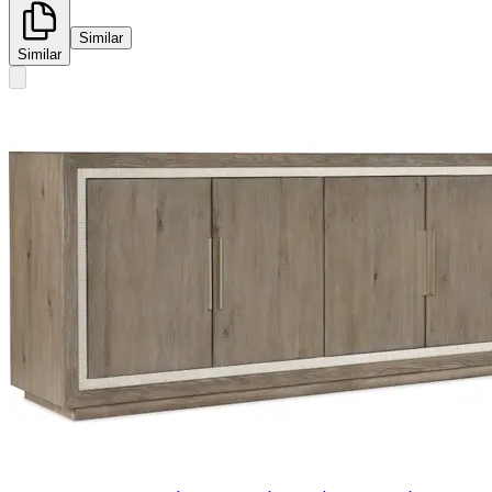
Similar
Similar