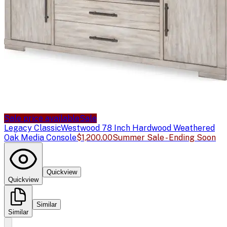
Sale price available
Sale
Legacy Classic
Westwood 78 Inch Hardwood Weathered
Oak Media Console
$1,200.00
Summer Sale - Ending Soon
Quickview
Quickview
Similar
Similar