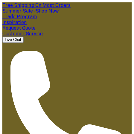
Free Shipping On Most Orders
Summer Sale - Shop Now
Trade Program
Inspiration
Request Quote
Customer Service
Live Chat