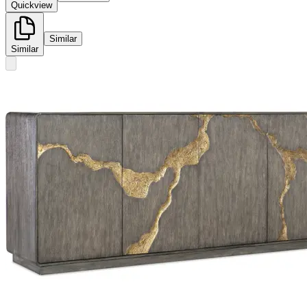
Quickview
Similar
Similar