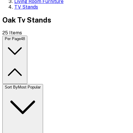
Living Room Furniture
TV Stands
Oak Tv Stands
25
Items
Per Page
48
Sort By
Most Popular