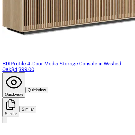
BDI
Profile 4-Door Media Storage Console in Washed
Oak
$4,399.00
Quickview
Quickview
Similar
Similar