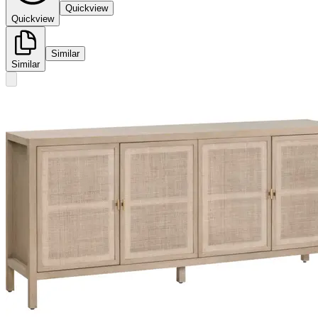
Quickview
Quickview
Similar
Similar