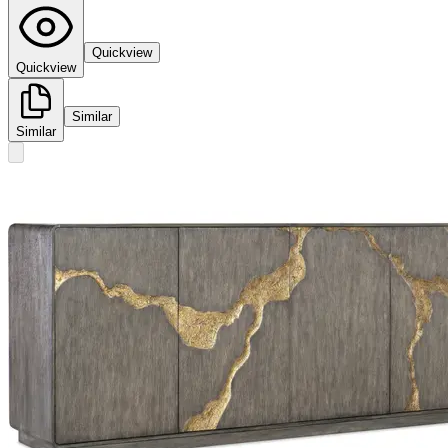
Quickview
Quickview
Similar
Similar