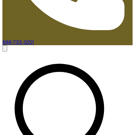
888-733-3201