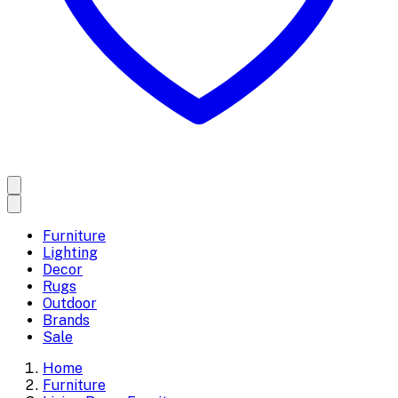
Furniture
Lighting
Decor
Rugs
Outdoor
Brands
Sale
Home
Furniture