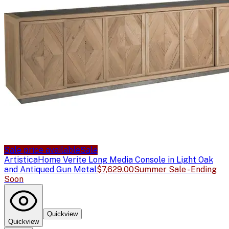
Sale price available
Sale
Artistica
Home Verite Long Media Console in Light Oak
and Antiqued Gun Metal
$7,629.00
Summer Sale - Ending
Soon
Quickview
Quickview