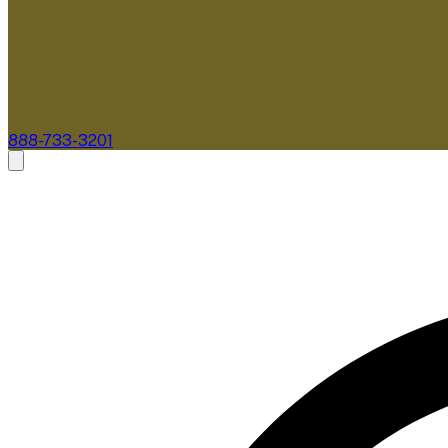
888-733-3201