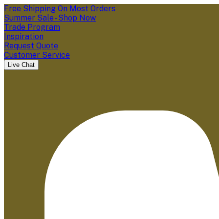
Free Shipping On Most Orders
Summer Sale - Shop Now
Trade Program
Inspiration
Request Quote
Customer Service
Live Chat