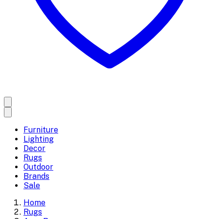
Furniture
Lighting
Decor
Rugs
Outdoor
Brands
Sale
Home
Rugs