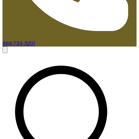
888-733-3201