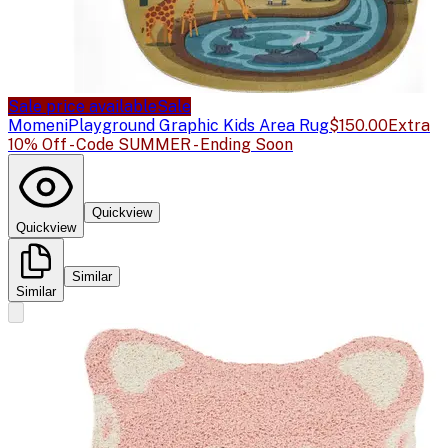
Sale price available
Sale
Momeni
Playground Graphic Kids Area Rug
$150.00
Extra
10% Off - Code SUMMER - Ending Soon
Quickview
Quickview
Similar
Similar