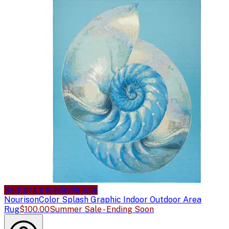
Sale price available
Sale
Nourison
Color Splash Graphic Indoor Outdoor Area
Rug
$100.00
Summer Sale - Ending Soon