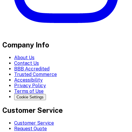
Company Info
About Us
Contact Us
BBB Accredited
Trusted Commerce
Accessibility
Privacy Policy
Terms of Use
Cookie Settings
Customer Service
Customer Service
Request Quote