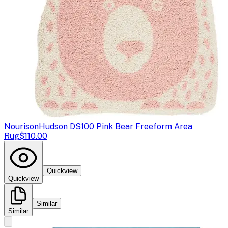
Nourison
Hudson DS100 Pink Bear Freeform Area
Rug
$110.00
Quickview
Quickview
Similar
Similar