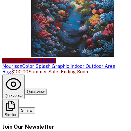
Sale price available
Sale
Nourison
Color Splash Graphic Indoor Outdoor Area
Rug
$100.00
Summer Sale - Ending Soon
Quickview
Quickview
Similar
Similar
Join Our Newsletter