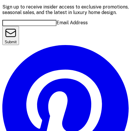
Sign up to receive insider access to exclusive promotions,
seasonal sales, and the latest in luxury home design.
Email Address
Submit