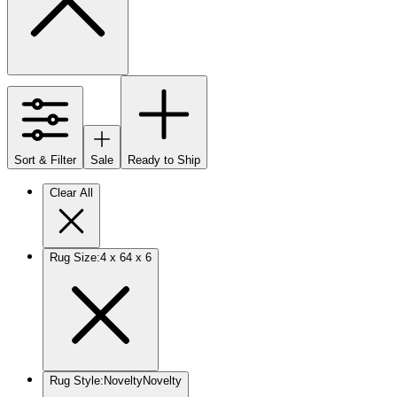
Sort & Filter
Sale
Ready to Ship
Clear All
Rug Size
:
4 x 6
4 x 6
Rug Style
:
Novelty
Novelty