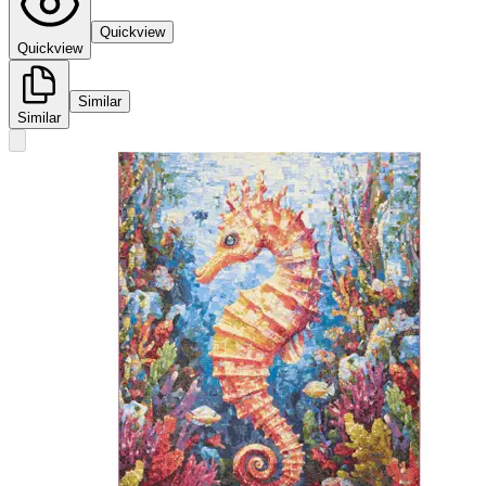
Quickview
Quickview
Similar
Similar