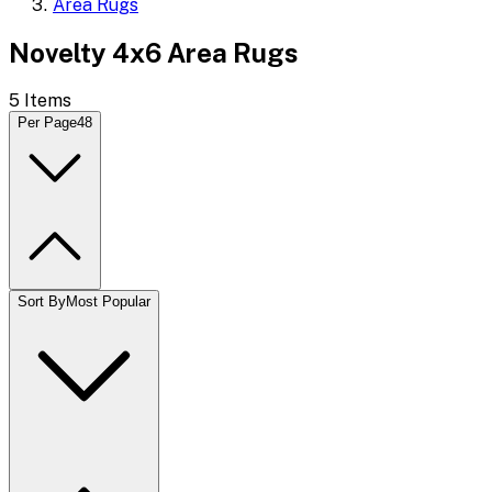
Area Rugs
Novelty 4x6 Area Rugs
5
Items
Per Page
48
Sort By
Most Popular