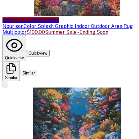
Sale price available
Sale
Nourison
Color Splash Graphic Indoor Outdoor Area Rug
Multicolor
$100.00
Summer Sale - Ending Soon
Quickview
Quickview
Similar
Similar