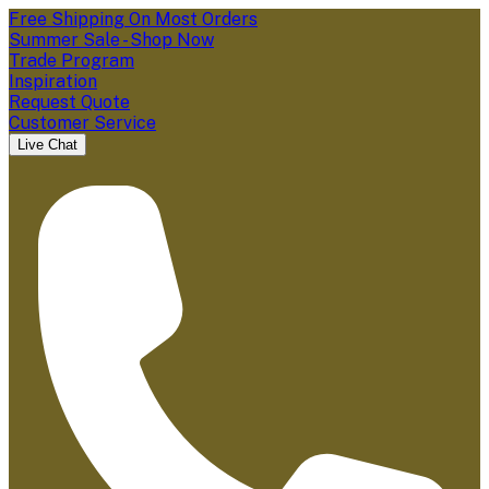
Free Shipping On Most Orders
Summer Sale - Shop Now
Trade Program
Inspiration
Request Quote
Customer Service
Live Chat