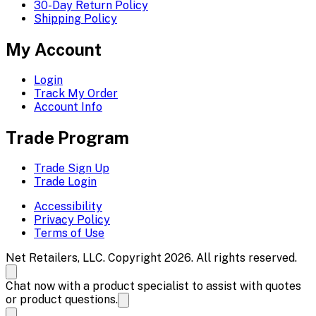
30-Day Return Policy
Shipping Policy
My Account
Login
Track My Order
Account Info
Trade Program
Trade Sign Up
Trade Login
Accessibility
Privacy Policy
Terms of Use
Net Retailers, LLC. Copyright 2026. All rights reserved.
Chat now with a product specialist to assist with quotes
or product questions.