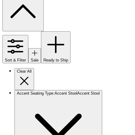
Sort & Filter
Sale
Ready to Ship
Clear All
Accent Seating Type
:
Accent Stool
Accent Stool