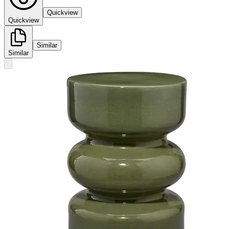
Quickview
Quickview
Similar
Similar