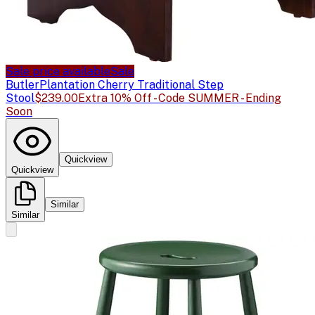
Sale price available
Sale
Butler
Plantation Cherry Traditional Step
Stool
$239.00
Extra 10% Off - Code SUMMER - Ending
Soon
Quickview
Quickview
Similar
Similar