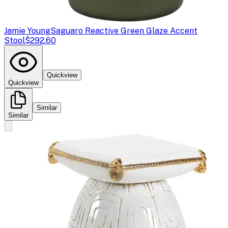
Jamie Young
Saguaro Reactive Green Glaze Accent
Stool
$292.60
Quickview
Quickview
Similar
Similar