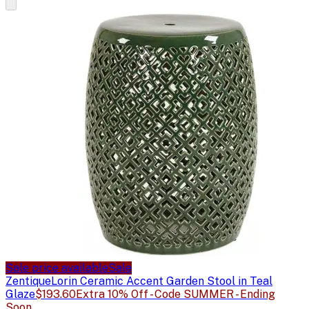
Sale price available
Sale
Zentique
Lorin Ceramic Accent Garden Stool in Teal
Glaze
$193.60
Extra 10% Off - Code SUMMER - Ending
Soon