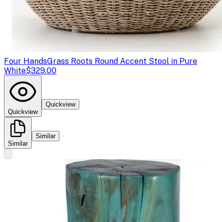
Four Hands
Grass Roots Round Accent Stool in Pure
White
$329.00
Quickview
Quickview
Similar
Similar