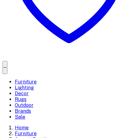
Furniture
Lighting
Decor
Rugs
Outdoor
Brands
Sale
Home
Furniture