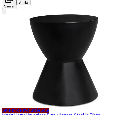
Similar
Similar
Sale price available
Sale