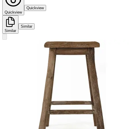
Quickview
Quickview
Similar
Similar