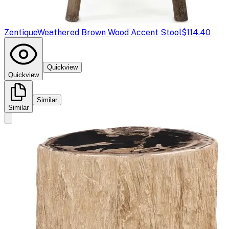
Zentique
Weathered Brown Wood Accent Stool
$114.40
Quickview
Quickview
Similar
Similar