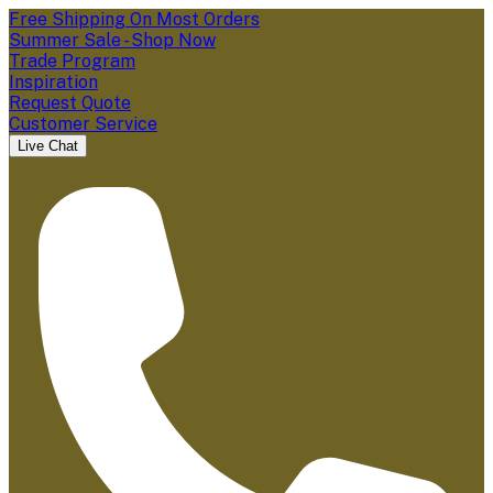
Free Shipping On Most Orders
Summer Sale - Shop Now
Trade Program
Inspiration
Request Quote
Customer Service
Live Chat