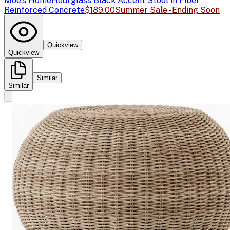
Moe's Home
Hourglass Black Accent Stool in Fiber
Reinforced Concrete
$189.00
Summer Sale - Ending Soon
Quickview
Quickview
Similar
Similar