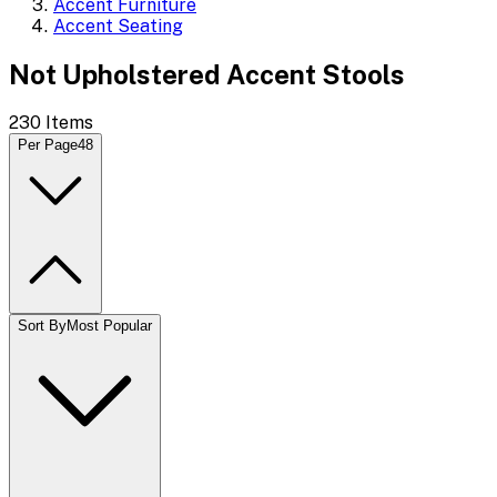
Accent Furniture
Accent Seating
Not Upholstered Accent Stools
230
Items
Per Page
48
Sort By
Most Popular