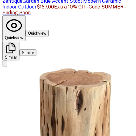
Zentique
Garden Blue Accent Stool Modern Ceramic
Indoor Outdoor
$187.00
Extra 10% Off - Code SUMMER -
Ending Soon
Quickview
Quickview
Similar
Similar