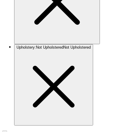
Upholstery
:
Not Upholstered
Not Upholstered