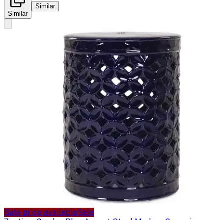
Similar
Similar
Sale price available
Sale