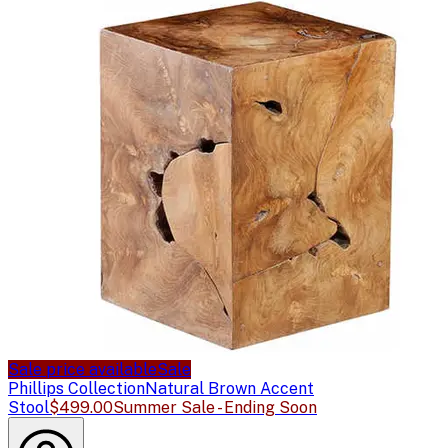
Sale price available
Sale
Phillips Collection
Natural Brown Accent
Stool
$499.00
Summer Sale - Ending Soon