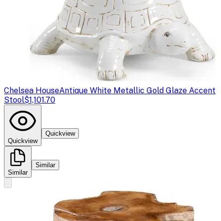
Chelsea House
Antique White Metallic Gold Glaze Accent
Stool
$1,101.70
Quickview
Quickview
Similar
Similar