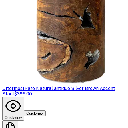
Uttermost
Rafe Natural antique Silver Brown Accent
Stool
$396.00
Quickview
Quickview