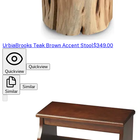
Urbia
Brooks Teak Brown Accent Stool
$349.00
Quickview
Quickview
Similar
Similar