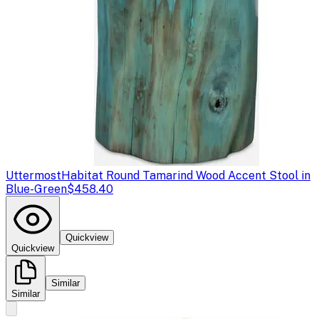
Uttermost
Habitat Round Tamarind Wood Accent Stool in
Blue-Green
$458.40
Quickview
Quickview
Similar
Similar