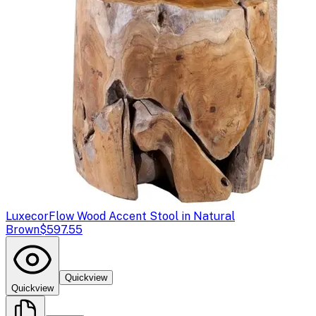
Luxecor
Flow Wood Accent Stool in Natural
Brown
$597.55
Quickview
Quickview