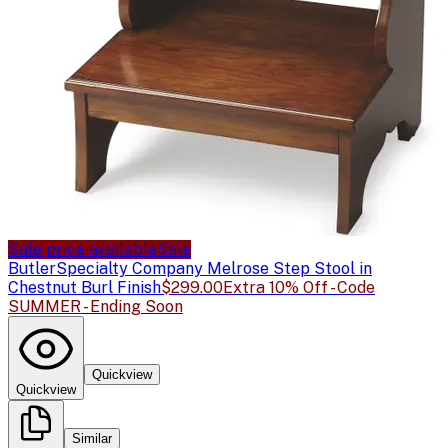
Sale price available
Sale
Butler
Specialty Company Melrose Step Stool in
Chestnut Burl Finish
$299.00
Extra 10% Off - Code
SUMMER - Ending Soon
Quickview
Quickview
Similar