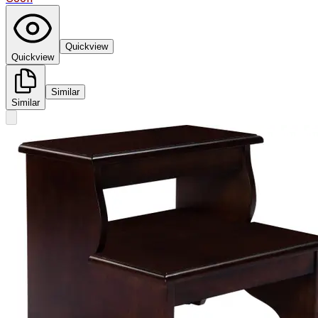
Quickview
Quickview
Similar
Similar