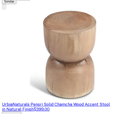
Similar
Urbia
Naturals Pensri Solid Chamcha Wood Accent Stool
in Natural Finish
$399.00