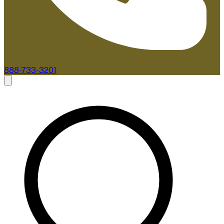
888-733-3201