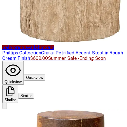
Sale price available
Sale
Phillips Collection
Chaka Petrified Accent Stool in Rough
Cream Finish
$699.00
Summer Sale - Ending Soon
Quickview
Quickview
Similar
Similar