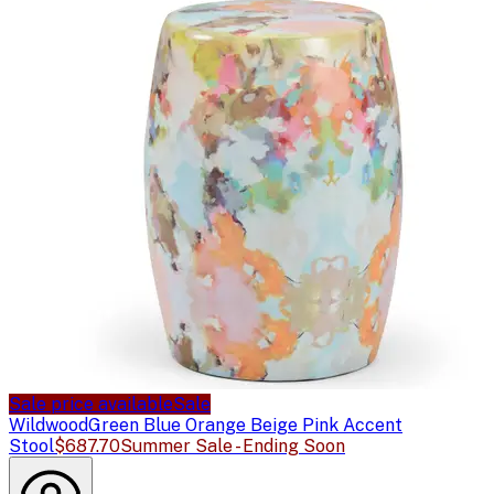
Sale price available
Sale
Wildwood
Green Blue Orange Beige Pink Accent
Stool
$687.70
Summer Sale - Ending Soon