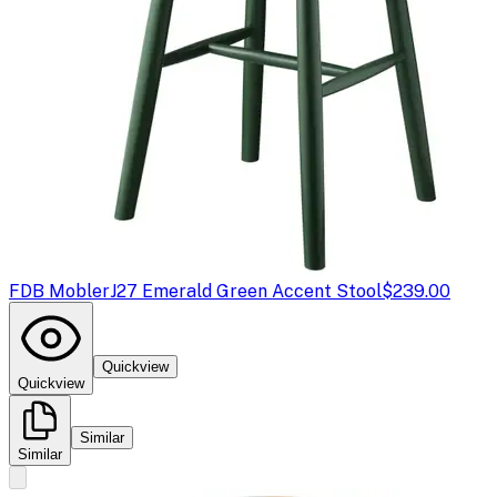
FDB Mobler
J27 Emerald Green Accent Stool
$239.00
Quickview
Quickview
Similar
Similar