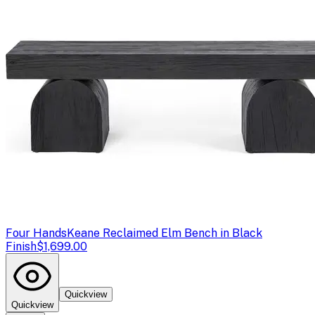
Four Hands
Keane Reclaimed Elm Bench in Black
Finish
$1,699.00
Quickview
Quickview