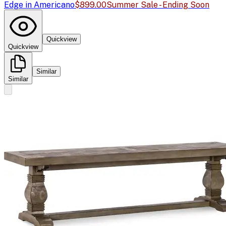
Edge in Americano
$899.00
Summer Sale - Ending Soon
Quickview
Quickview
Similar
Similar