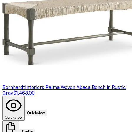
Bernhardt
Interiors Palma Woven Abaca Bench in Rustic
Gray
$1,468.00
Quickview
Quickview
Similar