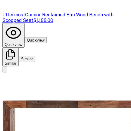
Uttermost
Connor Reclaimed Elm Wood Bench with
Scooped Seat
$1,188.00
Quickview
Quickview
Similar
Similar