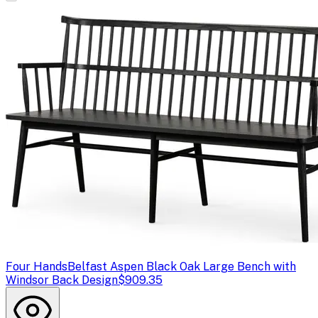
Four Hands
Belfast Aspen Black Oak Large Bench with
Windsor Back Design
$909.35