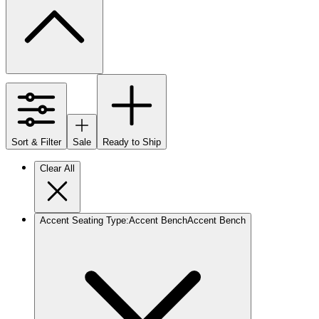
Sort & Filter
Sale
Ready to Ship
Clear All
Accent Seating Type
:
Accent Bench
Accent Bench