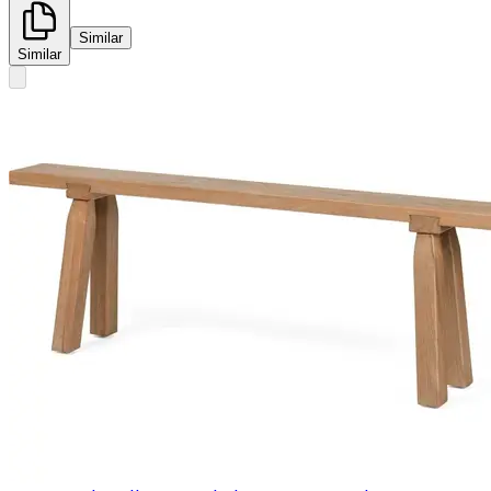
Similar
Similar