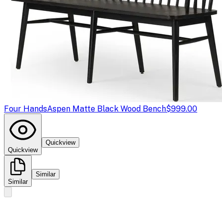
Four Hands
Aspen Matte Black Wood Bench
$999.00
Quickview
Quickview
Similar
Similar