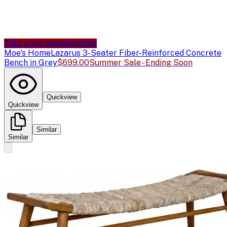
Sale price available
Sale
Moe's Home
Lazarus 3-Seater Fiber-Reinforced Concrete
Bench in Grey
$699.00
Summer Sale - Ending Soon
Quickview
Quickview
Similar
Similar