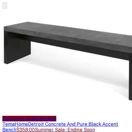
Sale price available
Sale
TemaHome
Detroit Concrete And Pure Black Accent
Bench
$358.00
Summer Sale - Ending Soon