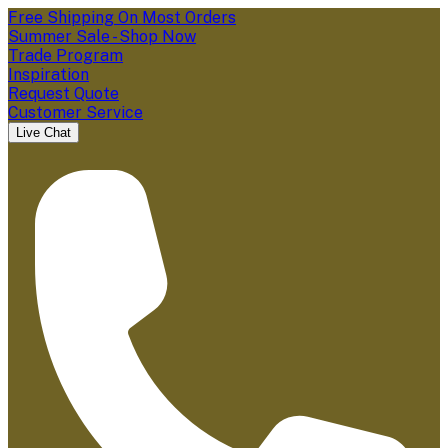
Free Shipping On Most Orders
Summer Sale - Shop Now
Trade Program
Inspiration
Request Quote
Customer Service
Live Chat