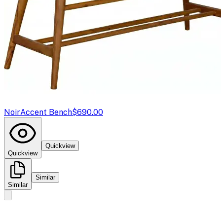
Noir
Accent Bench
$690.00
Quickview
Quickview
Similar
Similar