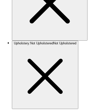
Upholstery
:
Not Upholstered
Not Upholstered