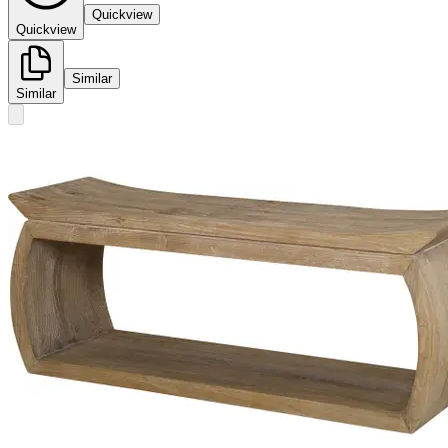
Quickview
Quickview
Similar
Similar