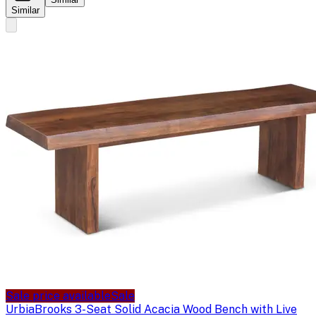
Similar
Sale price available
Sale
Urbia
Brooks 3-Seat Solid Acacia Wood Bench with Live