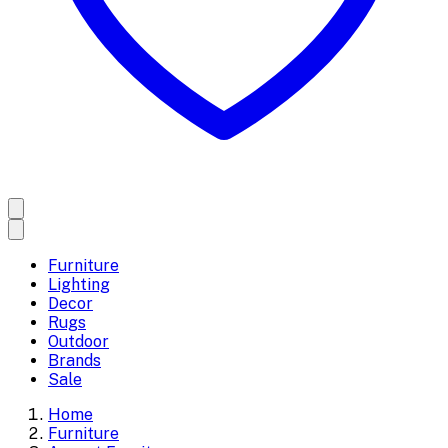
Furniture
Lighting
Decor
Rugs
Outdoor
Brands
Sale
Home
Furniture