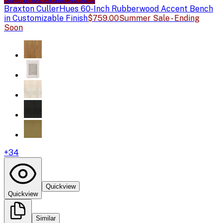
Braxton Culler
Hues 60-Inch Rubberwood Accent Bench
in Customizable Finish
$759.00
Summer Sale - Ending
Soon
+
34
Quickview
Quickview
Similar