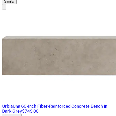
Similar
Urbia
Una 60-Inch Fiber-Reinforced Concrete Bench in
Dark Grey
$749.00