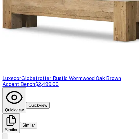
Luxecor
Globetrotter Rustic Wormwood Oak Brown
Accent Bench
$2,499.00
Quickview
Quickview
Similar
Similar