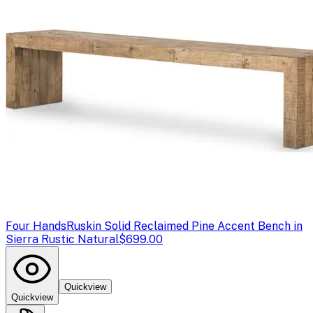
Four Hands
Ruskin Solid Reclaimed Pine Accent Bench in
Sierra Rustic Natural
$699.00
Quickview
Quickview