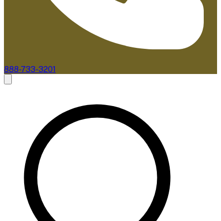
888-733-3201