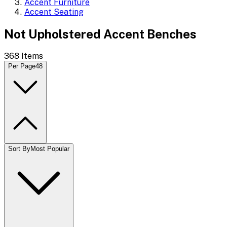
Accent Furniture
Accent Seating
Not Upholstered Accent Benches
368
Items
Per Page
48
Sort By
Most Popular