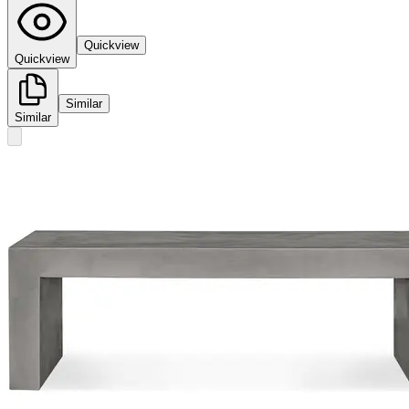
Quickview
Quickview
Similar
Similar