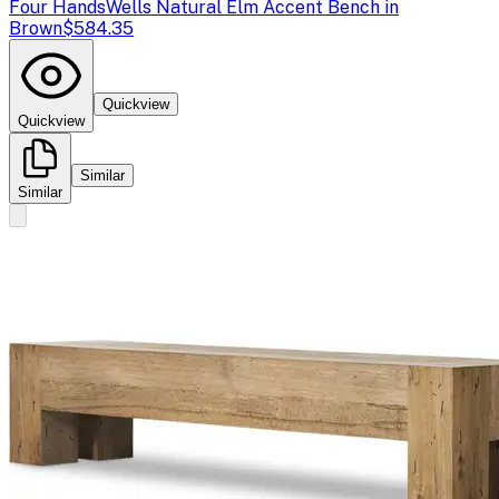
Four Hands
Wells Natural Elm Accent Bench in
Brown
$584.35
Quickview
Quickview
Similar
Similar