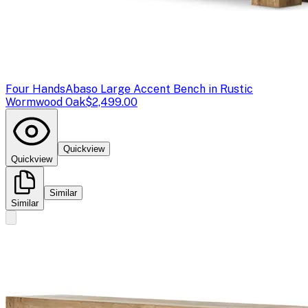
Four Hands
Abaso Large Accent Bench in Rustic
Wormwood Oak
$2,499.00
Quickview
Quickview
Similar
Similar