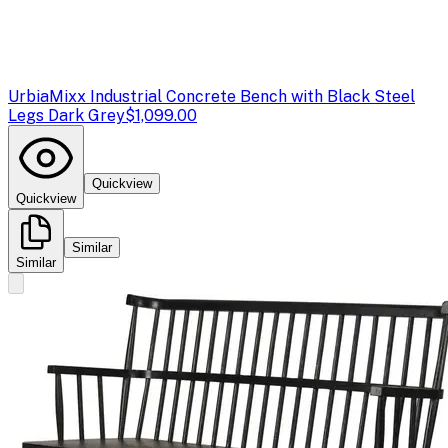
Urbia
Mixx Industrial Concrete Bench with Black Steel
Legs Dark Grey
$1,099.00
Quickview
Quickview
Similar
Similar