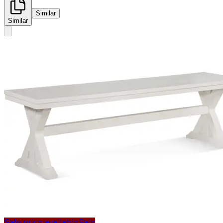
Similar
Similar
Sale price available
Sale