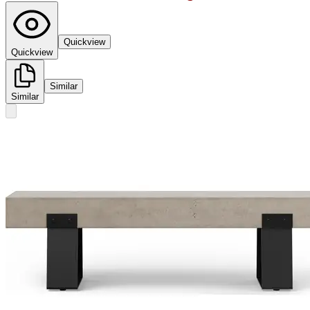
Quickview
Quickview
Similar
Similar