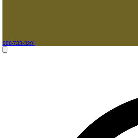
888-733-3201