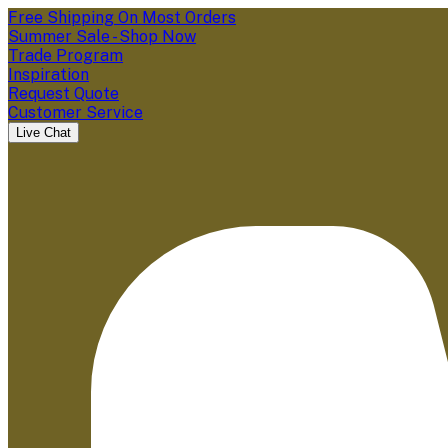
Free Shipping On Most Orders
Summer Sale - Shop Now
Trade Program
Inspiration
Request Quote
Customer Service
Live Chat