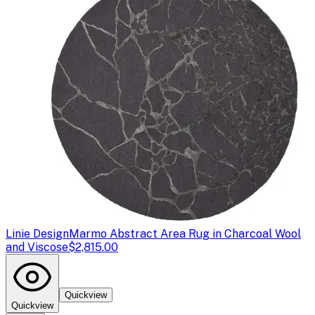
Linie Design
Marmo Abstract Area Rug in Charcoal Wool
and Viscose
$2,815.00
Quickview
Quickview