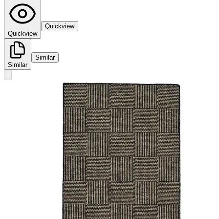
Quickview
Quickview
Similar
Similar