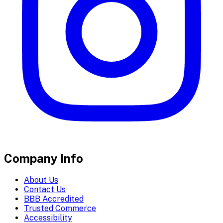
Company Info
About Us
Contact Us
BBB Accredited
Trusted Commerce
Accessibility