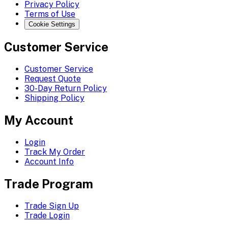
Privacy Policy
Terms of Use
Cookie Settings
Customer Service
Customer Service
Request Quote
30-Day Return Policy
Shipping Policy
My Account
Login
Track My Order
Account Info
Trade Program
Trade Sign Up
Trade Login