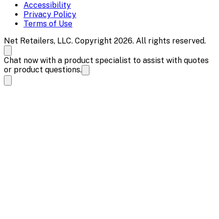
Accessibility
Privacy Policy
Terms of Use
Net Retailers, LLC. Copyright 2026. All rights reserved.
Chat now with a product specialist to assist with quotes
or product questions.