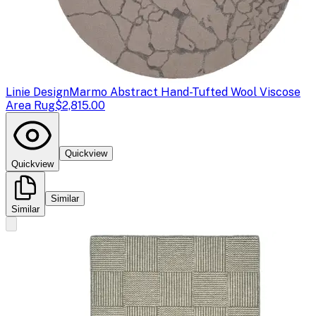
Linie Design
Marmo Abstract Hand-Tufted Wool Viscose
Area Rug
$2,815.00
Quickview
Quickview
Similar
Similar