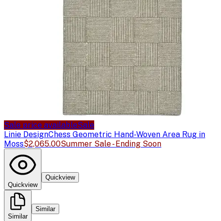
Sale price available
Sale
Linie Design
Chess Geometric Hand-Woven Area Rug in
Moss
$2,065.00
Summer Sale - Ending Soon
Quickview
Quickview
Similar
Similar