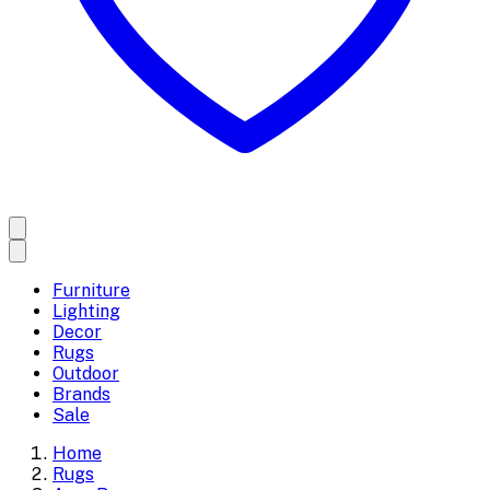
Furniture
Lighting
Decor
Rugs
Outdoor
Brands
Sale
Home
Rugs