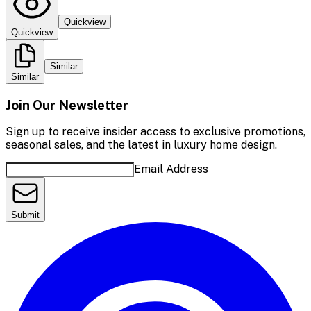
Quickview
Quickview
Similar
Similar
Join Our Newsletter
Sign up to receive insider access to exclusive promotions,
seasonal sales, and the latest in luxury home design.
Email Address
Submit