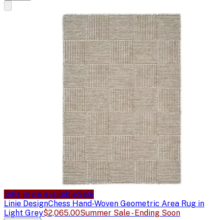
Sale price available
Sale
Linie Design
Chess Hand-Woven Geometric Area Rug in
Light Grey
$2,065.00
Summer Sale - Ending Soon