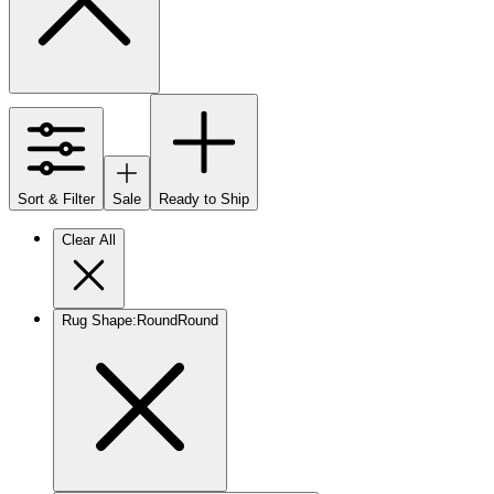
Sort & Filter
Sale
Ready to Ship
Clear All
Rug Shape
:
Round
Round