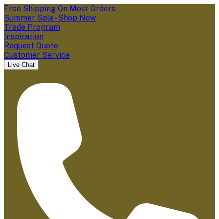
Free Shipping On Most Orders
Summer Sale - Shop Now
Trade Program
Inspiration
Request Quote
Customer Service
Live Chat