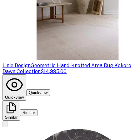
Linie Design
Geometric Hand-Knotted Area Rug Kokoro
Dawn Collection
$14,995.00
Quickview
Quickview
Similar
Similar