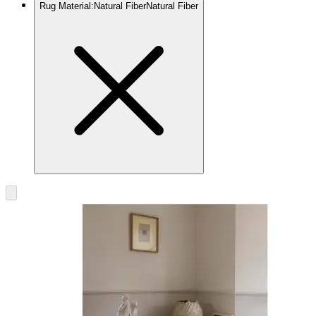
Rug Material
:
Natural Fiber
Natural Fiber