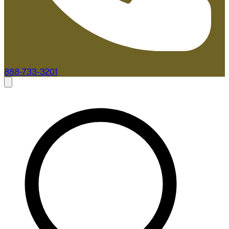
888-733-3201