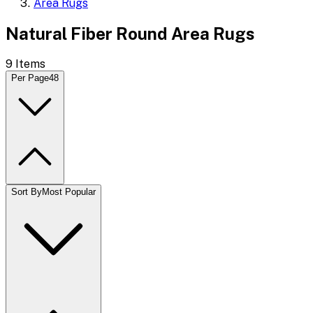
Area Rugs
Natural Fiber Round Area Rugs
9
Items
Per Page
48
Sort By
Most Popular