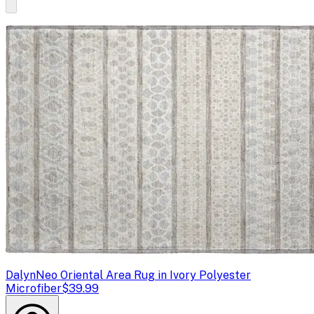
Dalyn
Neo Oriental Area Rug in Ivory Polyester
Microfiber
$39.99