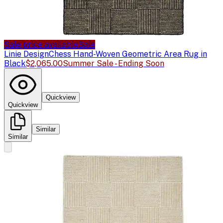
Sale price available
Sale
Linie Design
Chess Hand-Woven Geometric Area Rug in
Black
$2,065.00
Summer Sale - Ending Soon
Quickview
Quickview
Similar
Similar