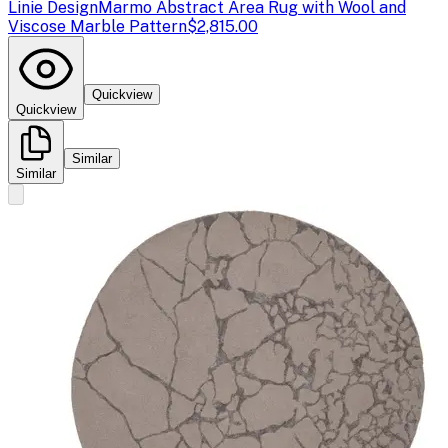
Linie Design
Marmo Abstract Area Rug with Wool and
Viscose Marble Pattern
$2,815.00
Quickview
Quickview
Similar
Similar