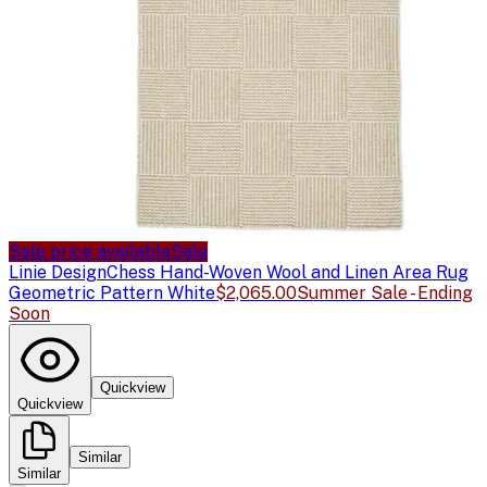
Sale price available
Sale
Linie Design
Chess Hand-Woven Wool and Linen Area Rug
Geometric Pattern White
$2,065.00
Summer Sale - Ending
Soon
Quickview
Quickview
Similar
Similar