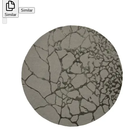
Similar
Similar