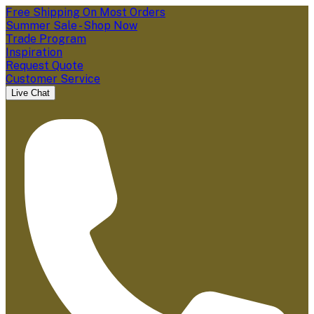
Free Shipping On Most Orders
Summer Sale - Shop Now
Trade Program
Inspiration
Request Quote
Customer Service
Live Chat