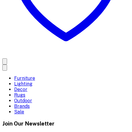
Furniture
Lighting
Decor
Rugs
Outdoor
Brands
Sale
Join Our Newsletter