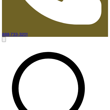
888-733-3201