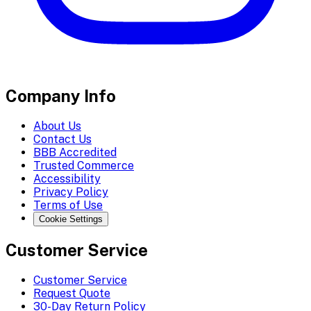
Company Info
About Us
Contact Us
BBB Accredited
Trusted Commerce
Accessibility
Privacy Policy
Terms of Use
Cookie Settings
Customer Service
Customer Service
Request Quote
30-Day Return Policy