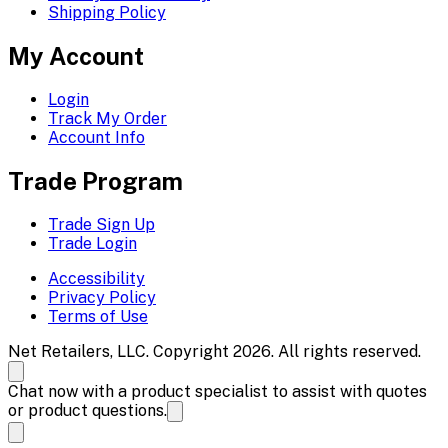
Shipping Policy
My Account
Login
Track My Order
Account Info
Trade Program
Trade Sign Up
Trade Login
Accessibility
Privacy Policy
Terms of Use
Net Retailers, LLC. Copyright 2026. All rights reserved.
Chat now with a product specialist to assist with quotes
or product questions.