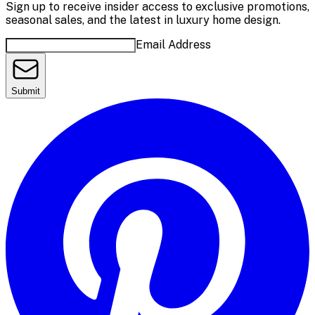
Sign up to receive insider access to exclusive promotions,
seasonal sales, and the latest in luxury home design.
Email Address
Submit