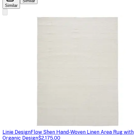
Similar
Similar
Linie Design
Flow Shen Hand-Woven Linen Area Rug with
Organic Design
$2,175.00