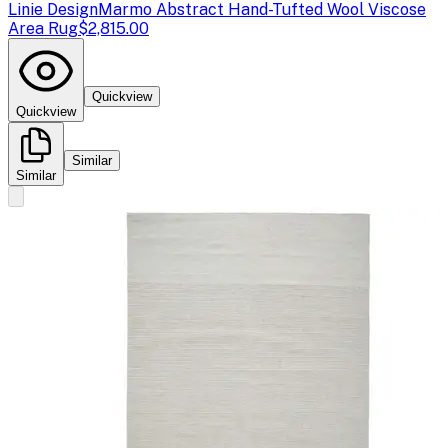
Linie Design
Marmo Abstract Hand-Tufted Wool Viscose
Area Rug
$2,815.00
Quickview
Quickview
Similar
Similar