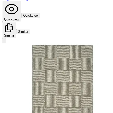
Quickview
Quickview
Similar
Similar