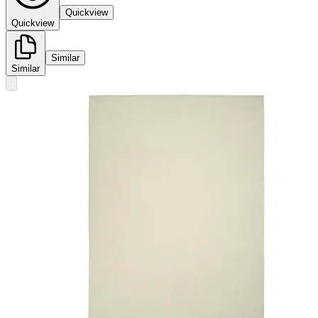
Quickview
Quickview
Similar
Similar