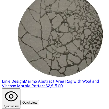
Linie Design
Marmo Abstract Area Rug with Wool and
Viscose Marble Pattern
$2,815.00
Quickview
Quickview