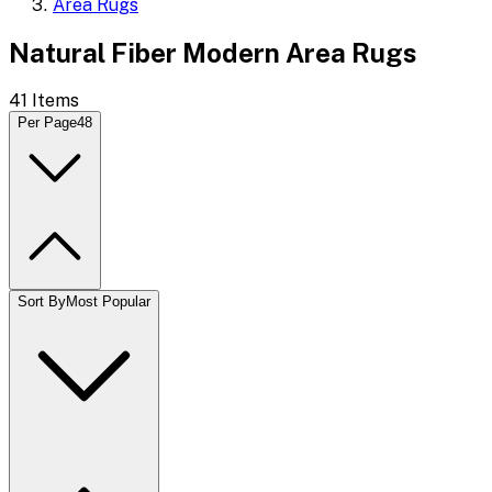
Area Rugs
Natural Fiber Modern Area Rugs
41
Items
Per Page
48
Sort By
Most Popular