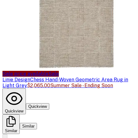
Sale price available
Sale
Linie Design
Chess Hand-Woven Geometric Area Rug in
Light Grey
$2,065.00
Summer Sale - Ending Soon
Quickview
Quickview
Similar
Similar