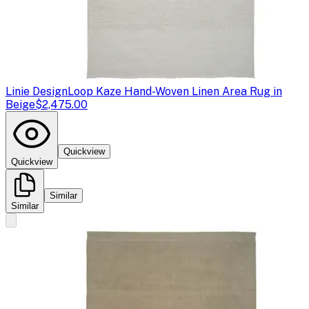
Linie Design
Loop Kaze Hand-Woven Linen Area Rug in
Beige
$2,475.00
Quickview
Quickview
Similar
Similar