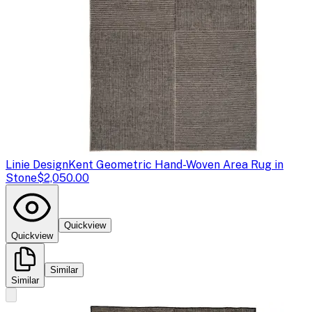
Linie Design
Kent Geometric Hand-Woven Area Rug in
Stone
$2,050.00
Quickview
Quickview
Similar
Similar