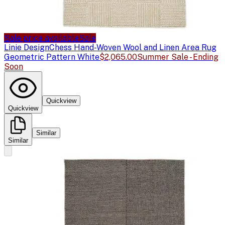
Sale price available
Sale
Linie Design
Chess Hand-Woven Wool and Linen Area Rug
Geometric Pattern White
$2,065.00
Summer Sale - Ending
Soon
Quickview
Quickview
Similar
Similar