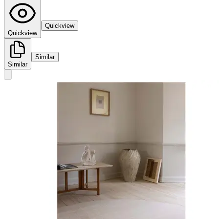
Quickview
Quickview
Similar
Similar