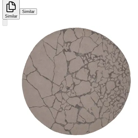
Similar
Similar