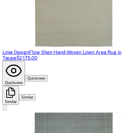
Linie Design
Flow Shen Hand-Woven Linen Area Rug in
Taupe
$2,175.00
Quickview
Quickview
Similar
Similar