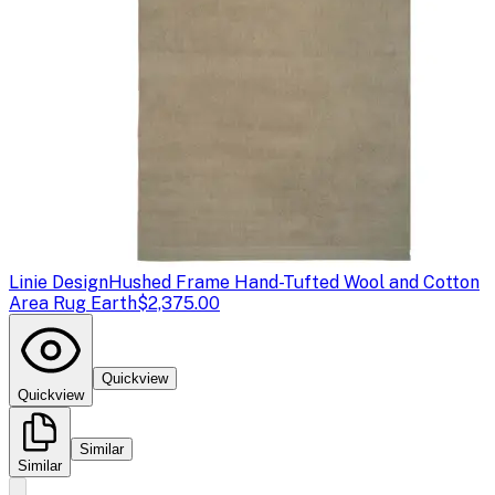
Linie Design
Hushed Frame Hand-Tufted Wool and Cotton
Area Rug Earth
$2,375.00
Quickview
Quickview
Similar
Similar