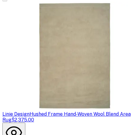
Linie Design
Hushed Frame Hand-Woven Wool Blend Area
Rug
$2,375.00