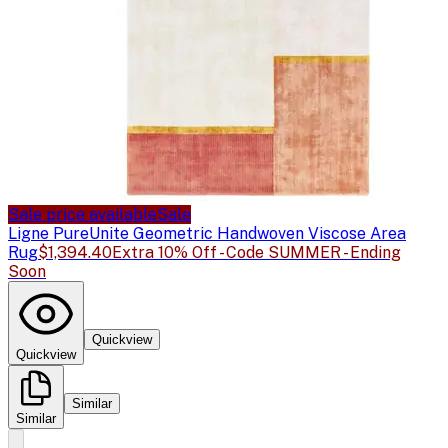
Sale price available
Sale
Ligne Pure
Unite Geometric Handwoven Viscose Area
Rug
$1,394.40
Extra 10% Off - Code SUMMER - Ending
Soon
Quickview
Quickview
Similar
Similar