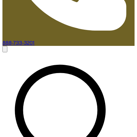
888-733-3201