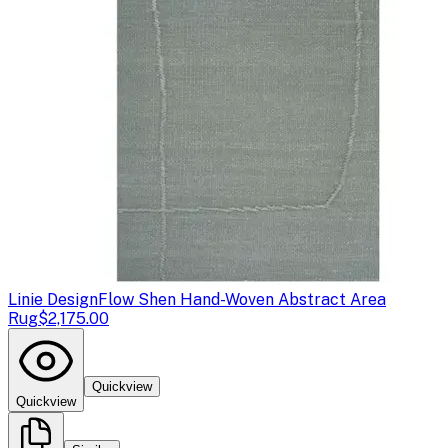
Linie Design
Flow Shen Hand-Woven Abstract Area
Rug
$2,175.00
Quickview
Quickview