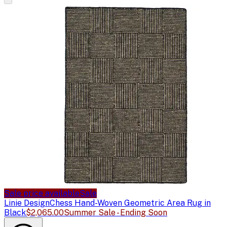
Sale price available
Sale
Linie Design
Chess Hand-Woven Geometric Area Rug in
Black
$2,065.00
Summer Sale - Ending Soon