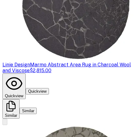
Linie Design
Marmo Abstract Area Rug in Charcoal Wool
and Viscose
$2,815.00
Quickview
Quickview
Similar
Similar