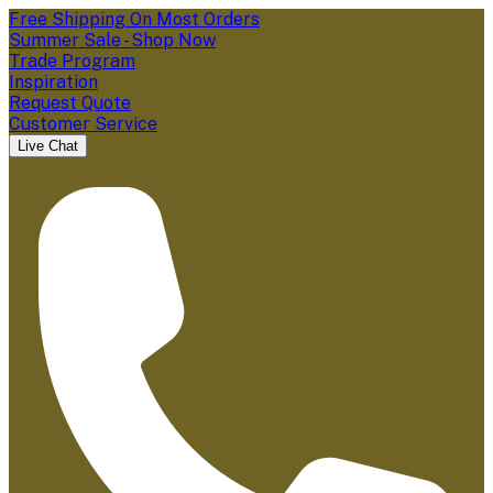
Free Shipping On Most Orders
Summer Sale - Shop Now
Trade Program
Inspiration
Request Quote
Customer Service
Live Chat