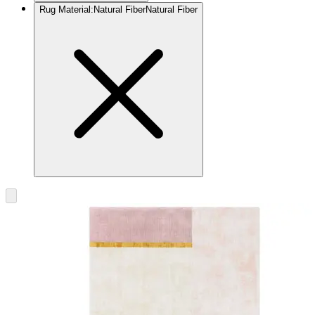
Rug Material
:
Natural Fiber
Natural Fiber