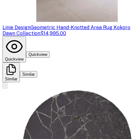
Linie Design
Geometric Hand-Knotted Area Rug Kokoro
Dawn Collection
$14,995.00
Quickview
Quickview
Similar
Similar