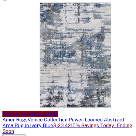
Sale price available
Sale
Amer Rugs
Venice Collection Power-Loomed Abstract
Area Rug in Ivory Blue
$123.42
15% Savings Today - Ending
Soon