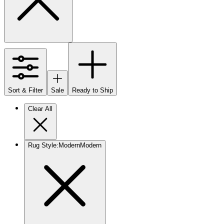
Sort & Filter
Sale
Ready to Ship
Clear All
Rug Style
:
Modern
Modern