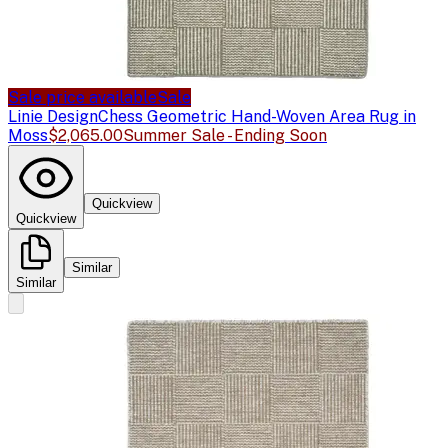
Sale price available
Sale
Linie Design
Chess Geometric Hand-Woven Area Rug in
Moss
$2,065.00
Summer Sale - Ending Soon
Quickview
Quickview
Similar
Similar