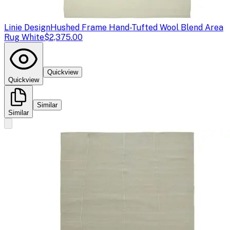
Linie Design
Hushed Frame Hand-Tufted Wool Blend Area
Rug White
$2,375.00
Quickview
Quickview
Similar
Similar