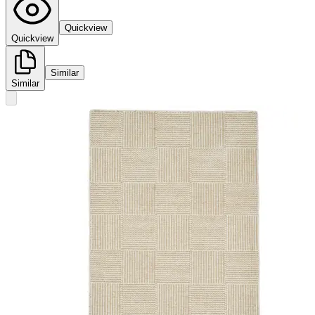
Quickview
Quickview
Similar
Similar