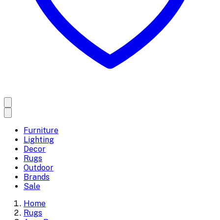
Furniture
Lighting
Decor
Rugs
Outdoor
Brands
Sale
Home
Rugs