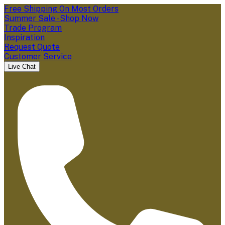
Free Shipping On Most Orders
Summer Sale - Shop Now
Trade Program
Inspiration
Request Quote
Customer Service
Live Chat