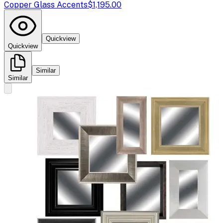
Copper Glass Accents
$1,195.00
Quickview
Quickview
Similar
Similar