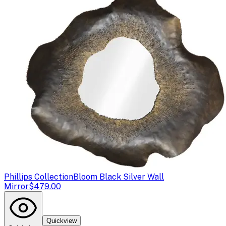
Phillips Collection
Bloom Black Silver Wall
Mirror
$479.00
Quickview