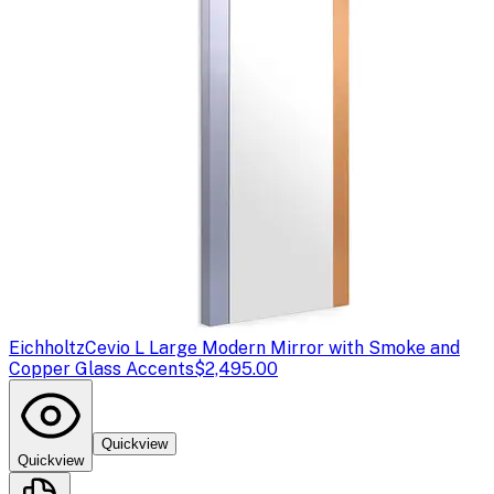
Eichholtz
Cevio L Large Modern Mirror with Smoke and
Copper Glass Accents
$2,495.00
Quickview
Quickview