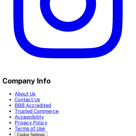
Company Info
About Us
Contact Us
BBB Accredited
Trusted Commerce
Accessibility
Privacy Policy
Terms of Use
Cookie Settings