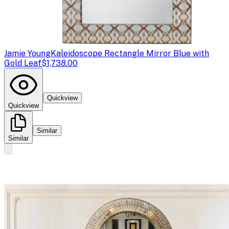
Jamie Young
Kaleidoscope Rectangle Mirror Blue with
Gold Leaf
$1,738.00
Quickview
Quickview
Similar
Similar