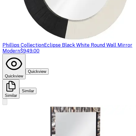
Phillips Collection
Eclipse Black White Round Wall Mirror
Modern
$949.00
Quickview
Quickview
Similar
Similar