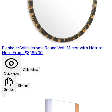
Eichholtz
Saint Jerome Round Wall Mirror with Natural
Horn Frame
$3,195.00
Quickview
Quickview
Similar
Similar