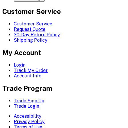
Customer Service
Customer Service
Request Quote
30-Day Return Policy
Shipping Policy
My Account
Login
Track My Order
Account Info
Trade Program
Trade Sign Up
Trade Login
Accessibility
Privacy Policy
Terms of Use