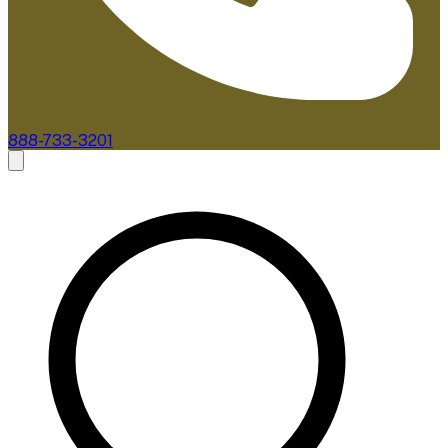
888-733-3201