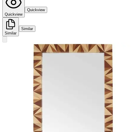
Quickview
Quickview
Similar
Similar