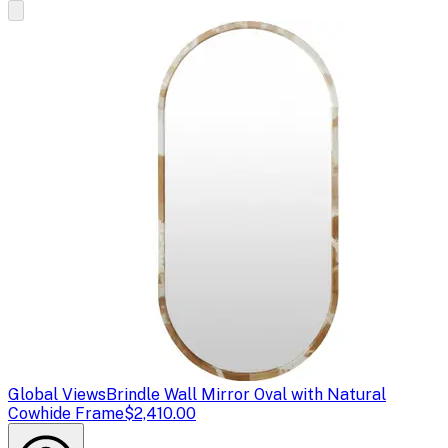
Global Views
Brindle Wall Mirror Oval with Natural
Cowhide Frame
$2,410.00