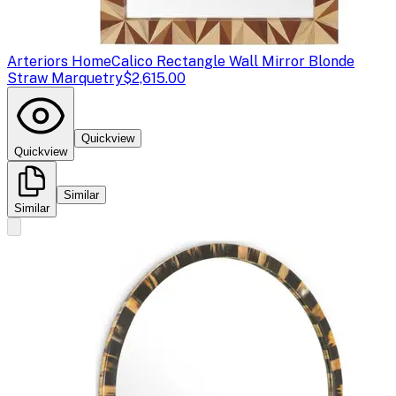
Arteriors Home
Calico Rectangle Wall Mirror Blonde
Straw Marquetry
$2,615.00
Quickview
Quickview
Similar
Similar