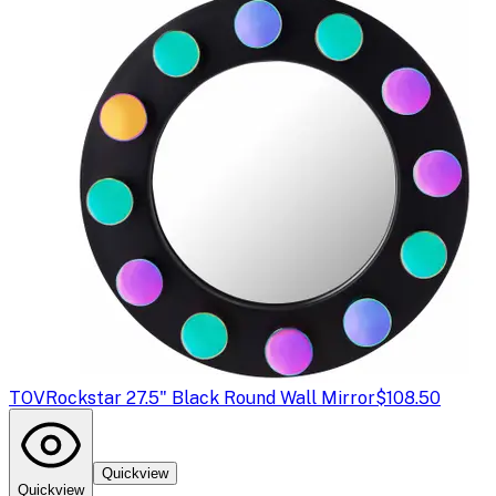
TOV
Rockstar 27.5" Black Round Wall Mirror
$108.50
Quickview
Quickview