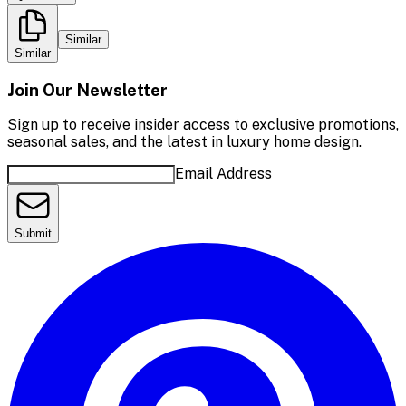
Similar
Similar
Join Our Newsletter
Sign up to receive insider access to exclusive promotions,
seasonal sales, and the latest in luxury home design.
Email Address
Submit