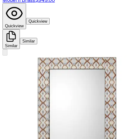
Modern Brass
$949.00
Quickview
Quickview
Similar
Similar