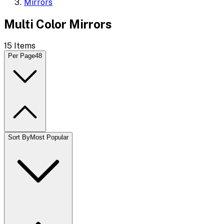
Mirrors
Multi Color Mirrors
15
Items
Per Page
48
Sort By
Most Popular