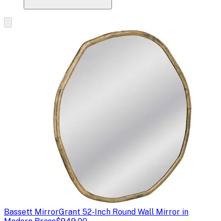
Bassett Mirror
Grant 52-Inch Round Wall Mirror in