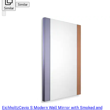
Similar
Similar
Eichholtz
Cevio S Modern Wall Mirror with Smoked and