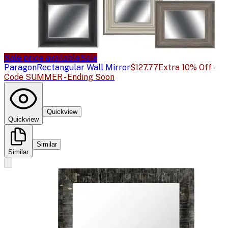
Sale price available
Sale
Paragon
Rectangular Wall Mirror
$127.77
Extra 10% Off -
Code SUMMER - Ending Soon
Quickview
Quickview
Similar
Similar