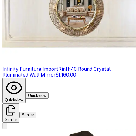
Infinity Furniture Import
Rinfh-10 Round Crystal
Illuminated Wall Mirror
$1,160.00
Quickview
Quickview
Similar
Similar