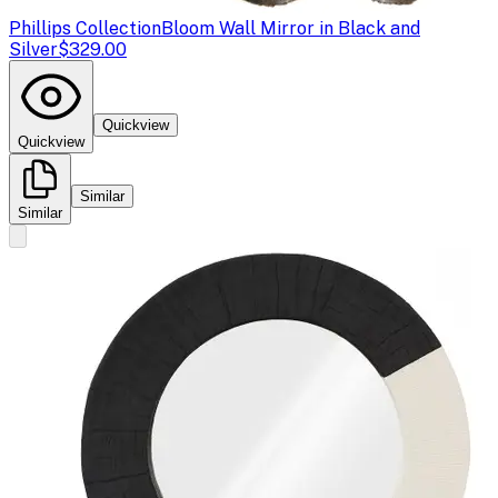
Phillips Collection
Bloom Wall Mirror in Black and
Silver
$329.00
Quickview
Quickview
Similar
Similar