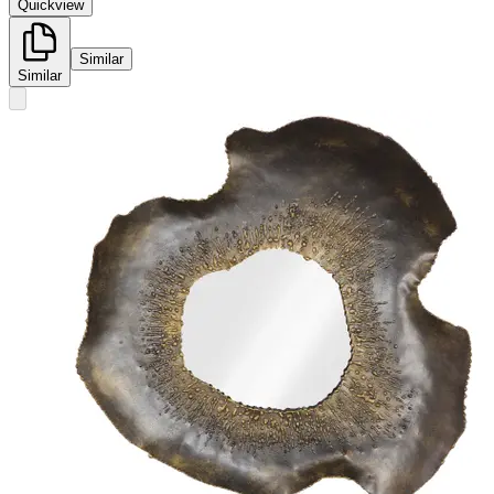
Quickview
Similar
Similar