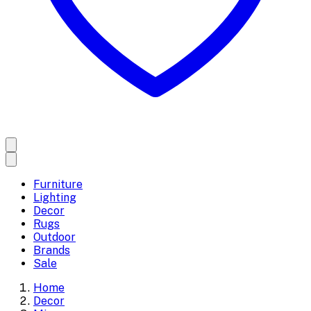
Furniture
Lighting
Decor
Rugs
Outdoor
Brands
Sale
Home
Decor