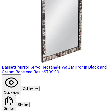
Bassett Mirror
Kervo Rectangle Wall Mirror in Black and
Cream Bone and Resin
$799.00
Quickview
Quickview
Similar
Similar