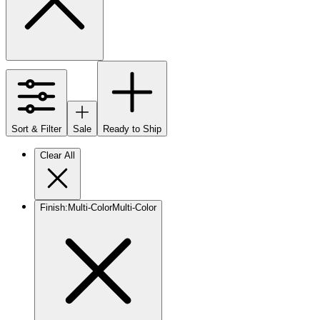
Sort & Filter
Sale
Ready to Ship
Clear All
Finish
:
Multi-Color
Multi-Color