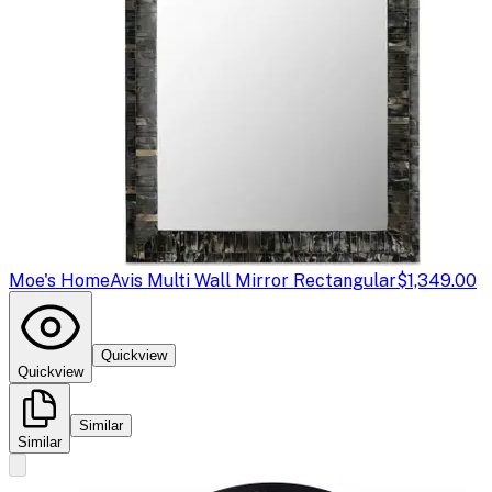
Moe's Home
Avis Multi Wall Mirror Rectangular
$1,349.00
Quickview
Quickview
Similar
Similar