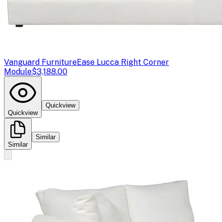
Vanguard Furniture
Ease Lucca Right Corner
Module
$3,188.00
Quickview
Quickview
Similar
Similar