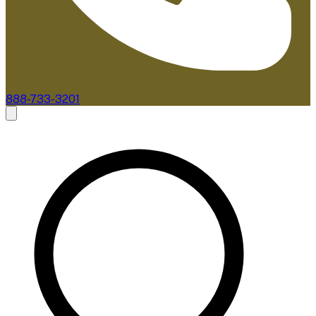
888-733-3201