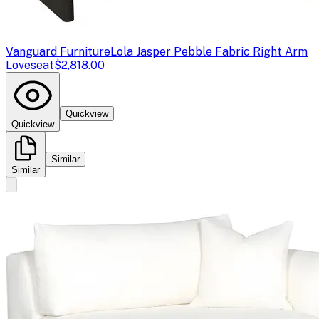
Vanguard Furniture
Lola Jasper Pebble Fabric Right Arm
Loveseat
$2,818.00
Quickview
Quickview
Similar
Similar