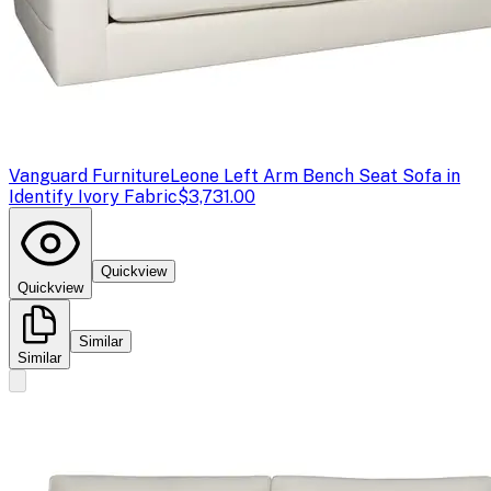
Vanguard Furniture
Leone Left Arm Bench Seat Sofa in
Identify Ivory Fabric
$3,731.00
Quickview
Quickview
Similar
Similar