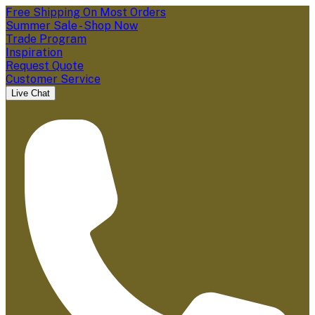
Free Shipping On Most Orders
Summer Sale - Shop Now
Trade Program
Inspiration
Request Quote
Customer Service
Live Chat