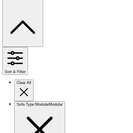
Sort & Filter
Clear All
Sofa Type
:
Modular
Modular