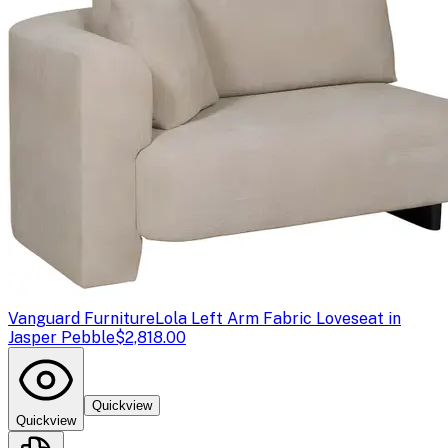
Vanguard Furniture
Lola Left Arm Fabric Loveseat in
Jasper Pebble
$2,818.00
Quickview
Quickview