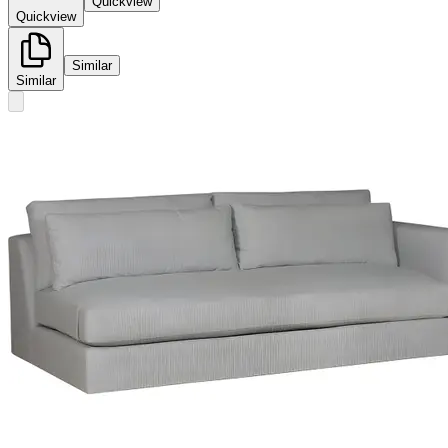
Quickview
Quickview
Similar
Similar