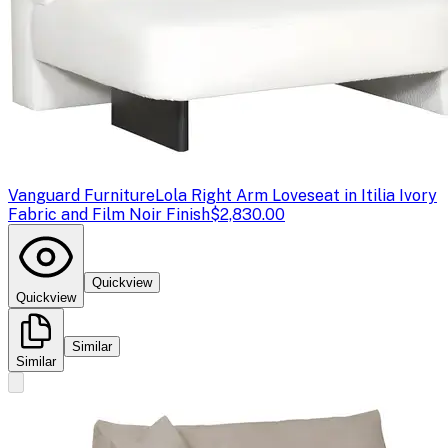
Vanguard Furniture
Lola Right Arm Loveseat in Itilia Ivory
Fabric and Film Noir Finish
$2,830.00
Quickview
Quickview
Similar
Similar