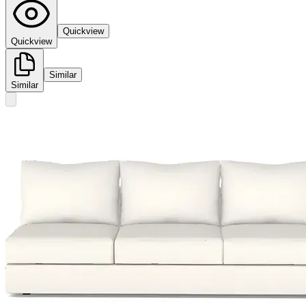
Quickview
Quickview
Similar
Similar