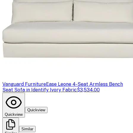
Vanguard Furniture
Ease Leone 4-Seat Armless Bench
Seat Sofa in Identify Ivory Fabric
$3,534.00
Quickview
Quickview
Similar