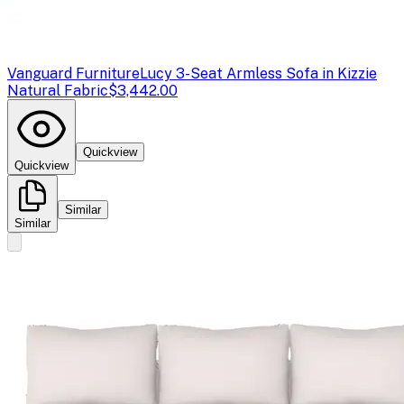
Vanguard Furniture
Lucy 3-Seat Armless Sofa in Kizzie
Natural Fabric
$3,442.00
Quickview
Quickview
Similar
Similar