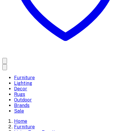
Furniture
Lighting
Decor
Rugs
Outdoor
Brands
Sale
Home
Furniture