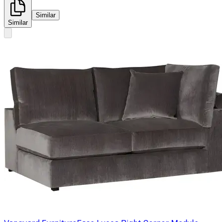
Similar
Similar