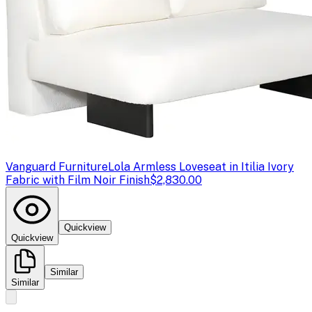
Vanguard Furniture
Lola Armless Loveseat in Itilia Ivory
Fabric with Film Noir Finish
$2,830.00
Quickview
Quickview
Similar
Similar