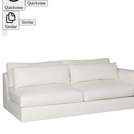
Quickview
Quickview
Similar
Similar