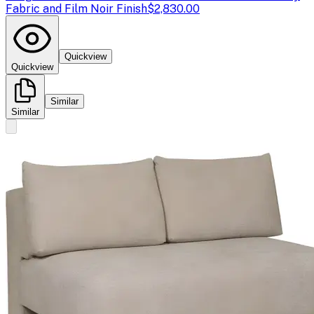
Fabric and Film Noir Finish
$2,830.00
Quickview
Quickview
Similar
Similar