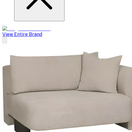
View Entire Brand