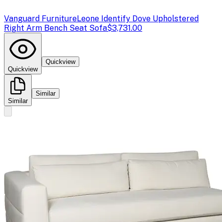
Vanguard Furniture
Leone Identify Dove Upholstered
Right Arm Bench Seat Sofa
$3,731.00
Quickview
Quickview
Similar
Similar