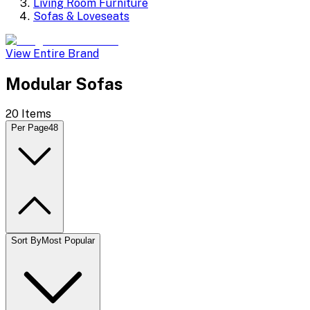
Living Room Furniture
Sofas & Loveseats
View Entire Brand
Modular Sofas
20
Items
Per Page
48
Sort By
Most Popular