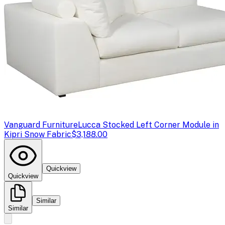
Vanguard Furniture
Lucca Stocked Left Corner Module in
Kipri Snow Fabric
$3,188.00
Quickview
Quickview
Similar
Similar