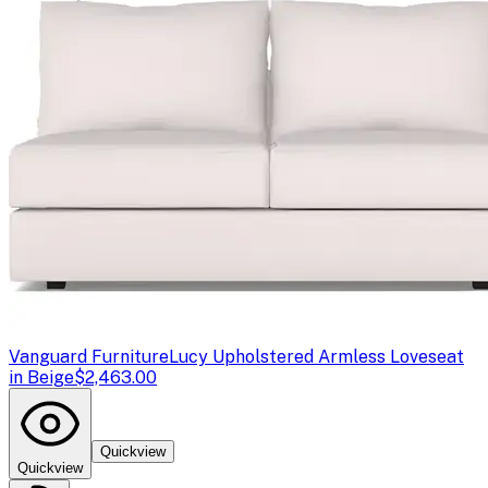
Vanguard Furniture
Lucy Upholstered Armless Loveseat
in Beige
$2,463.00
Quickview
Quickview