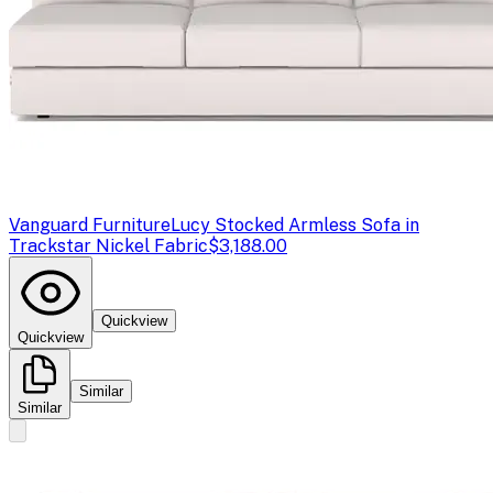
Vanguard Furniture
Lucy Stocked Armless Sofa in
Trackstar Nickel Fabric
$3,188.00
Quickview
Quickview
Similar
Similar