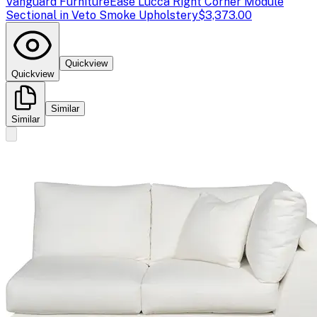
Vanguard Furniture
Ease Lucca Right Corner Module
Sectional in Veto Smoke Upholstery
$3,373.00
Quickview
Quickview
Similar
Similar