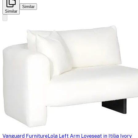
Similar
Similar
Vanguard Furniture
Lola Left Arm Loveseat in Itilia Ivory