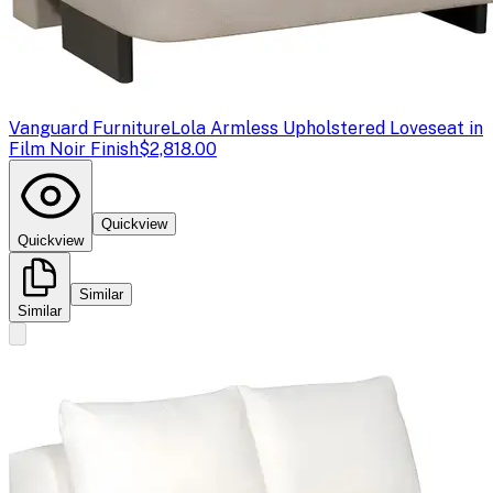
Vanguard Furniture
Lola Armless Upholstered Loveseat in
Film Noir Finish
$2,818.00
Quickview
Quickview
Similar
Similar