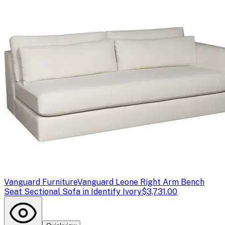
Vanguard Furniture
Vanguard Leone Right Arm Bench
Seat Sectional Sofa in Identify Ivory
$3,731.00