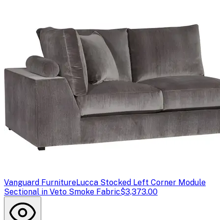
Vanguard Furniture
Lucca Stocked Left Corner Module
Sectional in Veto Smoke Fabric
$3,373.00