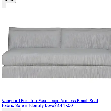
Similar
Vanguard Furniture
Ease Leone Armless Bench Seat
Fabric Sofa in Identify Dove
$3,447.00