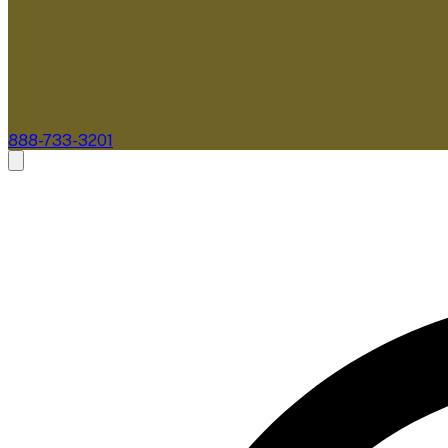
888-733-3201