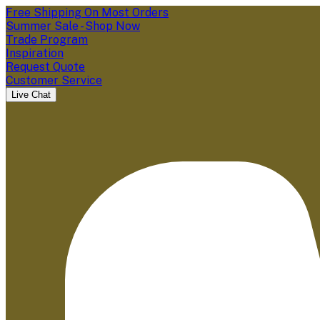
Free Shipping On Most Orders
Summer Sale - Shop Now
Trade Program
Inspiration
Request Quote
Customer Service
Live Chat