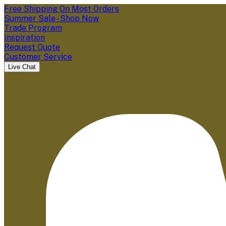
Free Shipping On Most Orders
Summer Sale - Shop Now
Trade Program
Inspiration
Request Quote
Customer Service
Live Chat