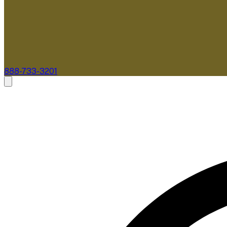
888-733-3201