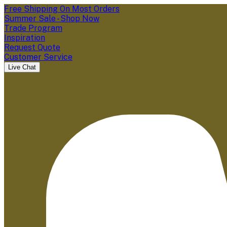
Free Shipping On Most Orders
Summer Sale - Shop Now
Trade Program
Inspiration
Request Quote
Customer Service
Live Chat