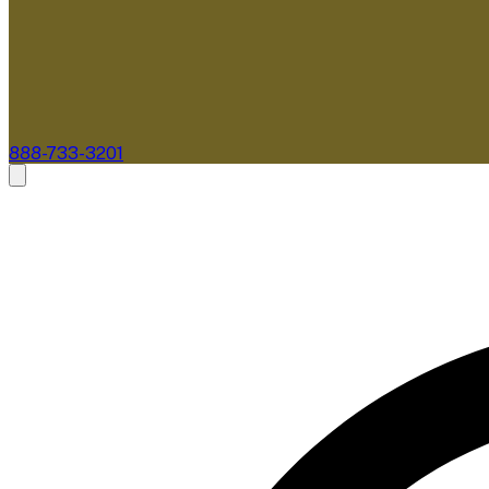
888-733-3201