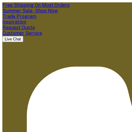
Free Shipping On Most Orders
Summer Sale - Shop Now
Trade Program
Inspiration
Request Quote
Customer Service
Live Chat