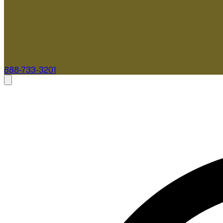
888-733-3201