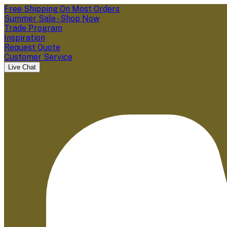
Free Shipping On Most Orders
Summer Sale - Shop Now
Trade Program
Inspiration
Request Quote
Customer Service
Live Chat