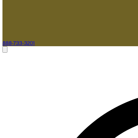
888-733-3201