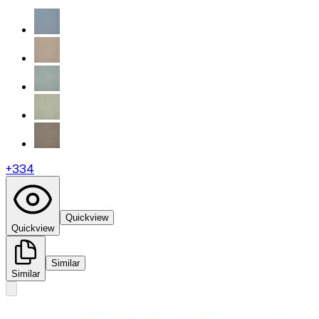
+
334
Quickview
Quickview
Similar
Similar