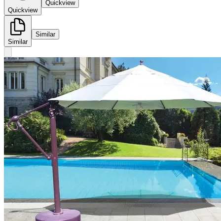
Quickview
Quickview
Similar
Similar