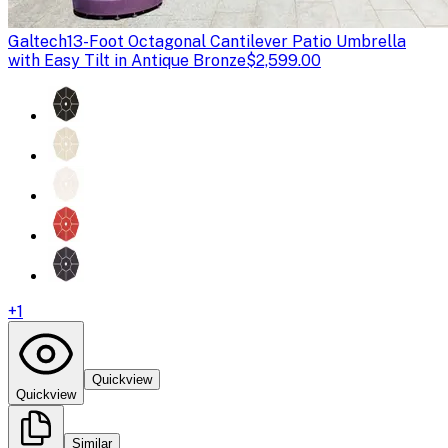
Galtech
13-Foot Octagonal Cantilever Patio Umbrella
with Easy Tilt in Antique Bronze
$2,599.00
+
1
Quickview
Quickview
Similar