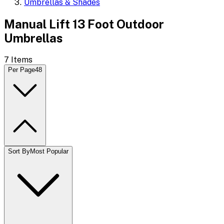
Umbrellas & Shades
Manual Lift 13 Foot Outdoor
Umbrellas
7
Items
Per Page
48
Sort By
Most Popular