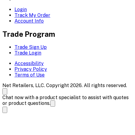
Login
Track My Order
Account Info
Trade Program
Trade Sign Up
Trade Login
Accessibility
Privacy Policy
Terms of Use
Net Retailers, LLC. Copyright 2026. All rights reserved.
Chat now with a product specialist to assist with quotes
or product questions.