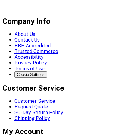
Company Info
About Us
Contact Us
BBB Accredited
Trusted Commerce
Accessibility
Privacy Policy
Terms of Use
Cookie Settings
Customer Service
Customer Service
Request Quote
30-Day Return Policy
Shipping Policy
My Account