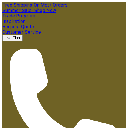
Free Shipping On Most Orders
Summer Sale - Shop Now
Trade Program
Inspiration
Request Quote
Customer Service
Live Chat