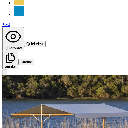
+
20
Quickview
Quickview
Similar
Similar