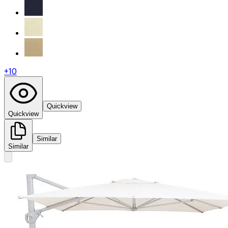
+
10
Quickview
Quickview
Similar
Similar