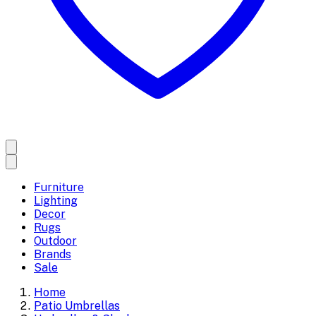
Furniture
Lighting
Decor
Rugs
Outdoor
Brands
Sale
Home
Patio Umbrellas