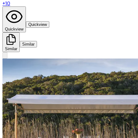
+
10
Quickview
Quickview
Similar
Similar