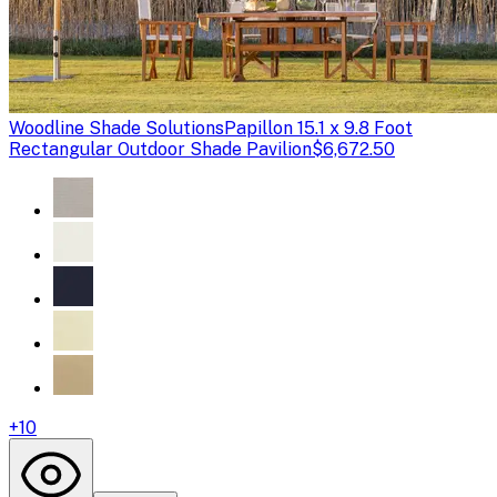
Woodline Shade Solutions
Papillon 15.1 x 9.8 Foot
Rectangular Outdoor Shade Pavilion
$6,672.50
+
10