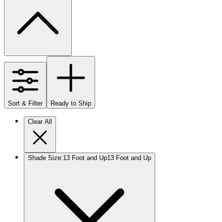
Sort & Filter
Ready to Ship
Clear All
Shade Size
:
13 Foot and Up
13 Foot and Up