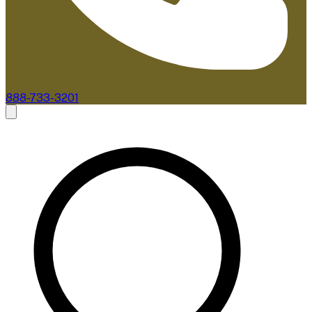
888-733-3201