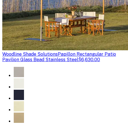
Woodline Shade Solutions
Papillon Rectangular Patio
Pavilion Glass Bead Stainless Steel
$6,630.00