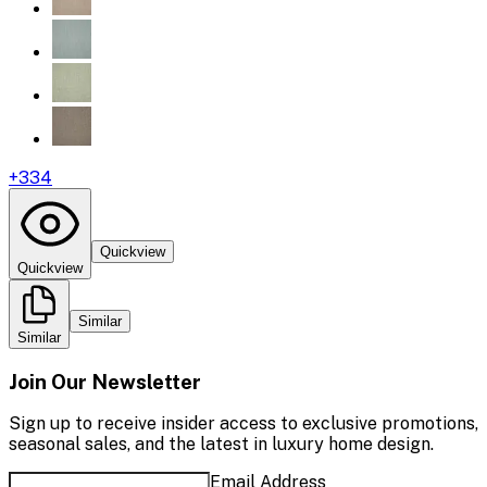
+
334
Quickview
Quickview
Similar
Similar
Join Our Newsletter
Sign up to receive insider access to exclusive promotions,
seasonal sales, and the latest in luxury home design.
Email Address