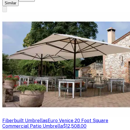
Similar
Fiberbuilt Umbrellas
Euro Venice 20 Foot Square
Commercial Patio Umbrella
$12,508.00