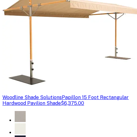
Woodline Shade Solutions
Papillon 15 Foot Rectangular
Hardwood Pavilion Shade
$6,375.00