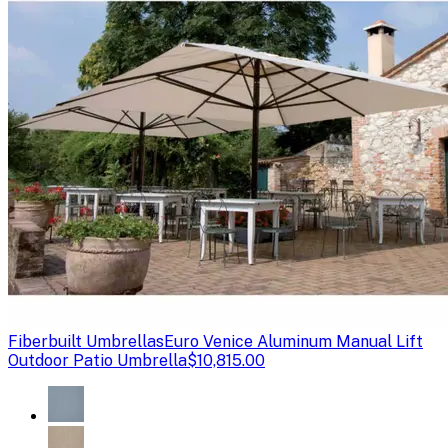
Fiberbuilt Umbrellas
Euro Venice Aluminum Manual Lift
Outdoor Patio Umbrella
$10,815.00