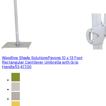
Woodline Shade Solutions
Pavone 10 x 13 Foot
Rectangular Cantilever Umbrella with Grip
Handle
$3,417.00