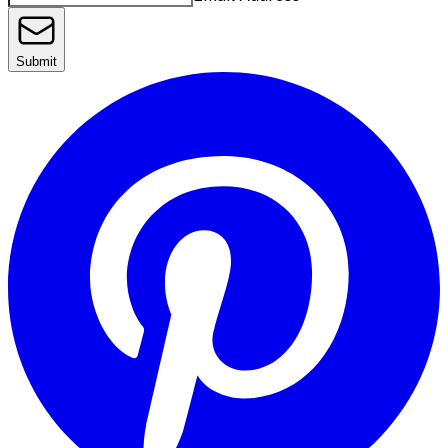
Submit