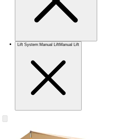
Lift System
:
Manual Lift
Manual Lift