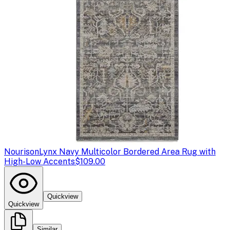
Nourison
Lynx Navy Multicolor Bordered Area Rug with
High-Low Accents
$109.00
Quickview
Quickview
Similar