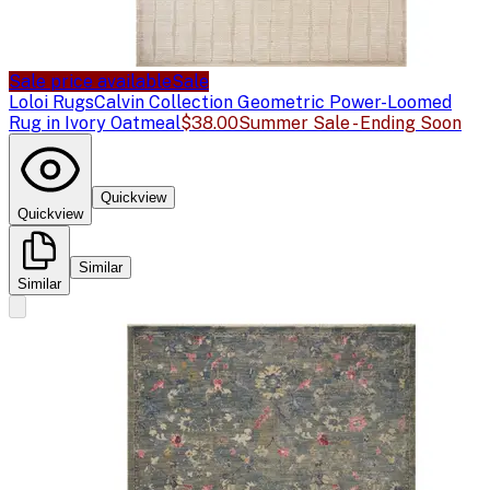
Sale price available
Sale
Loloi Rugs
Calvin Collection Geometric Power-Loomed
Rug in Ivory Oatmeal
$38.00
Summer Sale - Ending Soon
Quickview
Quickview
Similar
Similar