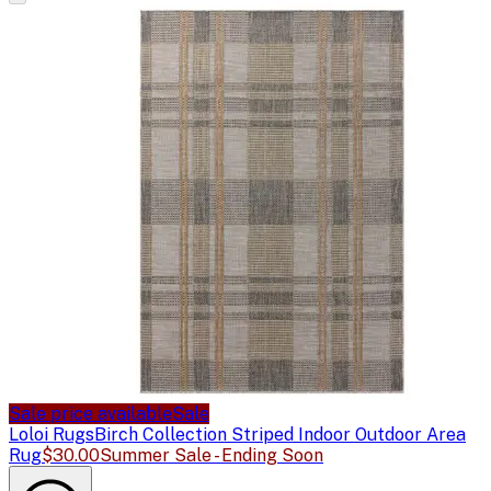
Sale price available
Sale
Loloi Rugs
Birch Collection Striped Indoor Outdoor Area
Rug
$30.00
Summer Sale - Ending Soon