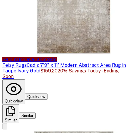
Sale price available
Sale
Feizy Rugs
Cadiz 7'9" x 11' Modern Abstract Area Rug in
Taupe Ivory Gold
$159.20
20% Savings Today - Ending
Soon
Quickview
Quickview
Similar
Similar