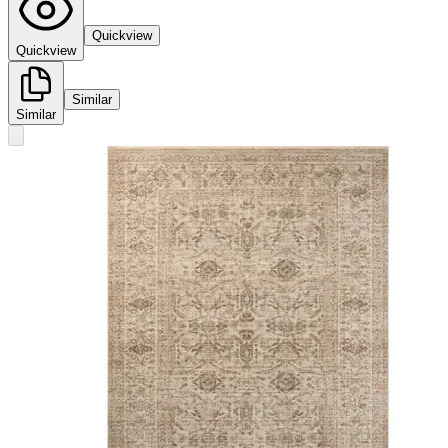
Quickview
Quickview
Similar
Similar