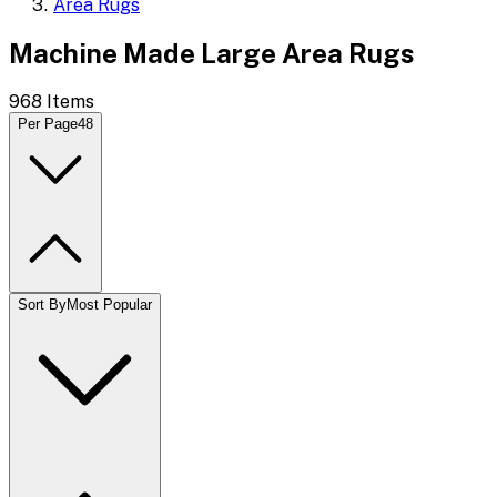
Area Rugs
Machine Made Large Area Rugs
968
Items
Per Page
48
Sort By
Most Popular