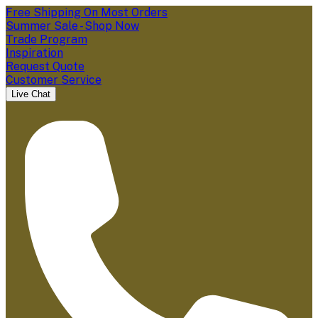
Free Shipping On Most Orders
Summer Sale - Shop Now
Trade Program
Inspiration
Request Quote
Customer Service
Live Chat