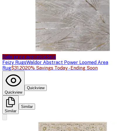
Sale price available
Sale
Feizy Rugs
Waldor Abstract Power Loomed Area
Rug
$31.20
20% Savings Today - Ending Soon
Quickview
Quickview
Similar
Similar