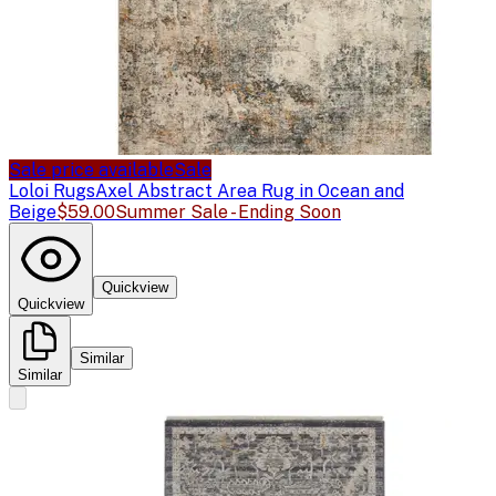
Sale price available
Sale
Loloi Rugs
Axel Abstract Area Rug in Ocean and
Beige
$59.00
Summer Sale - Ending Soon
Quickview
Quickview
Similar
Similar