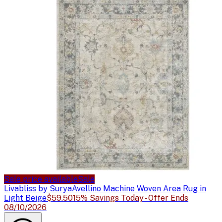
Sale price available
Sale
Livabliss by Surya
Avellino Machine Woven Area Rug in
Light Beige
$59.50
15% Savings Today - Offer Ends
08/10/2026