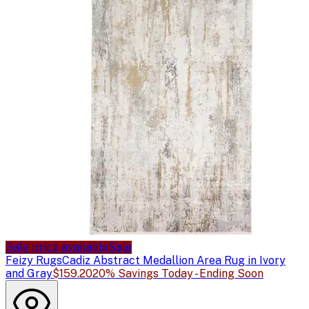
Sale price available
Sale
Feizy Rugs
Cadiz Abstract Medallion Area Rug in Ivory
and Gray
$159.20
20% Savings Today - Ending Soon