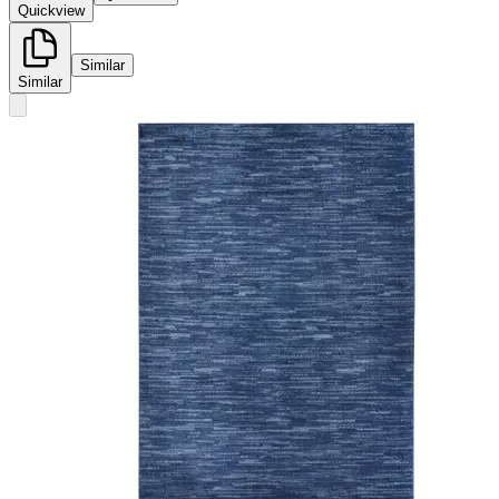
Quickview
Similar
Similar