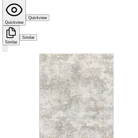
Quickview
Quickview
Similar
Similar