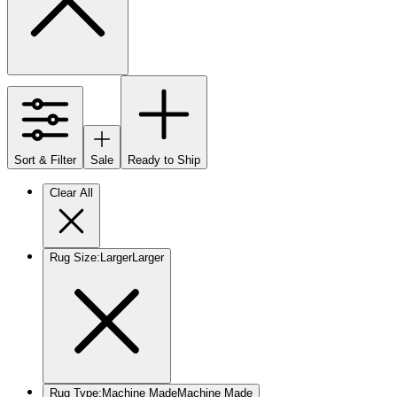
Sort & Filter
Sale
Ready to Ship
Clear All
Rug Size
:
Larger
Larger
Rug Type
:
Machine Made
Machine Made