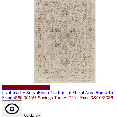
Sale price available
Sale
Livabliss by Surya
Reina Traditional Floral Area Rug with
Fringe
$85.00
15% Savings Today - Offer Ends 08/10/2026
Quickview