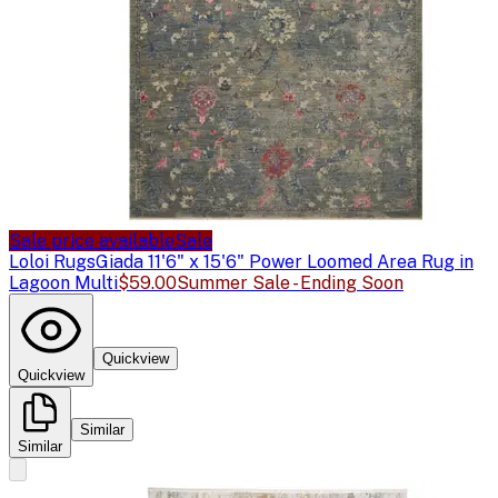
Sale price available
Sale
Loloi Rugs
Giada 11'6" x 15'6" Power Loomed Area Rug in
Lagoon Multi
$59.00
Summer Sale - Ending Soon
Quickview
Quickview
Similar
Similar