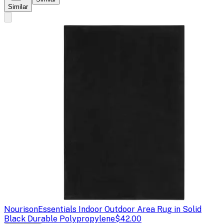
Similar
Nourison
Essentials Indoor Outdoor Area Rug in Solid
Black Durable Polypropylene
$42.00