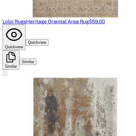
Loloi Rugs
Heritage Oriental Area Rug
$59.00
Quickview
Quickview
Similar
Similar