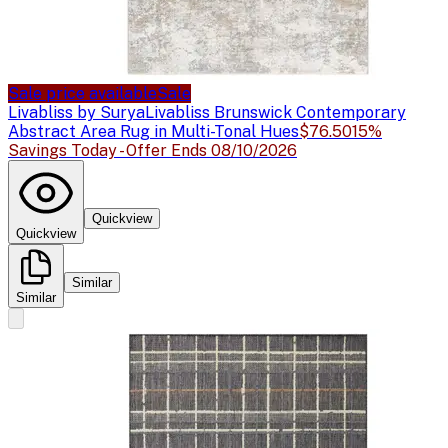
Sale price available
Sale
Livabliss by Surya
Livabliss Brunswick Contemporary
Abstract Area Rug in Multi-Tonal Hues
$76.50
15%
Savings Today - Offer Ends 08/10/2026
Quickview
Quickview
Similar
Similar