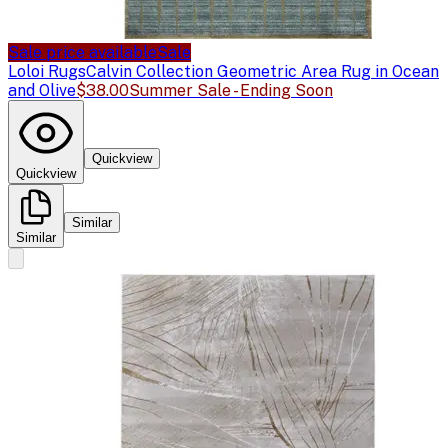
Sale price available
Sale
Loloi Rugs
Calvin Collection Geometric Area Rug in Ocean
and Olive
$38.00
Summer Sale - Ending Soon
Quickview
Quickview
Similar
Similar