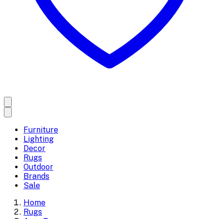
Furniture
Lighting
Decor
Rugs
Outdoor
Brands
Sale
Home
Rugs