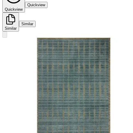
Quickview
Quickview
Similar
Similar