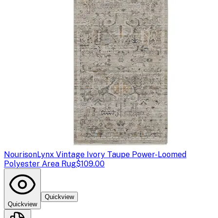
Nourison
Lynx Vintage Ivory Taupe Power-Loomed
Polyester Area Rug
$109.00
Quickview
Quickview