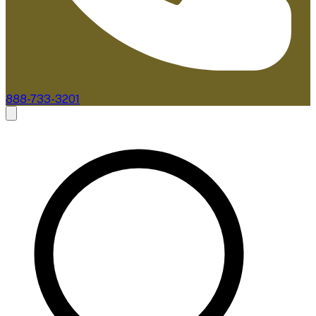
888-733-3201