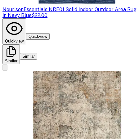
Nourison
Essentials NRE01 Solid Indoor Outdoor Area Rug
in Navy Blue
$22.00
Quickview
Quickview
Similar
Similar