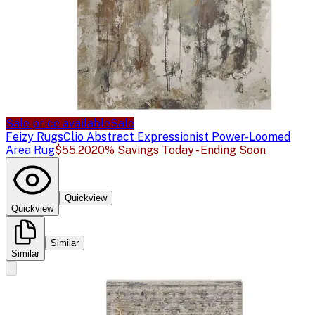
Sale price available
Sale
Feizy Rugs
Clio Abstract Expressionist Power-Loomed
Area Rug
$55.20
20% Savings Today - Ending Soon
Quickview
Quickview
Similar
Similar