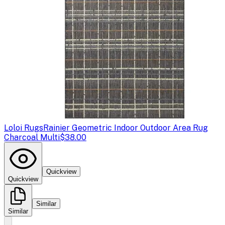
Loloi Rugs
Rainier Geometric Indoor Outdoor Area Rug
Charcoal Multi
$38.00
Quickview
Quickview
Similar
Similar