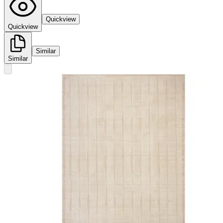
Quickview
Quickview
Similar
Similar