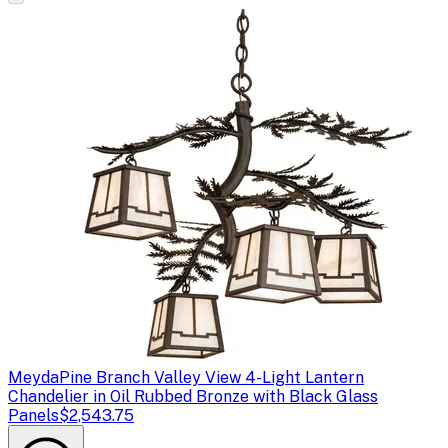
Meyda
Pine Branch Valley View 4-Light Lantern
Chandelier in Oil Rubbed Bronze with Black Glass
Panels
$2,543.75