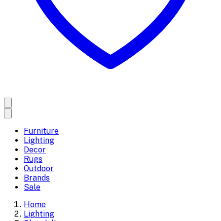
Furniture
Lighting
Decor
Rugs
Outdoor
Brands
Sale
Home
Lighting