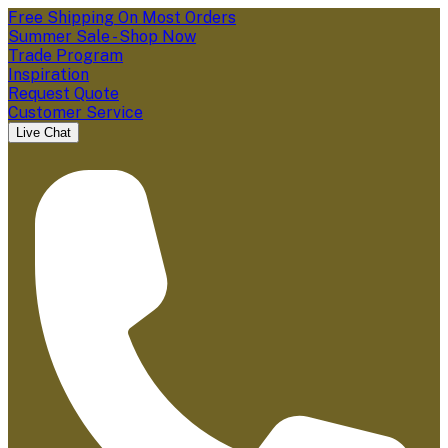
Free Shipping On Most Orders
Summer Sale - Shop Now
Trade Program
Inspiration
Request Quote
Customer Service
Live Chat