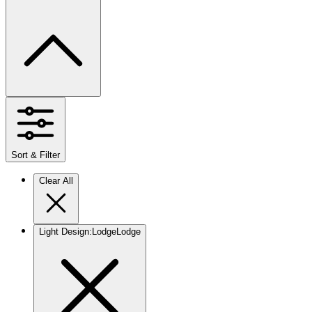
Sort & Filter
Clear All
Light Design
:
Lodge
Lodge