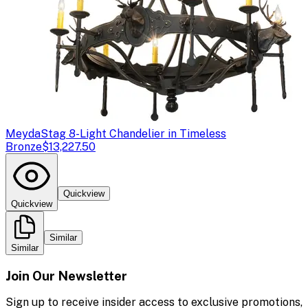
Meyda
Stag 8-Light Chandelier in Timeless
Bronze
$13,227.50
Quickview
Quickview
Similar
Similar
Join Our Newsletter
Sign up to receive insider access to exclusive promotions,