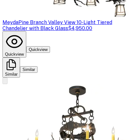
Meyda
Pine Branch Valley View 10-Light Tiered
Chandelier with Black Glass
$4,950.00
Quickview
Quickview
Similar
Similar