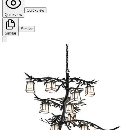
Quickview
Quickview
Similar
Similar