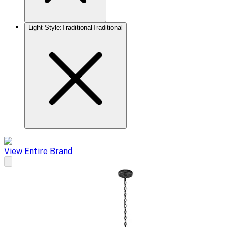
Light Style
:
Traditional
Traditional
View Entire Brand