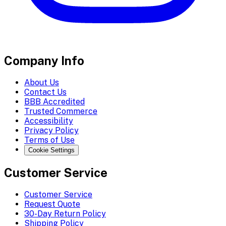
Company Info
About Us
Contact Us
BBB Accredited
Trusted Commerce
Accessibility
Privacy Policy
Terms of Use
Cookie Settings
Customer Service
Customer Service
Request Quote
30-Day Return Policy
Shipping Policy