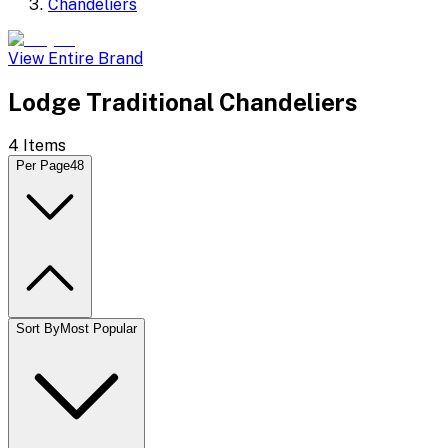
Chandeliers
View Entire Brand
Lodge Traditional Chandeliers
4
Items
Per Page
48
Sort By
Most Popular