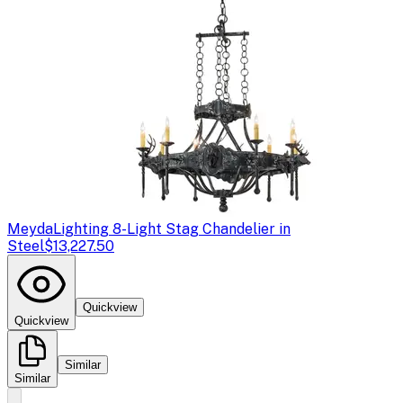
Meyda
Lighting 8-Light Stag Chandelier in
Steel
$13,227.50
Quickview
Quickview
Similar
Similar