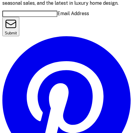
seasonal sales, and the latest in luxury home design.
Email Address
Submit