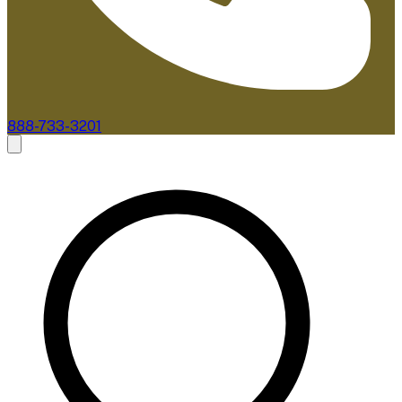
888-733-3201