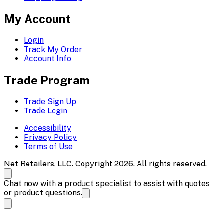
My Account
Login
Track My Order
Account Info
Trade Program
Trade Sign Up
Trade Login
Accessibility
Privacy Policy
Terms of Use
Net Retailers, LLC. Copyright 2026. All rights reserved.
Chat now with a product specialist to assist with quotes
or product questions.