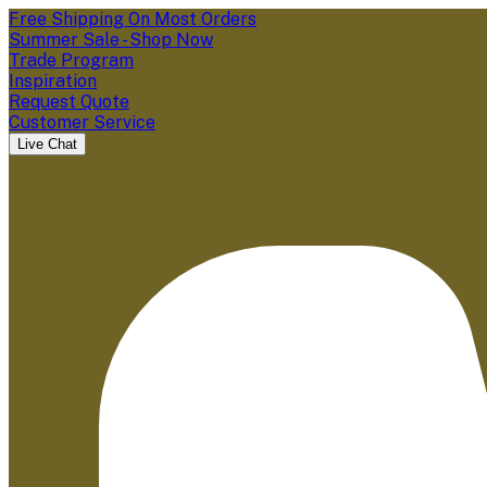
Free Shipping On Most Orders
Summer Sale - Shop Now
Trade Program
Inspiration
Request Quote
Customer Service
Live Chat