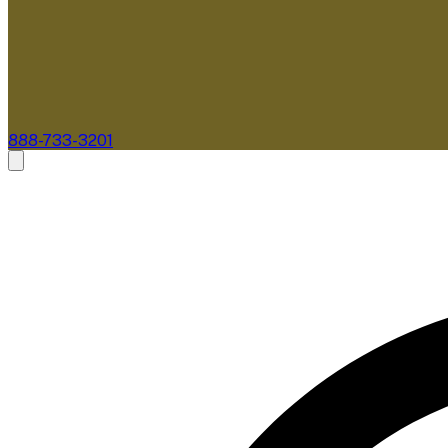
888-733-3201