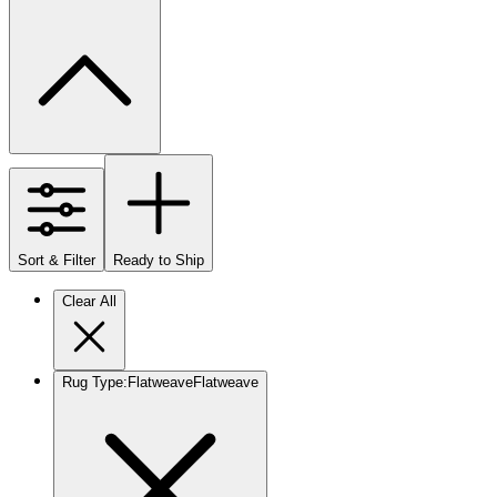
Sort & Filter
Ready to Ship
Clear All
Rug Type
:
Flatweave
Flatweave