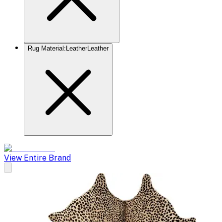
Rug Material
:
Leather
Leather
View Entire Brand