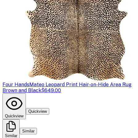
Four Hands
Mateo Leopard Print Hair-on-Hide Area Rug
Brown and Black
$649.00
Quickview
Quickview
Similar
Similar