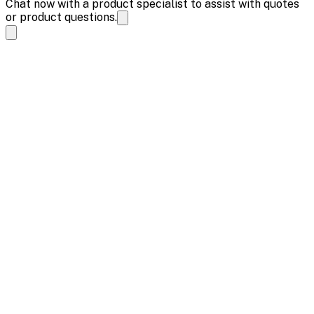
Chat now with a product specialist to assist with quotes
or product questions.