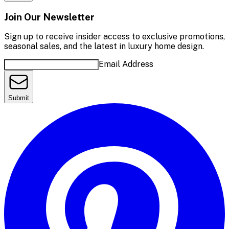
Join Our Newsletter
Sign up to receive insider access to exclusive promotions,
seasonal sales, and the latest in luxury home design.
Email Address
Submit