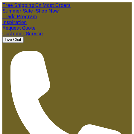
Free Shipping On Most Orders
Summer Sale - Shop Now
Trade Program
Inspiration
Request Quote
Customer Service
Live Chat