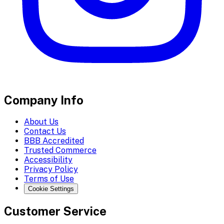
Company Info
About Us
Contact Us
BBB Accredited
Trusted Commerce
Accessibility
Privacy Policy
Terms of Use
Cookie Settings
Customer Service