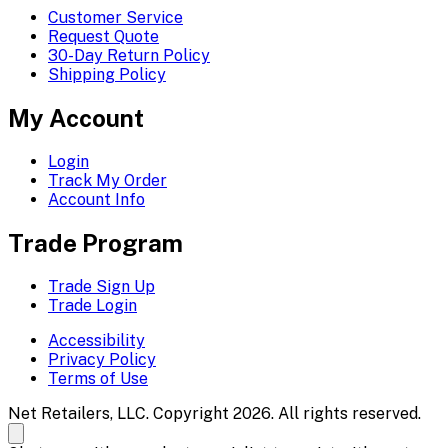
Customer Service
Request Quote
30-Day Return Policy
Shipping Policy
My Account
Login
Track My Order
Account Info
Trade Program
Trade Sign Up
Trade Login
Accessibility
Privacy Policy
Terms of Use
Net Retailers, LLC. Copyright 2026. All rights reserved.