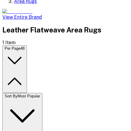
Area Rugs
View Entire Brand
Leather Flatweave Area Rugs
1
Item
Per Page
48
Sort By
Most Popular