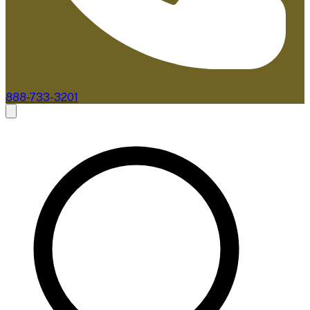
888-733-3201