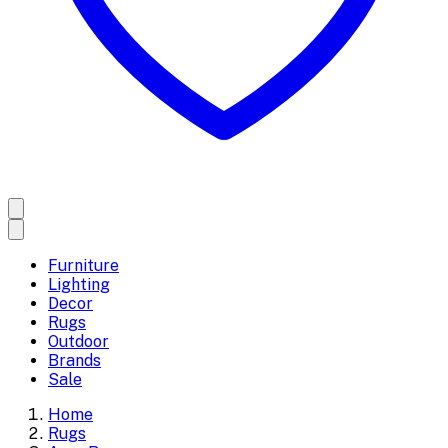
Furniture
Lighting
Decor
Rugs
Outdoor
Brands
Sale
Home
Rugs