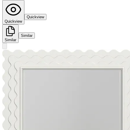
Quickview
Quickview
Similar
Similar