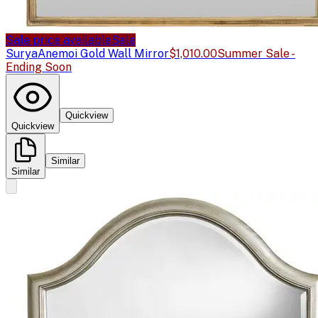
Sale price available
Sale
Surya
Anemoi Gold Wall Mirror
$1,010.00
Summer Sale -
Ending Soon
Quickview
Quickview
Similar
Similar