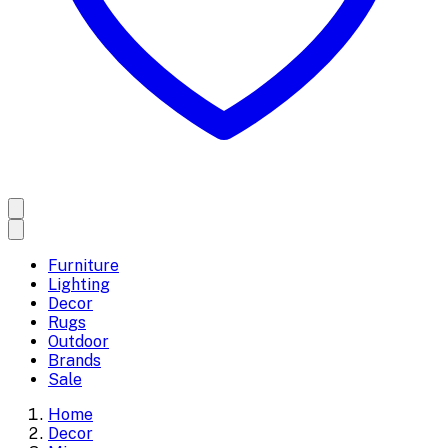
Furniture
Lighting
Decor
Rugs
Outdoor
Brands
Sale
Home
Decor