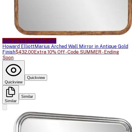
Sale price available
Sale
Howard Elliott
Marius Arched Wall Mirror in Antique Gold
Finish
$432.00
Extra 10% Off - Code SUMMER - Ending
Soon
Quickview
Quickview
Similar
Similar