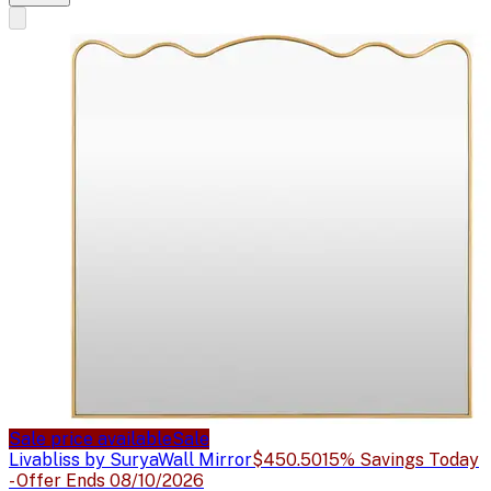
Sale price available
Sale
Livabliss by Surya
Wall Mirror
$450.50
15% Savings Today
- Offer Ends 08/10/2026