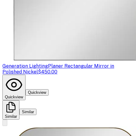
Generation Lighting
Planer Rectangular Mirror in
Polished Nickel
$450.00
Quickview
Quickview
Similar
Similar