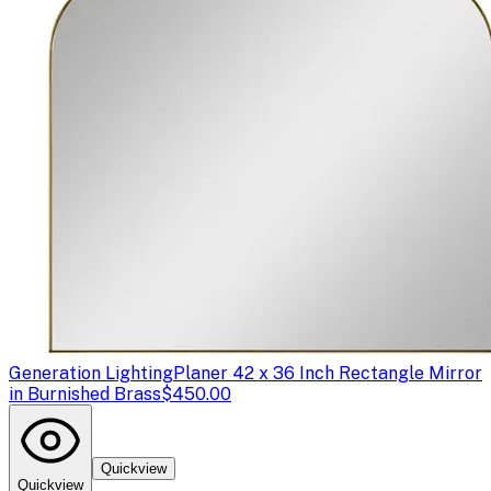
Generation Lighting
Planer 42 x 36 Inch Rectangle Mirror
in Burnished Brass
$450.00
Quickview
Quickview