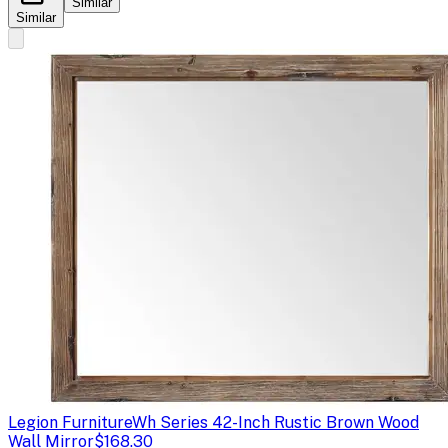
Similar
Similar
Legion Furniture
Wh Series 42-Inch Rustic Brown Wood
Wall Mirror
$168.30