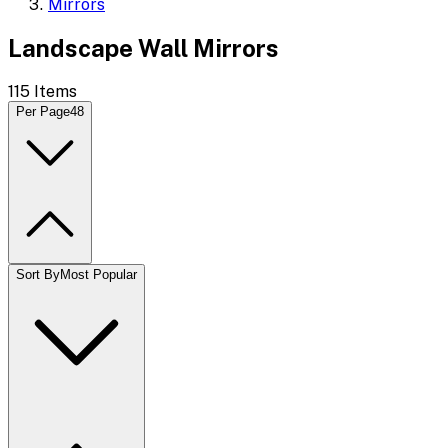
Mirrors
Landscape Wall Mirrors
115
Items
Per Page
48
Sort By
Most Popular