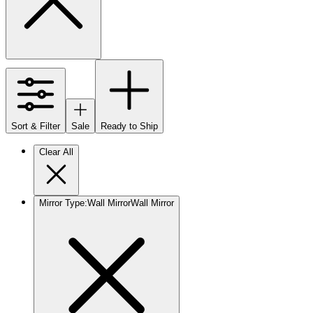
Sort & Filter
Sale
Ready to Ship
Clear All
Mirror Type
:
Wall Mirror
Wall Mirror