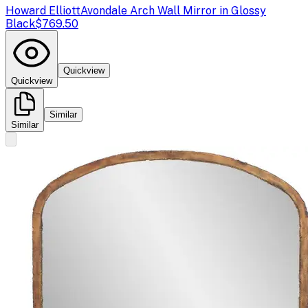
Howard Elliott
Avondale Arch Wall Mirror in Glossy
Black
$769.50
Quickview
Quickview
Similar
Similar