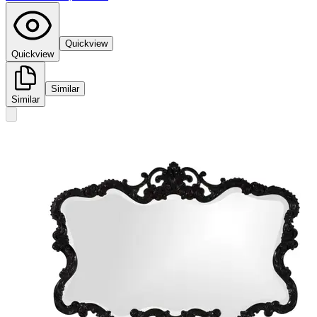
Quickview
Quickview
Similar
Similar