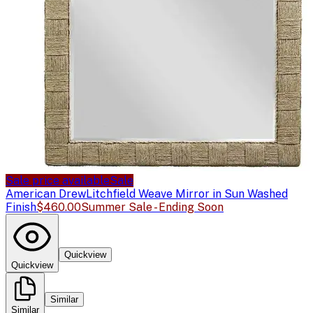
Sale price available
Sale
American Drew
Litchfield Weave Mirror in Sun Washed
Finish
$460.00
Summer Sale - Ending Soon
Quickview
Quickview
Similar
Similar