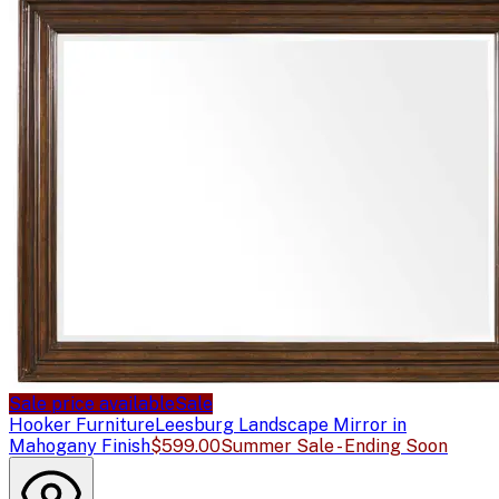
Sale price available
Sale
Hooker Furniture
Leesburg Landscape Mirror in
Mahogany Finish
$599.00
Summer Sale - Ending Soon