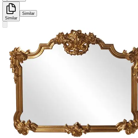
Similar
Similar