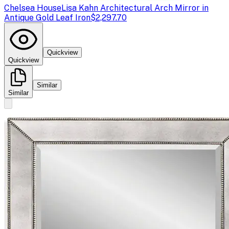
Chelsea House
Lisa Kahn Architectural Arch Mirror in
Antique Gold Leaf Iron
$2,297.70
Quickview
Quickview
Similar
Similar