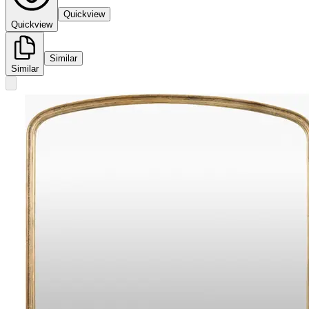
Quickview
Quickview
Similar
Similar