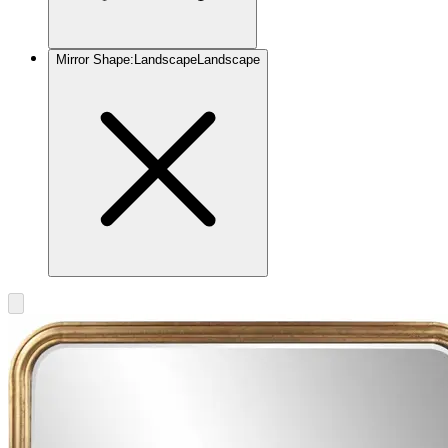
Mirror Shape
:
Landscape
Landscape