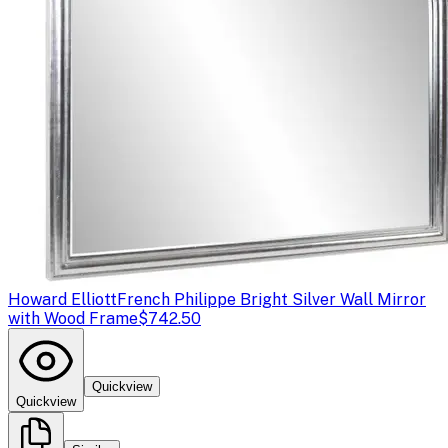
Howard Elliott
French Philippe Bright Silver Wall Mirror
with Wood Frame
$742.50
Quickview
Quickview