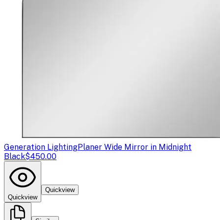
Generation Lighting
Planer Wide Mirror in Midnight
Black
$450.00
Quickview
Quickview