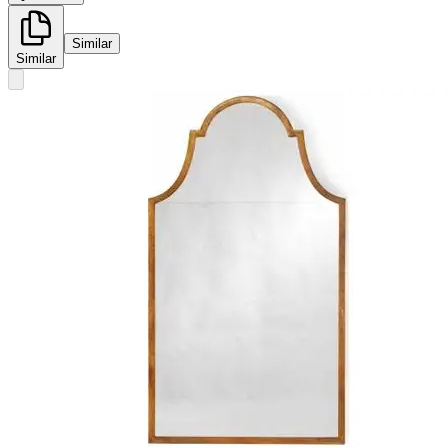
Similar
Similar