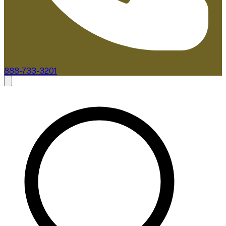
888-733-3201