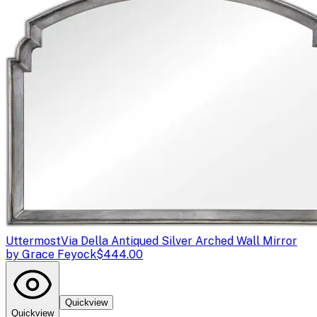
Uttermost
Via Della Antiqued Silver Arched Wall Mirror
by Grace Feyock
$444.00
Quickview
Quickview