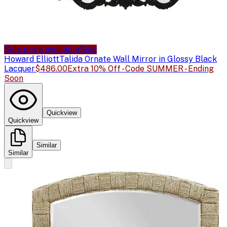
Sale price available
Sale
Howard Elliott
Talida Ornate Wall Mirror in Glossy Black
Lacquer
$486.00
Extra 10% Off - Code SUMMER - Ending
Soon
Quickview
Quickview
Similar
Similar