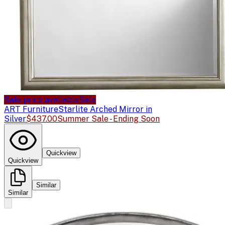
Sale price available
Sale
ART Furniture
Starlite Arched Mirror in
Silver
$437.00
Summer Sale - Ending Soon
Quickview
Quickview
Similar
Similar