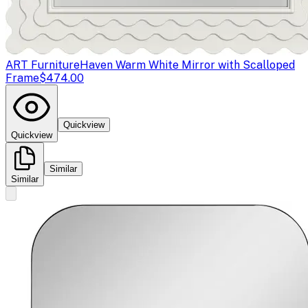
ART Furniture
Haven Warm White Mirror with Scalloped
Frame
$474.00
Quickview
Quickview
Similar
Similar