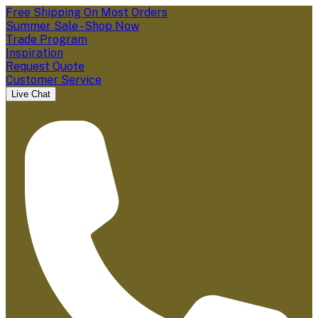
Free Shipping On Most Orders
Summer Sale - Shop Now
Trade Program
Inspiration
Request Quote
Customer Service
Live Chat