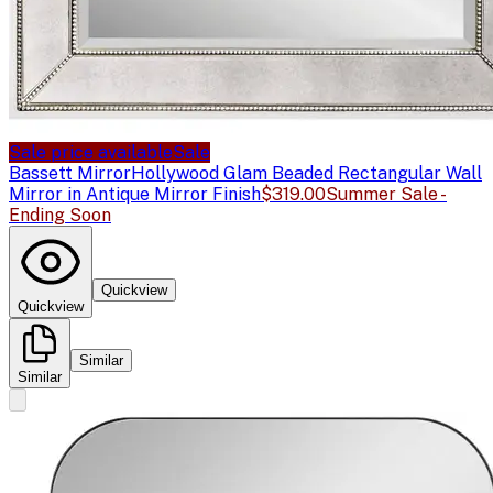
Sale price available
Sale
Bassett Mirror
Hollywood Glam Beaded Rectangular Wall
Mirror in Antique Mirror Finish
$319.00
Summer Sale -
Ending Soon
Quickview
Quickview
Similar
Similar