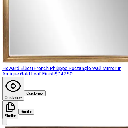
Howard Elliott
French Philippe Rectangle Wall Mirror in
Antique Gold Leaf Finish
$742.50
Quickview
Quickview
Similar
Similar