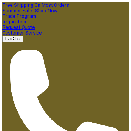
Free Shipping On Most Orders
Summer Sale - Shop Now
Trade Program
Inspiration
Request Quote
Customer Service
Live Chat