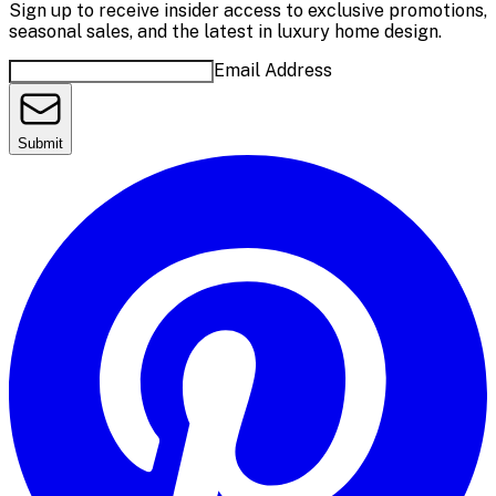
Sign up to receive insider access to exclusive promotions,
seasonal sales, and the latest in luxury home design.
Email Address
Submit