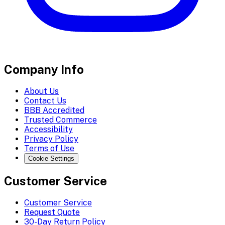
Company Info
About Us
Contact Us
BBB Accredited
Trusted Commerce
Accessibility
Privacy Policy
Terms of Use
Cookie Settings
Customer Service
Customer Service
Request Quote
30-Day Return Policy