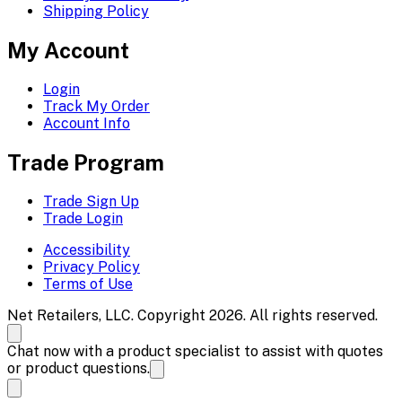
Shipping Policy
My Account
Login
Track My Order
Account Info
Trade Program
Trade Sign Up
Trade Login
Accessibility
Privacy Policy
Terms of Use
Net Retailers, LLC. Copyright 2026. All rights reserved.
Chat now with a product specialist to assist with quotes
or product questions.