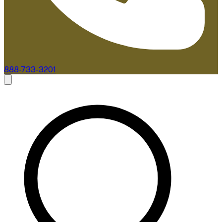
888-733-3201