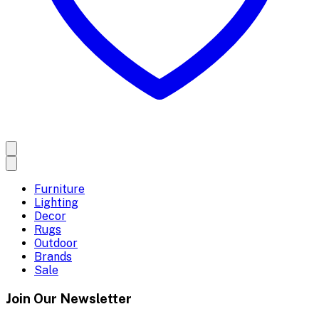
Furniture
Lighting
Decor
Rugs
Outdoor
Brands
Sale
Join Our Newsletter