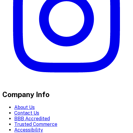
Company Info
About Us
Contact Us
BBB Accredited
Trusted Commerce
Accessibility