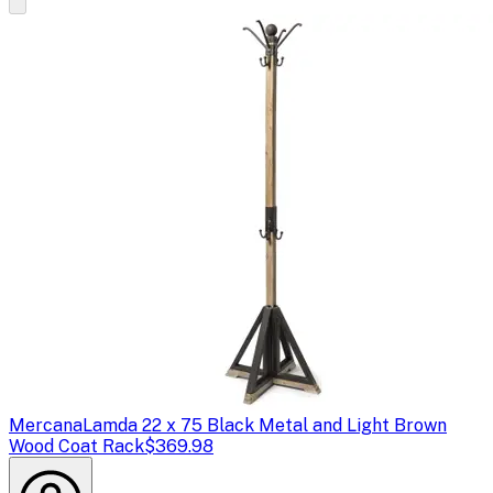
Mercana
Lamda 22 x 75 Black Metal and Light Brown
Wood Coat Rack
$369.98