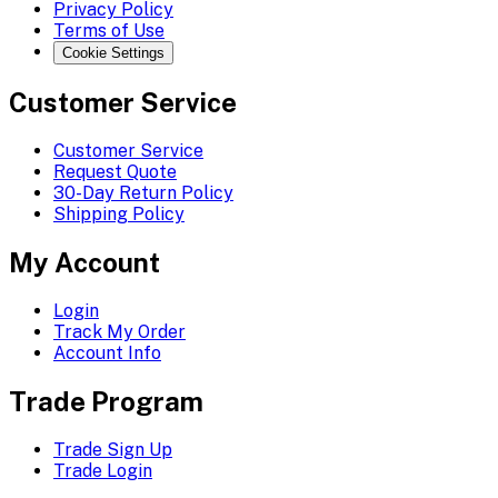
Privacy Policy
Terms of Use
Cookie Settings
Customer Service
Customer Service
Request Quote
30-Day Return Policy
Shipping Policy
My Account
Login
Track My Order
Account Info
Trade Program
Trade Sign Up
Trade Login