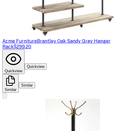
Acme Furniture
Brantley Oak Sandy Gray Hanger
Rack
$299.20
Quickview
Quickview
Similar
Similar