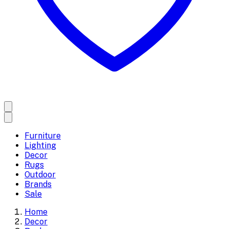
Furniture
Lighting
Decor
Rugs
Outdoor
Brands
Sale
Home
Decor