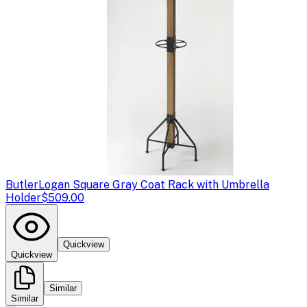
Butler
Logan Square Gray Coat Rack with Umbrella
Holder
$509.00
Quickview
Quickview
Similar
Similar