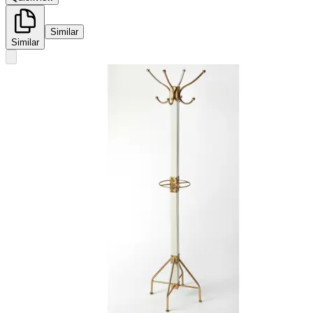
Similar
Similar