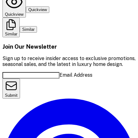
Quickview
Quickview
Similar
Similar
Join Our Newsletter
Sign up to receive insider access to exclusive promotions,
seasonal sales, and the latest in luxury home design.
Email Address
Submit