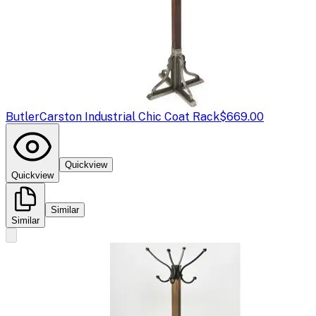
Butler
Carston Industrial Chic Coat Rack
$669.00
Quickview
Quickview
Similar
Similar