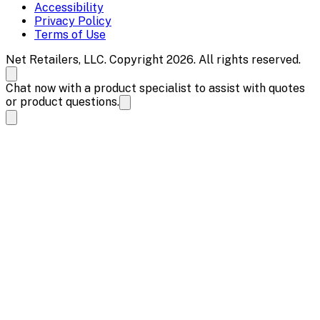
Accessibility
Privacy Policy
Terms of Use
Net Retailers, LLC. Copyright 2026. All rights reserved.
Chat now with a product specialist to assist with quotes
or product questions.