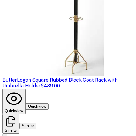
Butler
Logan Square Rubbed Black Coat Rack with
Umbrella Holder
$489.00
Quickview
Quickview
Similar
Similar