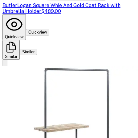
Butler
Logan Square Whie And Gold Coat Rack with
Umbrella Holder
$489.00
Quickview
Quickview
Similar
Similar