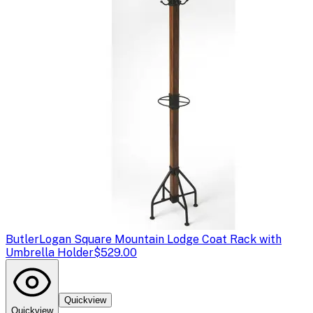
Butler
Logan Square Mountain Lodge Coat Rack with
Umbrella Holder
$529.00
Quickview
Quickview