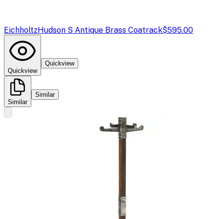
Eichholtz
Hudson S Antique Brass Coatrack
$595.00
Quickview
Quickview
Similar
Similar