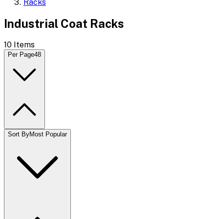
Racks
Industrial Coat Racks
10
Items
Per Page
48
Sort By
Most Popular