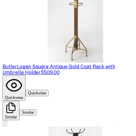
Butler
Logan Square Antique Gold Coat Rack with
Umbrella Holder
$509.00
Quickview
Quickview
Similar
Similar