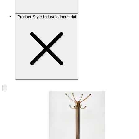
Product Style
:
Industrial
Industrial