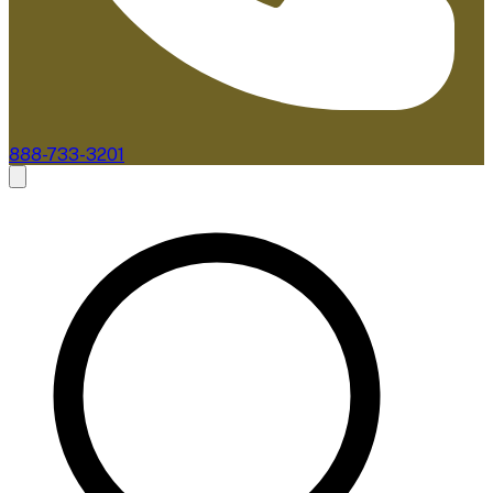
888-733-3201