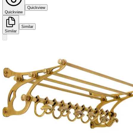
Quickview
Quickview
Similar
Similar