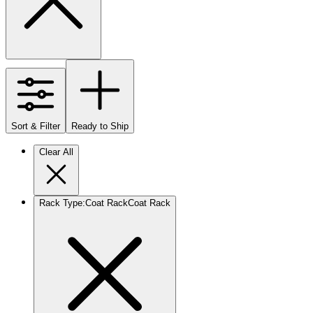
Sort & Filter
Ready to Ship
Clear All
Rack Type
:
Coat Rack
Coat Rack