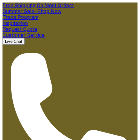
Free Shipping On Most Orders
Summer Sale - Shop Now
Trade Program
Inspiration
Request Quote
Customer Service
Live Chat