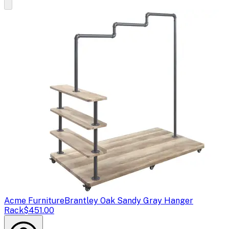
Acme Furniture
Brantley Oak Sandy Gray Hanger
Rack
$451.00