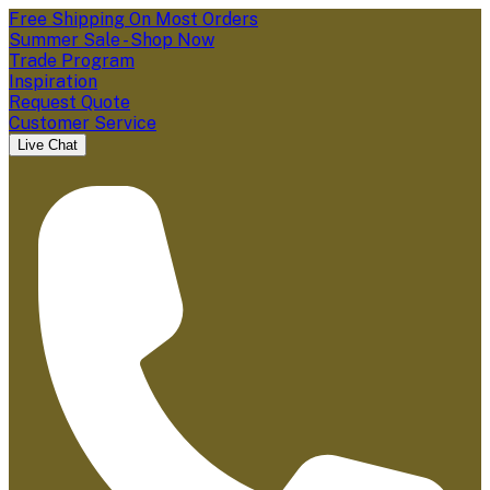
Free Shipping On Most Orders
Summer Sale - Shop Now
Trade Program
Inspiration
Request Quote
Customer Service
Live Chat