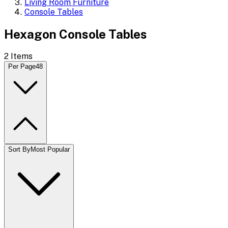
Living Room Furniture
Console Tables
Hexagon Console Tables
2
Items
Per Page
48
Sort By
Most Popular