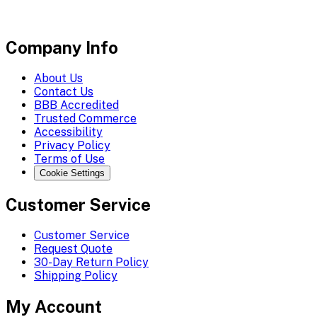
Company Info
About Us
Contact Us
BBB Accredited
Trusted Commerce
Accessibility
Privacy Policy
Terms of Use
Cookie Settings
Customer Service
Customer Service
Request Quote
30-Day Return Policy
Shipping Policy
My Account