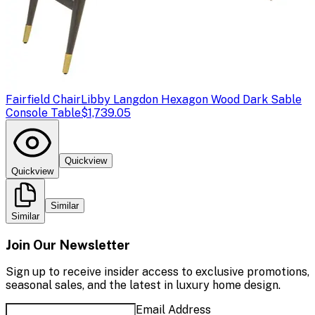
Fairfield Chair
Libby Langdon Hexagon Wood Dark Sable
Console Table
$1,739.05
Quickview
Quickview
Similar
Similar
Join Our Newsletter
Sign up to receive insider access to exclusive promotions,
seasonal sales, and the latest in luxury home design.
Email Address