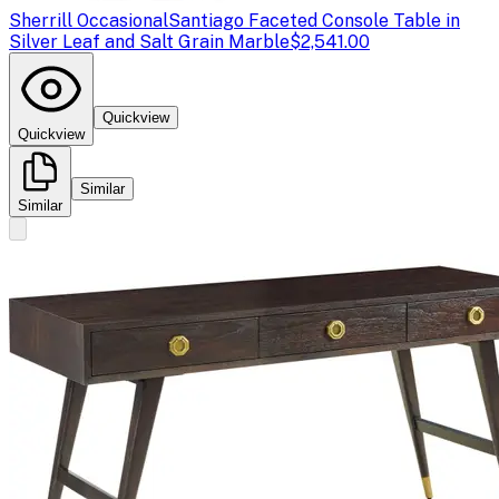
Sherrill Occasional
Santiago Faceted Console Table in
Silver Leaf and Salt Grain Marble
$2,541.00
Quickview
Quickview
Similar
Similar