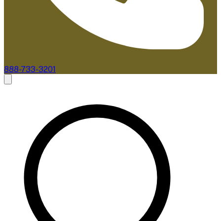
888-733-3201