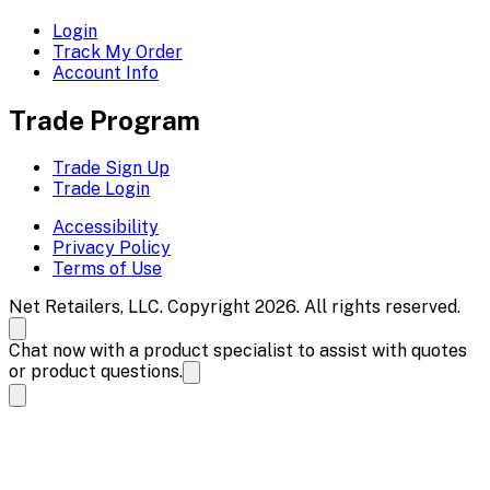
Login
Track My Order
Account Info
Trade Program
Trade Sign Up
Trade Login
Accessibility
Privacy Policy
Terms of Use
Net Retailers, LLC. Copyright 2026. All rights reserved.
Chat now with a product specialist to assist with quotes
or product questions.