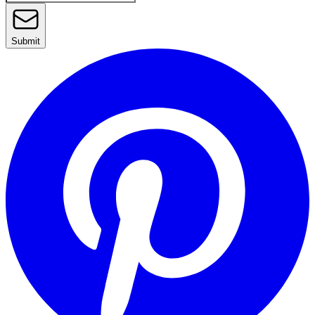
Submit