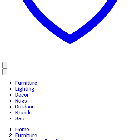
Furniture
Lighting
Decor
Rugs
Outdoor
Brands
Sale
Home
Furniture