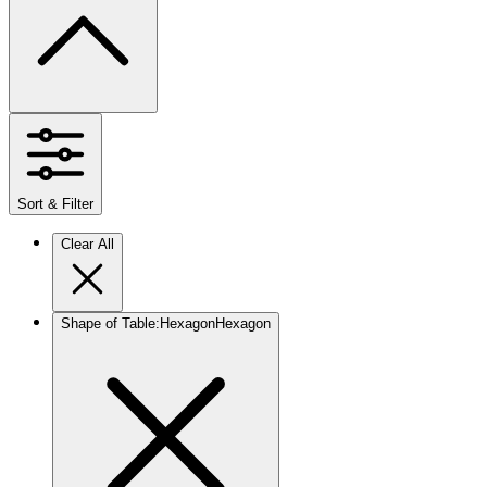
Sort & Filter
Clear All
Shape of Table
:
Hexagon
Hexagon