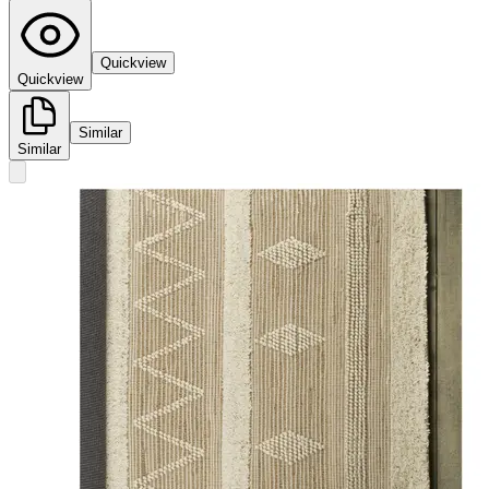
Quickview
Quickview
Similar
Similar