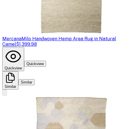
Mercana
Milo Handwoven Hemp Area Rug in Natural
Camel
$1,399.98
Quickview
Quickview
Similar
Similar