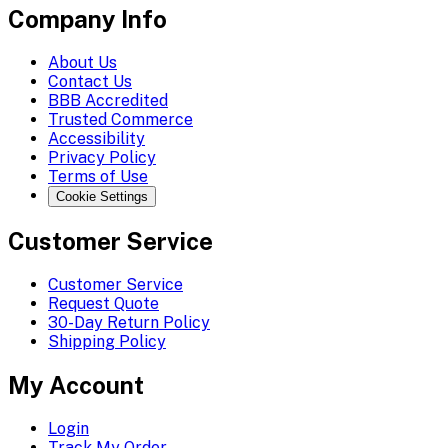
Company Info
About Us
Contact Us
BBB Accredited
Trusted Commerce
Accessibility
Privacy Policy
Terms of Use
Cookie Settings
Customer Service
Customer Service
Request Quote
30-Day Return Policy
Shipping Policy
My Account
Login
Track My Order