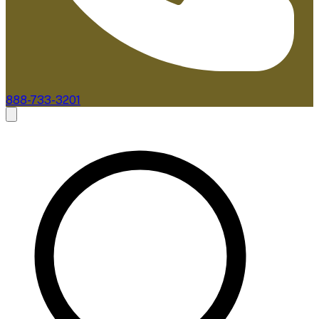
888-733-3201