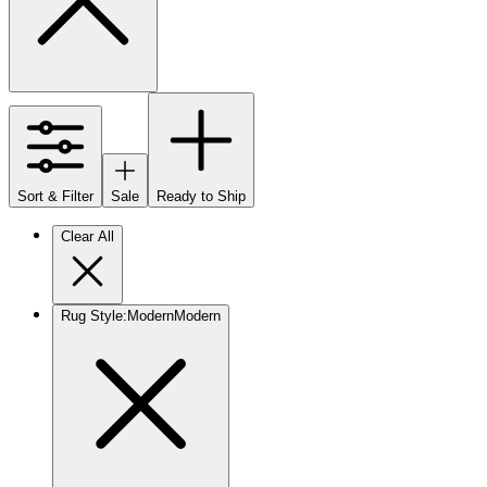
Sort & Filter
Sale
Ready to Ship
Clear All
Rug Style
:
Modern
Modern