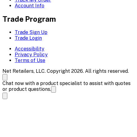
Account Info
Trade Program
Trade Sign Up
Trade Login
Accessibility
Privacy Policy
Terms of Use
Net Retailers, LLC. Copyright 2026. All rights reserved.
Chat now with a product specialist to assist with quotes
or product questions.