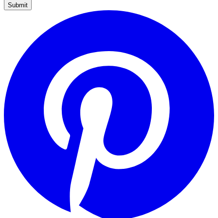
Submit