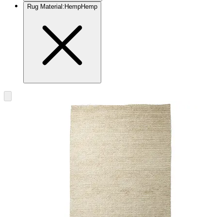
Rug Material
:
Hemp
Hemp