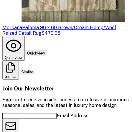
Mercana
Paloma 96 x 60 Brown/Cream Hemp/Wool
Raised Detail Rug
$479.98
Quickview
Quickview
Similar
Similar
Join Our Newsletter
Sign up to receive insider access to exclusive promotions,
seasonal sales, and the latest in luxury home design.
Email Address