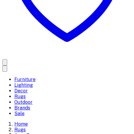
Furniture
Lighting
Decor
Rugs
Outdoor
Brands
Sale
Home
Rugs