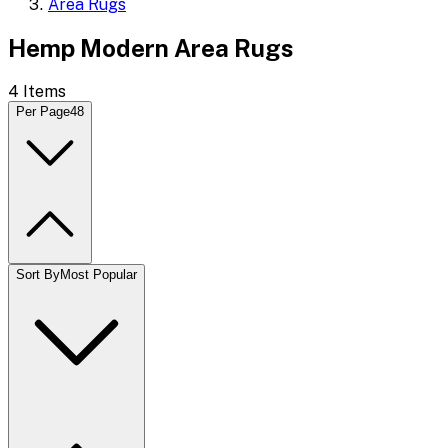
Area Rugs
Hemp Modern Area Rugs
4
Items
Per Page
48
Sort By
Most Popular