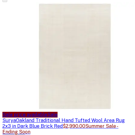
Sale price available
Sale
Surya
Oakland Traditional Hand Tufted Wool Area Rug
2x3 in Dark Blue Brick Red
$2,990.00
Summer Sale -
Ending Soon