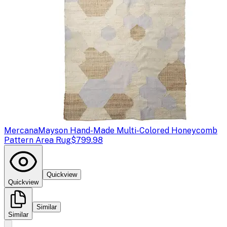
Mercana
Mayson Hand-Made Multi-Colored Honeycomb
Pattern Area Rug
$799.98
Quickview
Quickview
Similar
Similar