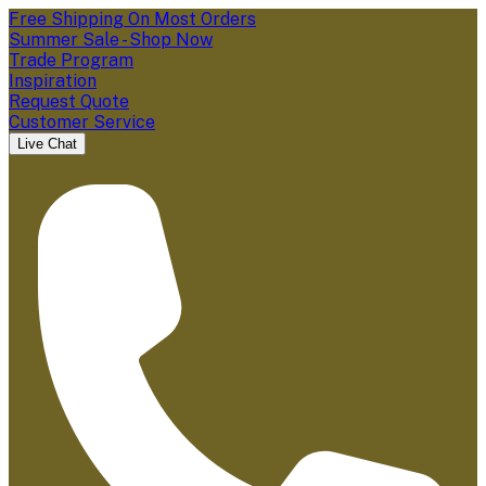
Free Shipping On Most Orders
Summer Sale - Shop Now
Trade Program
Inspiration
Request Quote
Customer Service
Live Chat