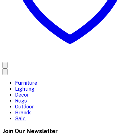
Furniture
Lighting
Decor
Rugs
Outdoor
Brands
Sale
Join Our Newsletter