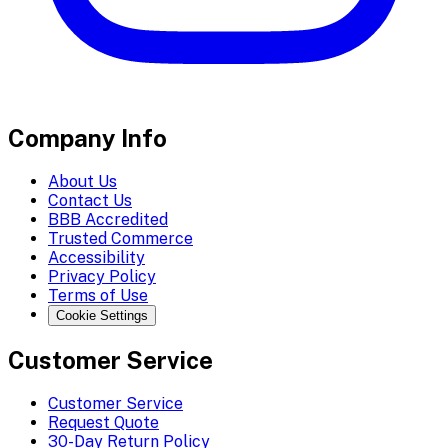
Company Info
About Us
Contact Us
BBB Accredited
Trusted Commerce
Accessibility
Privacy Policy
Terms of Use
Cookie Settings
Customer Service
Customer Service
Request Quote
30-Day Return Policy