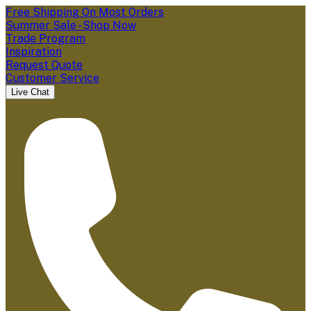
Free Shipping On Most Orders
Summer Sale - Shop Now
Trade Program
Inspiration
Request Quote
Customer Service
Live Chat