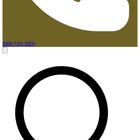
888-733-3201