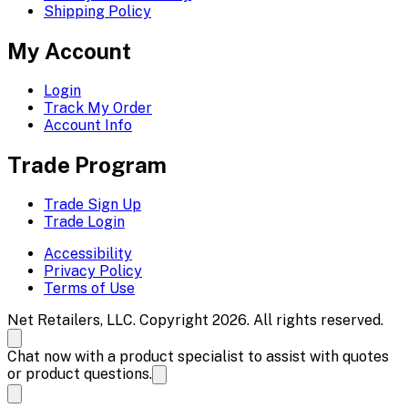
Shipping Policy
My Account
Login
Track My Order
Account Info
Trade Program
Trade Sign Up
Trade Login
Accessibility
Privacy Policy
Terms of Use
Net Retailers, LLC. Copyright 2026. All rights reserved.
Chat now with a product specialist to assist with quotes
or product questions.