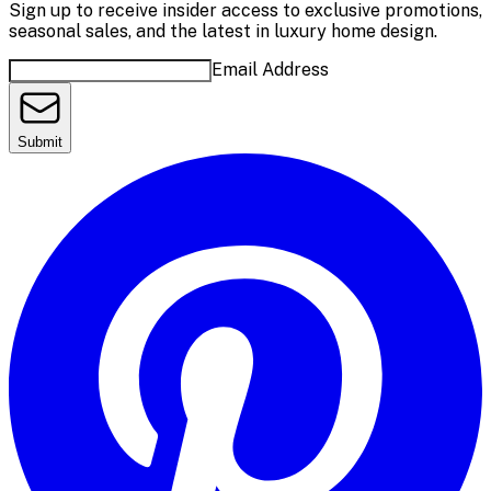
Sign up to receive insider access to exclusive promotions,
seasonal sales, and the latest in luxury home design.
Email Address
Submit