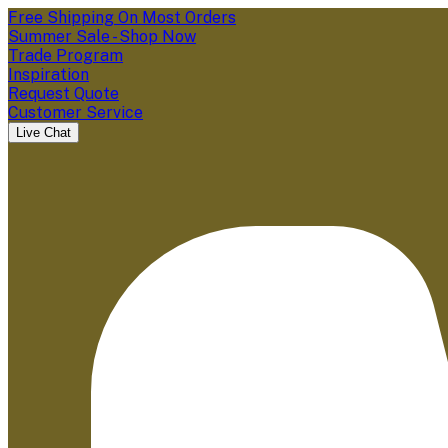
Free Shipping On Most Orders
Summer Sale - Shop Now
Trade Program
Inspiration
Request Quote
Customer Service
Live Chat