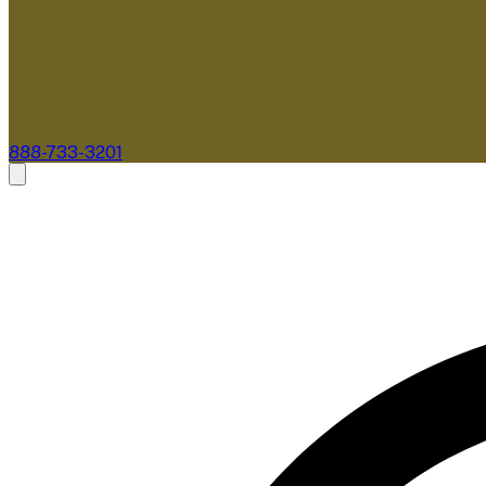
888-733-3201