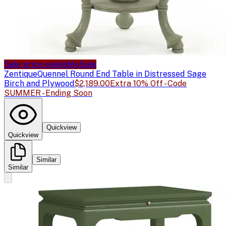
Sale price available
Sale
Zentique
Quennel Round End Table in Distressed Sage
Birch and Plywood
$2,189.00
Extra 10% Off - Code
SUMMER - Ending Soon
Quickview
Quickview
Similar
Similar