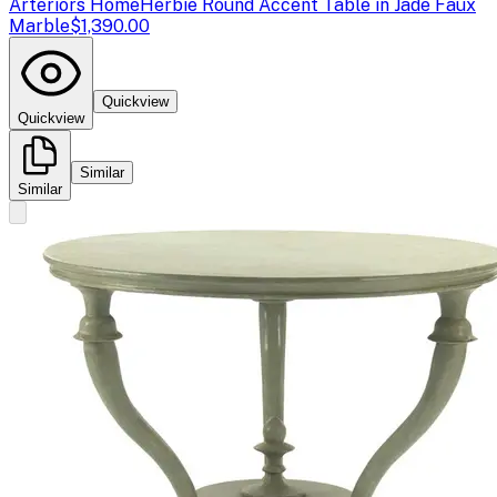
Arteriors Home
Herbie Round Accent Table in Jade Faux
Marble
$1,390.00
Quickview
Quickview
Similar
Similar