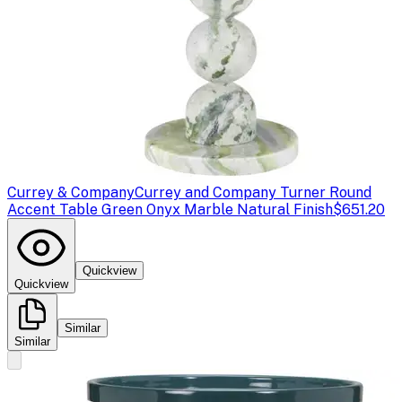
Currey & Company
Currey and Company Turner Round
Accent Table Green Onyx Marble Natural Finish
$651.20
Quickview
Quickview
Similar
Similar