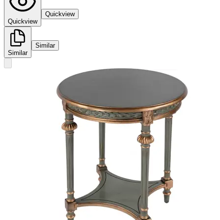
Quickview
Quickview
Similar
Similar