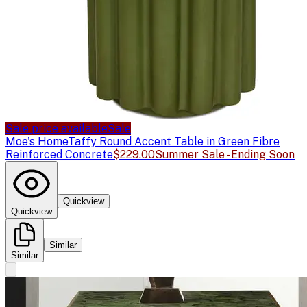
Sale price available
Sale
Moe's Home
Taffy Round Accent Table in Green Fibre
Reinforced Concrete
$229.00
Summer Sale - Ending Soon
Quickview
Quickview
Similar
Similar