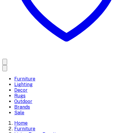
Furniture
Lighting
Decor
Rugs
Outdoor
Brands
Sale
Home
Furniture