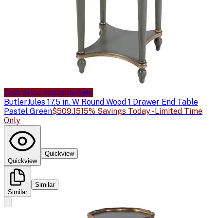
Sale price available
Sale
Butler
Jules 17.5 in. W Round Wood 1 Drawer End Table
Pastel Green
$509.15
15% Savings Today - Limited Time
Only
Quickview
Quickview
Similar
Similar