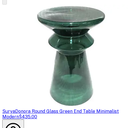
Surya
Donora Round Glass Green End Table Minimalist
Modern
$435.00