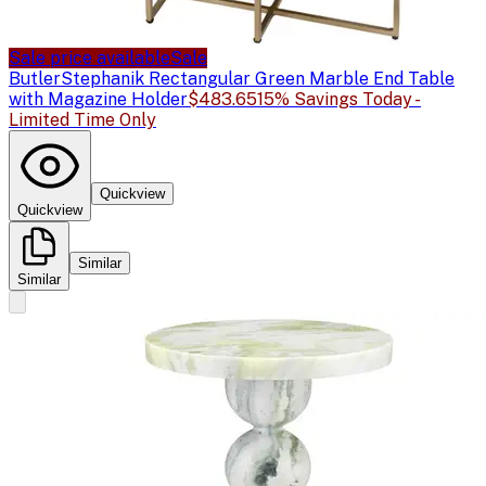
Sale price available
Sale
Butler
Stephanik Rectangular Green Marble End Table
with Magazine Holder
$483.65
15% Savings Today -
Limited Time Only
Quickview
Quickview
Similar
Similar