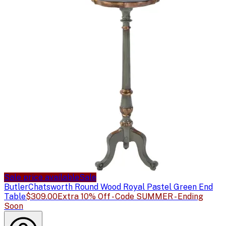
Sale price available
Sale
Butler
Chatsworth Round Wood Royal Pastel Green End
Table
$309.00
Extra 10% Off - Code SUMMER - Ending
Soon