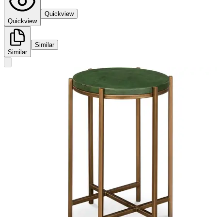
Quickview
Quickview
Similar
Similar