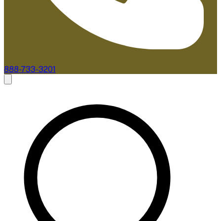
888-733-3201