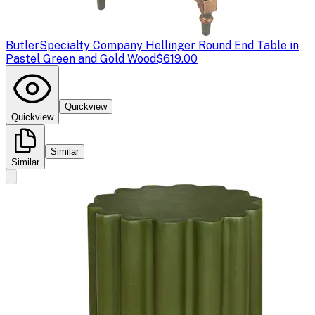
Butler
Specialty Company Hellinger Round End Table in
Pastel Green and Gold Wood
$619.00
Quickview
Quickview
Similar
Similar