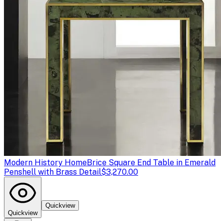
Modern History Home
Brice Square End Table in Emerald
Penshell with Brass Detail
$3,270.00
Quickview
Quickview