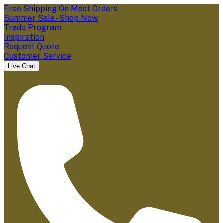
Free Shipping On Most Orders
Summer Sale - Shop Now
Trade Program
Inspiration
Request Quote
Customer Service
Live Chat