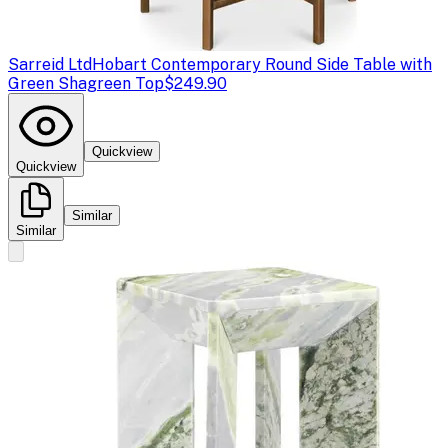
Sarreid Ltd
Hobart Contemporary Round Side Table with
Green Shagreen Top
$249.90
Quickview
Quickview
Similar
Similar