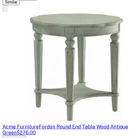
Similar
Acme Furniture
Fordon Round End Table Wood Antique
Green
$276.00