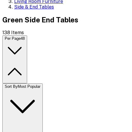
Living Room Furniture
Side & End Tables
Green Side End Tables
138
Items
Per Page
48
Sort By
Most Popular