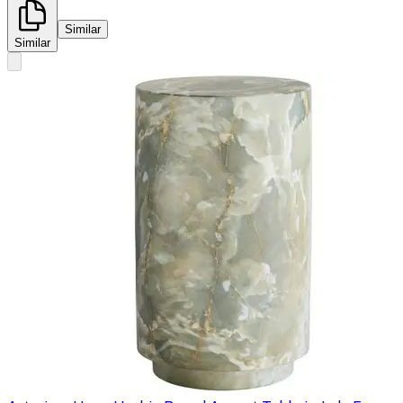
Similar
Similar