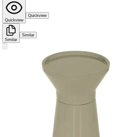
Quickview
Quickview
Similar
Similar