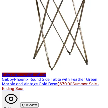
Sale price available
Sale
Gabby
Phoenix Round Side Table with Feather Green
Marble and Vintage Gold Base
$679.00
Summer Sale -
Ending Soon
Quickview