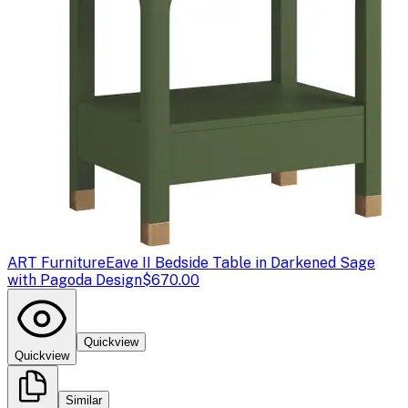
ART Furniture
Eave II Bedside Table in Darkened Sage
with Pagoda Design
$670.00
Quickview
Quickview
Similar