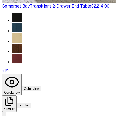
Somerset Bay
Transitions 2-Drawer End Table
$2,214.00
+
19
Quickview
Quickview
Similar
Similar