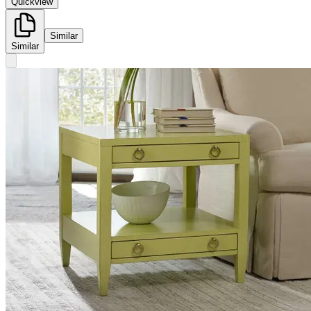
Quickview
Similar
Similar