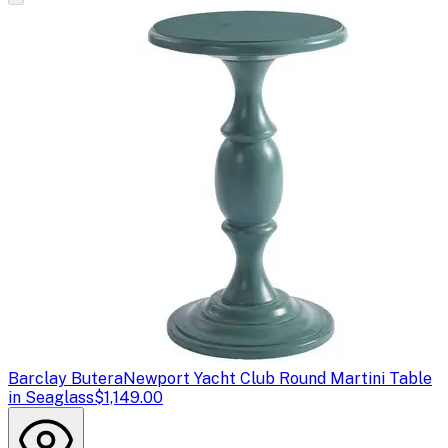
Barclay Butera
Newport Yacht Club Round Martini Table
in Seaglass
$1,149.00