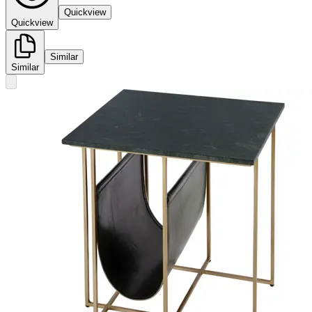
Quickview
Quickview
Similar
Similar