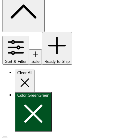
Sort & Filter
Sale
Ready to Ship
Clear All
Color
:
Green
Green