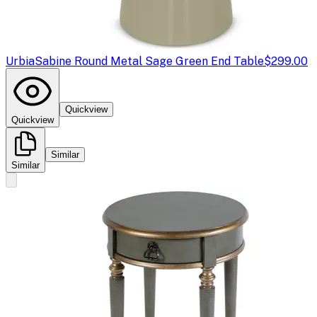
Urbia
Sabine Round Metal Sage Green End Table
$299.00
Quickview
Quickview
Similar
Similar