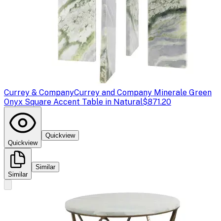
Currey & Company
Currey and Company Minerale Green
Onyx Square Accent Table in Natural
$871.20
Quickview
Quickview
Similar
Similar