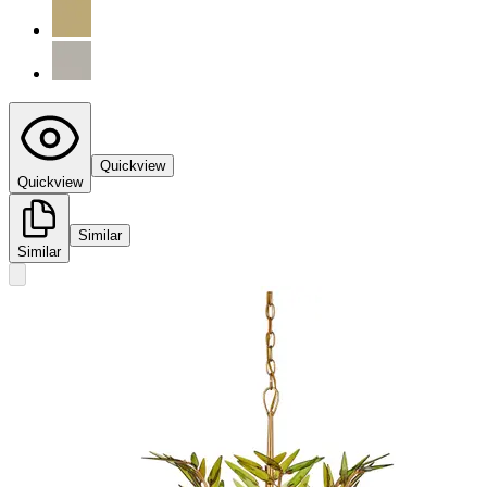
Quickview
Quickview
Similar
Similar