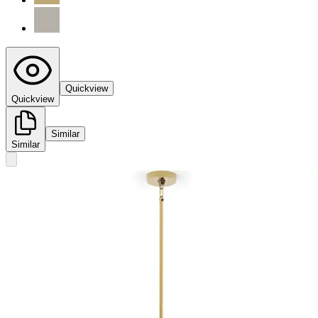
Quickview
Quickview
Similar
Similar