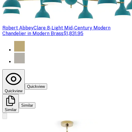
Robert Abbey
Clare 8-Light Mid-Century Modern
Chandelier in Modern Brass
$1,831.95
Quickview
Quickview
Similar
Similar