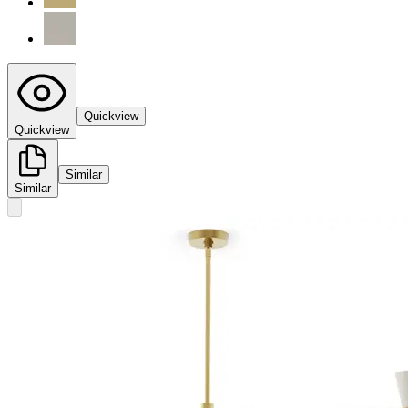
Quickview
Quickview
Similar
Similar