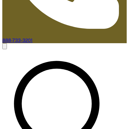
888-733-3201