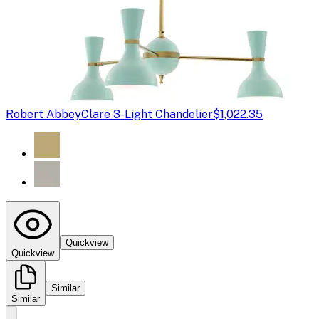
Robert Abbey
Clare 3-Light Chandelier
$1,022.35
Quickview
Quickview
Similar
Similar