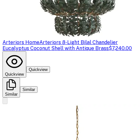
Arteriors Home
Arteriors 8-Light Bilal Chandelier
Eucalyptus Coconut Shell with Antique Brass
$7,240.00
Quickview
Quickview
Similar
Similar