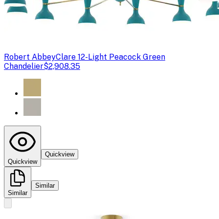
Robert Abbey
Clare 12-Light Peacock Green
Chandelier
$2,908.35
Quickview
Quickview
Similar
Similar