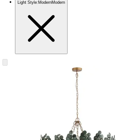
Light Style
:
Modern
Modern