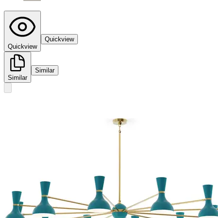
Quickview
Quickview
Similar
Similar