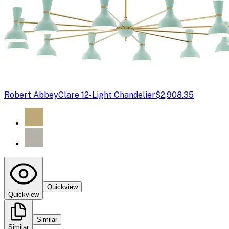
Robert Abbey
Clare 12-Light Chandelier
$2,908.35
Quickview
Quickview
Similar
Similar