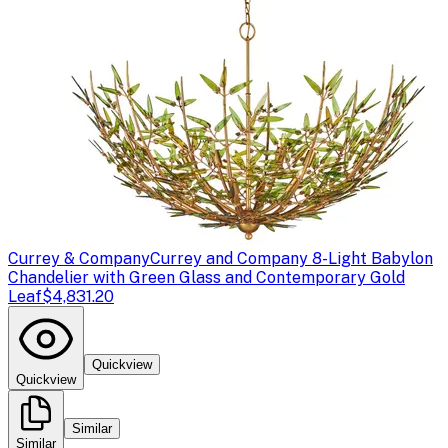
Currey & Company
Currey and Company 8-Light Babylon
Chandelier with Green Glass and Contemporary Gold
Leaf
$4,831.20
Quickview
Quickview
Similar
Similar