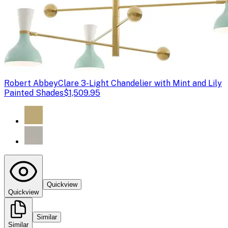
Robert Abbey
Clare 3-Light Chandelier with Mint and Lily
Painted Shades
$1,509.95
Quickview
Quickview
Similar
Similar