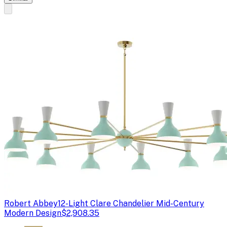
Robert Abbey
12-Light Clare Chandelier Mid-Century
Modern Design
$2,908.35