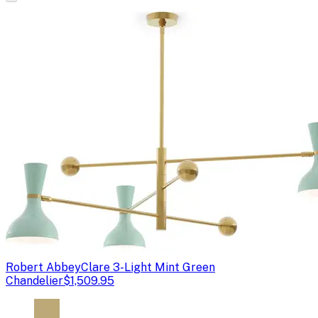
Robert Abbey
Clare 3-Light Mint Green
Chandelier
$1,509.95