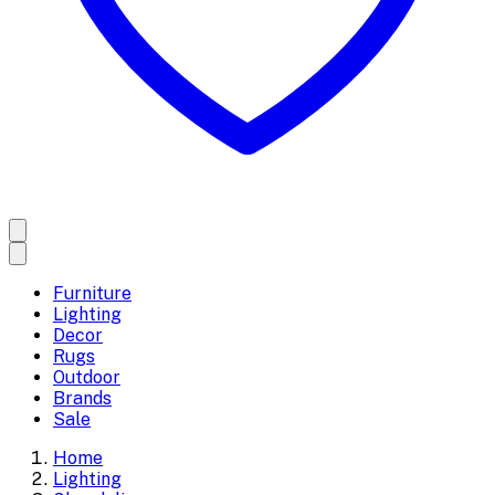
Furniture
Lighting
Decor
Rugs
Outdoor
Brands
Sale
Home
Lighting