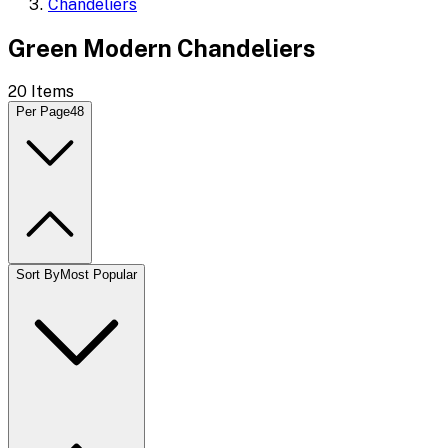
Chandeliers
Green Modern Chandeliers
20
Items
Per Page
48
Sort By
Most Popular