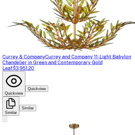
Currey & Company
Currey and Company 11-Light Babylon
Chandelier in Green and Contemporary Gold
Leaf
$3,951.20
Quickview
Quickview
Similar
Similar