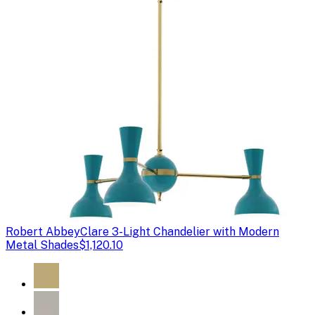
Robert Abbey
Clare 3-Light Chandelier with Modern
Metal Shades
$1,120.10