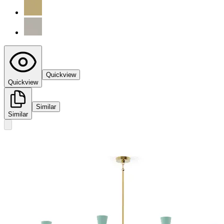
Quickview
Quickview
Similar
Similar