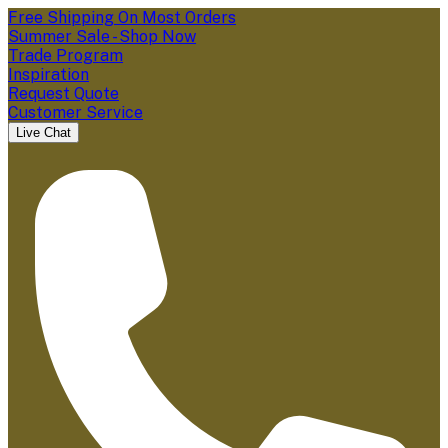
Free Shipping On Most Orders
Summer Sale - Shop Now
Trade Program
Inspiration
Request Quote
Customer Service
Live Chat