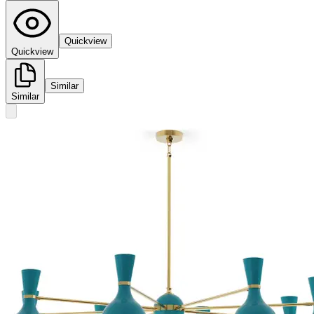
Quickview
Quickview
Similar
Similar