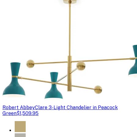
Robert Abbey
Clare 3-Light Chandelier in Peacock
Green
$1,509.95