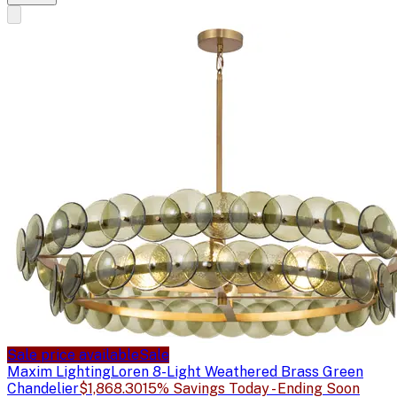
Sale price available
Sale
Maxim Lighting
Loren 8-Light Weathered Brass Green
Chandelier
$1,868.30
15% Savings Today - Ending Soon