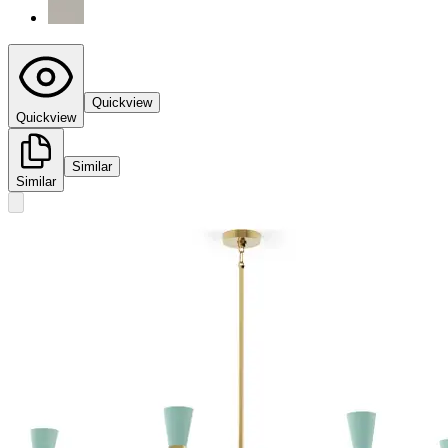
Quickview
Quickview
Similar
Similar