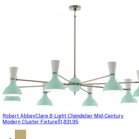
Robert Abbey
Clare 8-Light Chandelier Mid-Century
Modern Cluster Fixture
$1,831.95