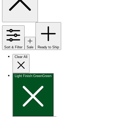
Sort & Filter
Sale
Ready to Ship
Clear All
Light Finish
:
Green
Green