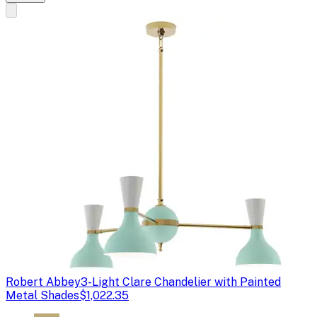
Robert Abbey
3-Light Clare Chandelier with Painted
Metal Shades
$1,022.35