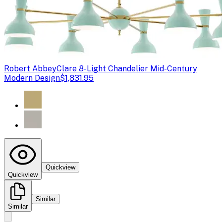
Robert Abbey
Clare 8-Light Chandelier Mid-Century
Modern Design
$1,831.95
Quickview
Quickview
Similar
Similar