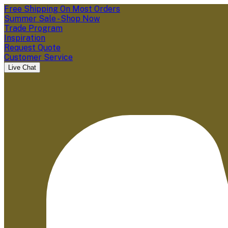
Free Shipping On Most Orders
Summer Sale - Shop Now
Trade Program
Inspiration
Request Quote
Customer Service
Live Chat