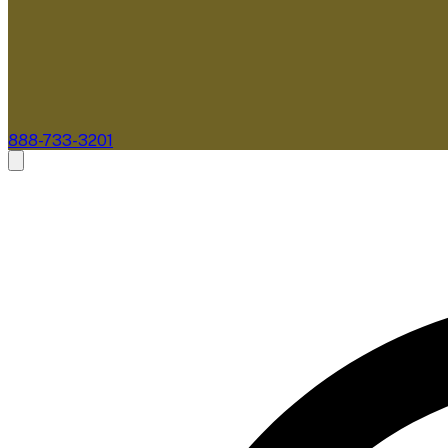
888-733-3201