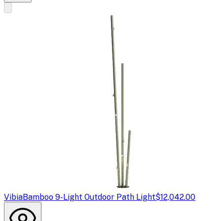
Vibia
Bamboo 9-Light Outdoor Path Light
$12,042.00