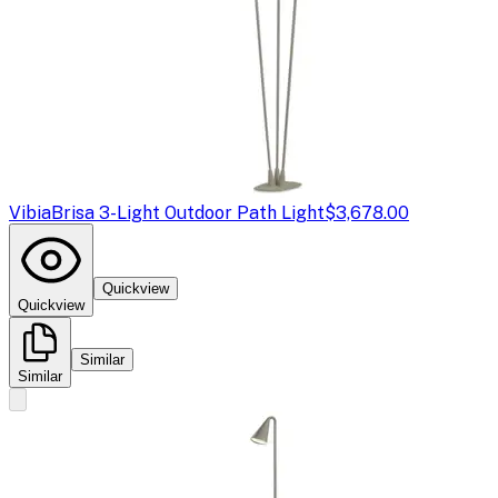
Vibia
Brisa 3-Light Outdoor Path Light
$3,678.00
Quickview
Quickview
Similar
Similar