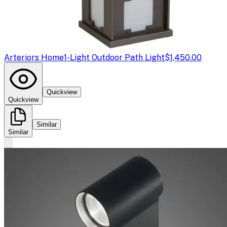
Arteriors Home
1-Light Outdoor Path Light
$1,450.00
Quickview
Quickview
Similar
Similar