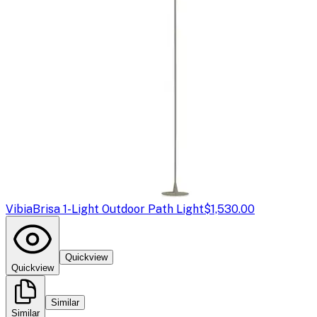
Vibia
Brisa 1-Light Outdoor Path Light
$1,530.00
Quickview
Quickview
Similar
Similar