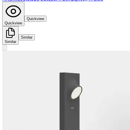
Quickview
Quickview
Similar
Similar