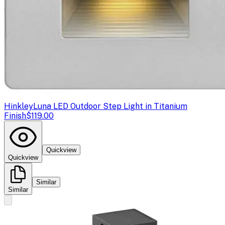
Hinkley
Luna LED Outdoor Step Light in Titanium
Finish
$119.00
Quickview
Quickview
Similar
Similar