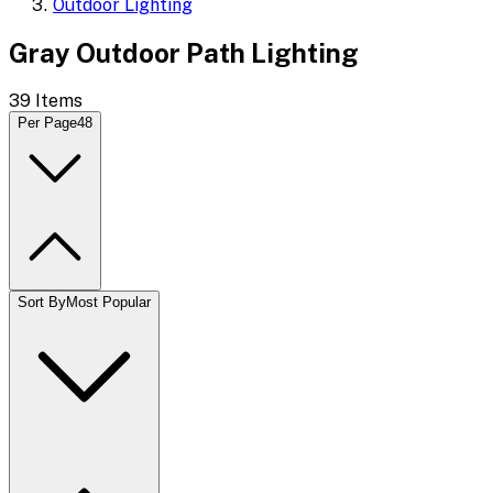
Outdoor Lighting
Gray Outdoor Path Lighting
39
Items
Per Page
48
Sort By
Most Popular