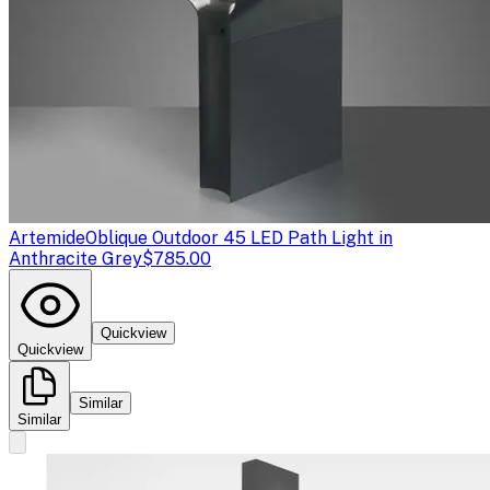
Artemide
Oblique Outdoor 45 LED Path Light in
Anthracite Grey
$785.00
Quickview
Quickview
Similar
Similar