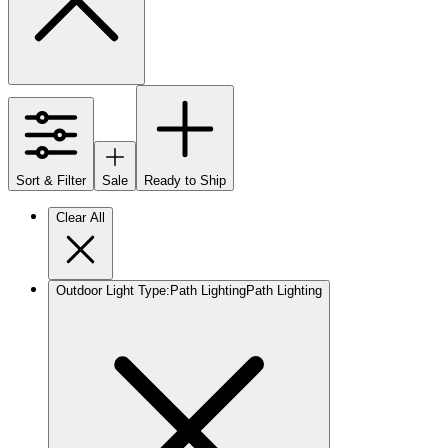
Sort & Filter
Sale
Ready to Ship
Clear All
Outdoor Light Type
:
Path Lighting
Path Lighting