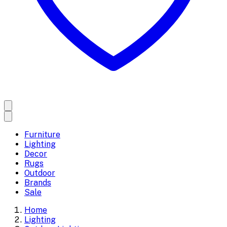
Furniture
Lighting
Decor
Rugs
Outdoor
Brands
Sale
Home
Lighting