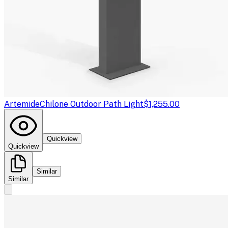
Artemide
Chilone Outdoor Path Light
$1,255.00
Quickview
Quickview
Similar
Similar