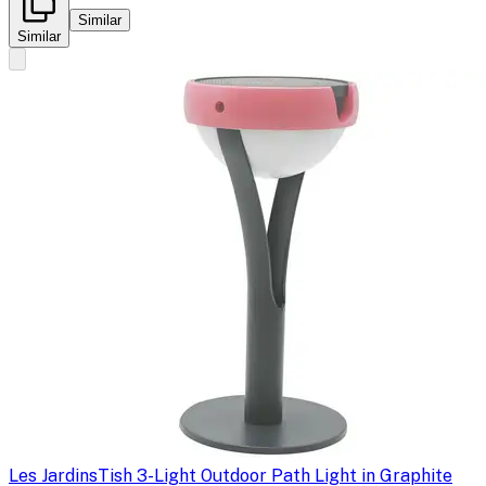
Similar
Similar
Les Jardins
Tish 3-Light Outdoor Path Light in Graphite