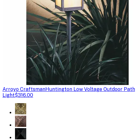
Arroyo Craftsman
Huntington Low Voltage Outdoor Path
Light
$316.00