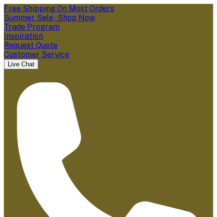
Free Shipping On Most Orders
Summer Sale - Shop Now
Trade Program
Inspiration
Request Quote
Customer Service
Live Chat