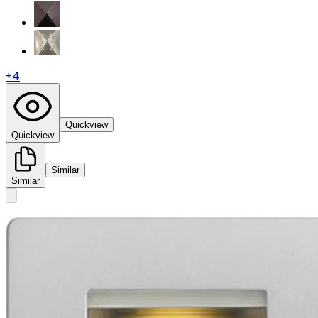
+
4
Quickview
Quickview
Similar
Similar