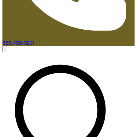
888-733-3201