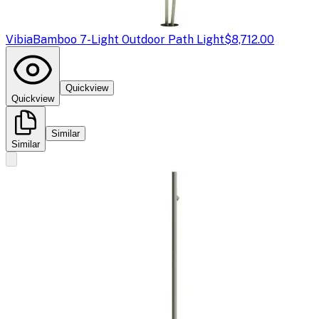
Vibia
Bamboo 7-Light Outdoor Path Light
$8,712.00
Quickview
Quickview
Similar
Similar