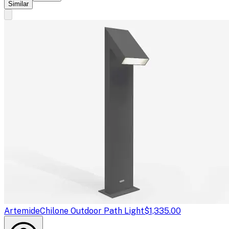
Similar
Artemide
Chilone Outdoor Path Light
$1,335.00