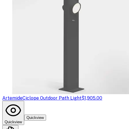
Artemide
Ciclope Outdoor Path Light
$1,905.00
Quickview
Quickview