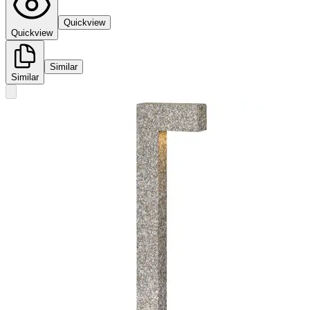
Quickview
Quickview
Similar
Similar