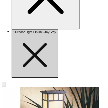
Outdoor Light Finish
:
Gray
Gray