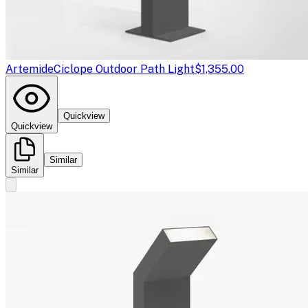
Artemide
Ciclope Outdoor Path Light
$1,355.00
Quickview
Quickview
Similar
Similar