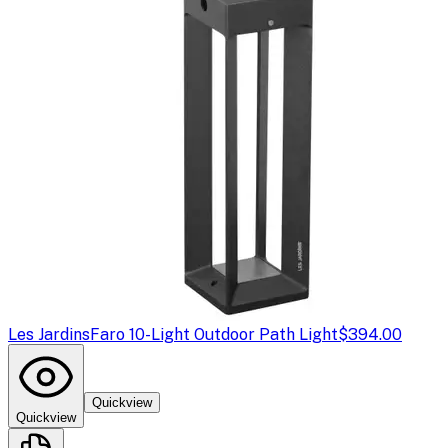
Les Jardins
Faro 10-Light Outdoor Path Light
$394.00
Quickview
Quickview