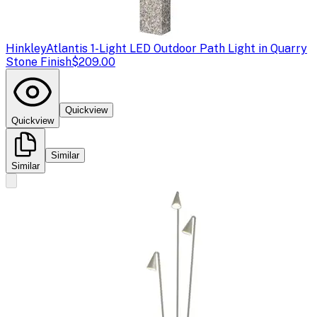
Hinkley
Atlantis 1-Light LED Outdoor Path Light in Quarry
Stone Finish
$209.00
Quickview
Quickview
Similar
Similar