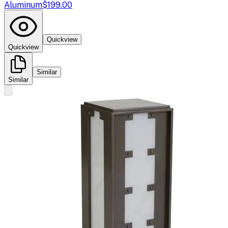
Aluminum
$199.00
Quickview
Quickview
Similar
Similar