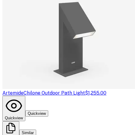
Artemide
Chilone Outdoor Path Light
$1,255.00
Quickview
Quickview
Similar