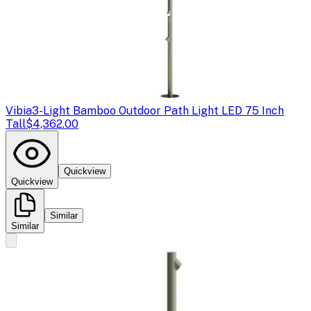
Vibia
3-Light Bamboo Outdoor Path Light LED 75 Inch
Tall
$4,362.00
Quickview
Quickview
Similar
Similar