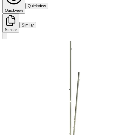
Quickview
Quickview
Similar
Similar