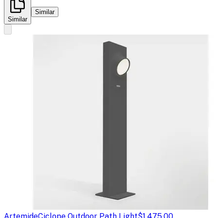
Similar
Similar
Artemide
Ciclope Outdoor Path Light
$1,475.00