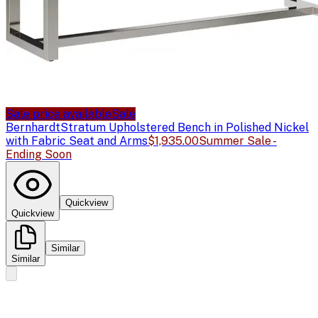
Sale price available
Sale
Bernhardt
Stratum Upholstered Bench in Polished Nickel
with Fabric Seat and Arms
$1,935.00
Summer Sale -
Ending Soon
Quickview
Quickview
Similar
Similar