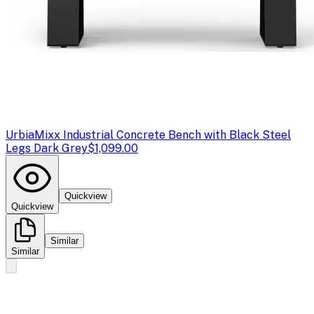
Urbia
Mixx Industrial Concrete Bench with Black Steel
Legs Dark Grey
$1,099.00
Quickview
Quickview
Similar
Similar