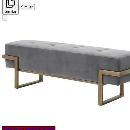
Similar
Similar
Sale price available
Sale