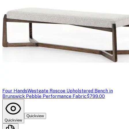
Four Hands
Westgate Roscoe Upholstered Bench in
Brunswick Pebble Performance Fabric
$799.00
Quickview
Quickview