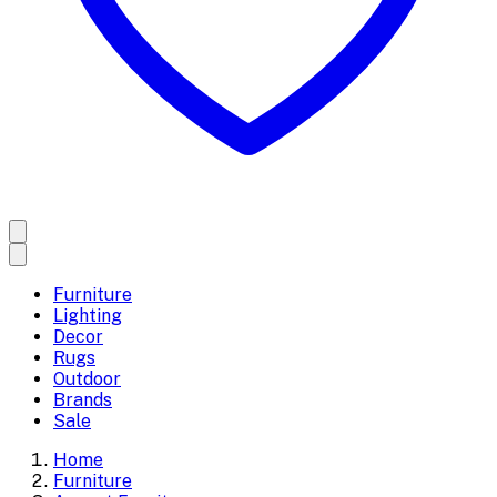
Furniture
Lighting
Decor
Rugs
Outdoor
Brands
Sale
Home
Furniture