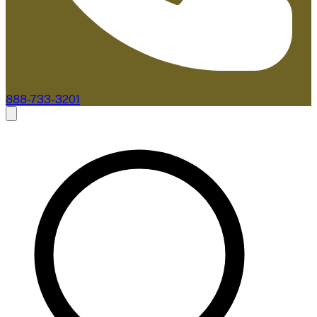
888-733-3201