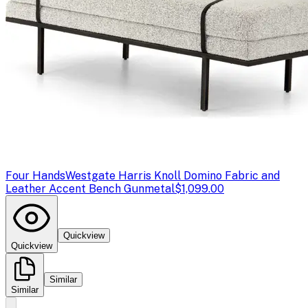
Four Hands
Westgate Harris Knoll Domino Fabric and
Leather Accent Bench Gunmetal
$1,099.00
Quickview
Quickview
Similar
Similar