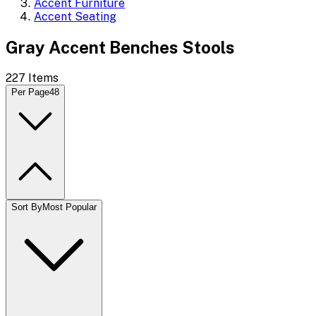
Accent Furniture
Accent Seating
Gray Accent Benches Stools
227
Items
Per Page
48
Sort By
Most Popular