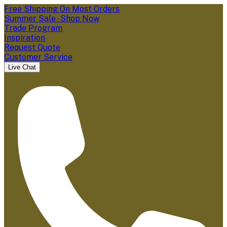
Free Shipping On Most Orders
Summer Sale - Shop Now
Trade Program
Inspiration
Request Quote
Customer Service
Live Chat