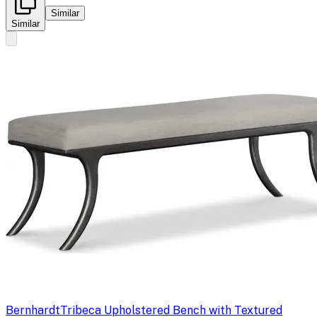
Similar
Similar
Bernhardt
Tribeca Upholstered Bench with Textured