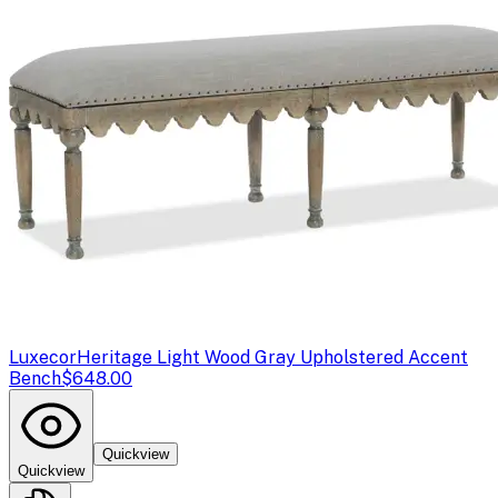
Luxecor
Heritage Light Wood Gray Upholstered Accent
Bench
$648.00
Quickview
Quickview