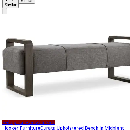
Similar
Similar
Sale price available
Sale
Hooker Furniture
Curata Upholstered Bench in Midnight