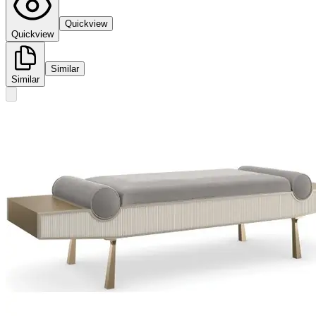
Quickview
Quickview
Similar
Similar