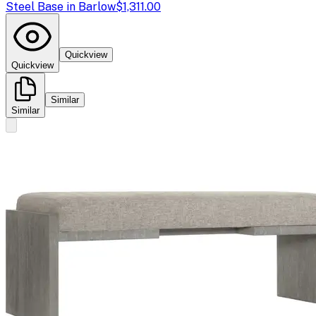
Steel Base in Barlow
$1,311.00
Quickview
Quickview
Similar
Similar