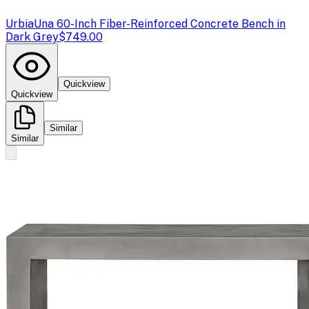
Urbia
Una 60-Inch Fiber-Reinforced Concrete Bench in
Dark Grey
$749.00
Quickview
Quickview
Similar
Similar