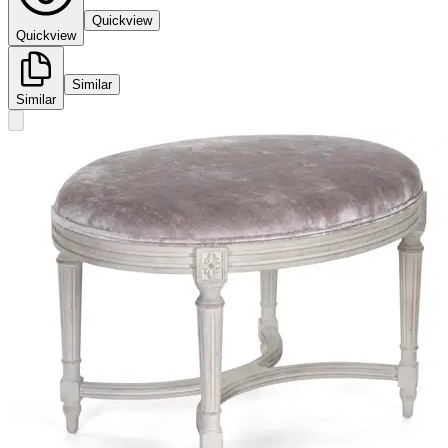
Quickview
Quickview
Similar
Similar