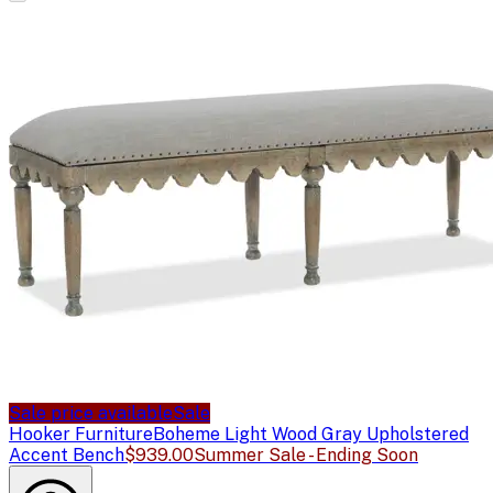
Sale price available
Sale
Hooker Furniture
Boheme Light Wood Gray Upholstered
Accent Bench
$939.00
Summer Sale - Ending Soon