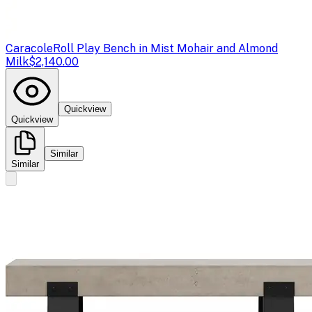
Caracole
Roll Play Bench in Mist Mohair and Almond
Milk
$2,140.00
Quickview
Quickview
Similar
Similar