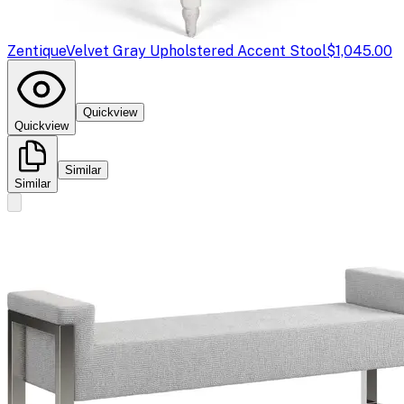
Zentique
Velvet Gray Upholstered Accent Stool
$1,045.00
Quickview
Quickview
Similar
Similar