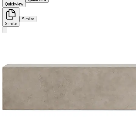
Quickview
Similar
Similar