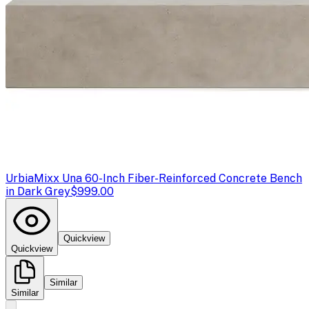
Urbia
Mixx Una 60-Inch Fiber-Reinforced Concrete Bench
in Dark Grey
$999.00
Quickview
Quickview
Similar
Similar