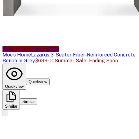
Sale price available
Sale
Moe's Home
Lazarus 3-Seater Fiber-Reinforced Concrete
Bench in Grey
$699.00
Summer Sale - Ending Soon
Quickview
Quickview
Similar
Similar