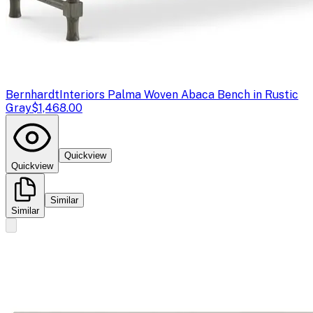
Bernhardt
Interiors Palma Woven Abaca Bench in Rustic
Gray
$1,468.00
Quickview
Quickview
Similar
Similar