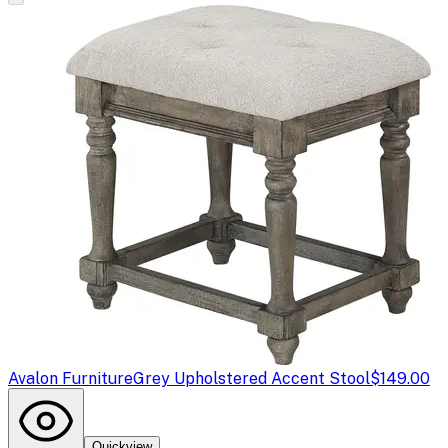
Avalon Furniture
Grey Upholstered Accent Stool
$149.00
Quickview