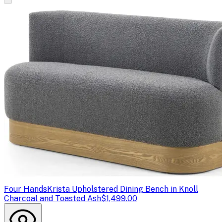
Four Hands
Krista Upholstered Dining Bench in Knoll
Charcoal and Toasted Ash
$1,499.00