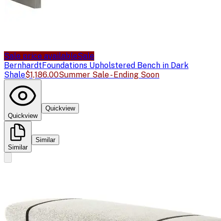
Sale price available
Sale
Bernhardt
Foundations Upholstered Bench in Dark
Shale
$1,186.00
Summer Sale - Ending Soon
Quickview
Quickview
Similar
Similar