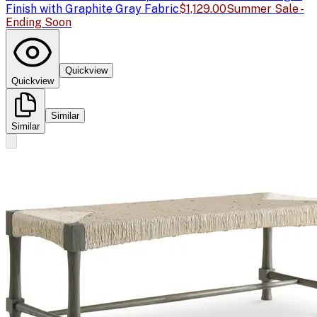
Finish with Graphite Gray Fabric
$1,129.00
Summer Sale -
Ending Soon
Quickview
Quickview
Similar
Similar