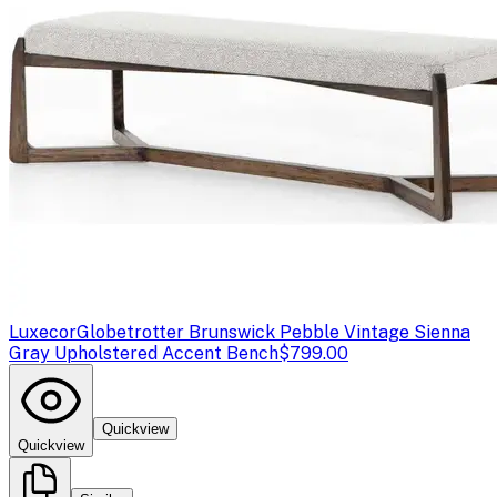
Luxecor
Globetrotter Brunswick Pebble Vintage Sienna
Gray Upholstered Accent Bench
$799.00
Quickview
Quickview