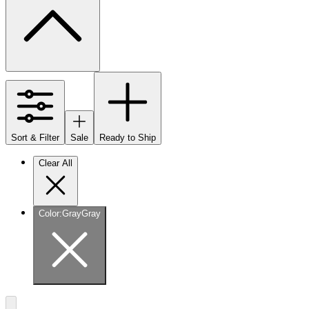
Sort & Filter
Sale
Ready to Ship
Clear All
Color
:
Gray
Gray