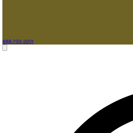
888-733-3201