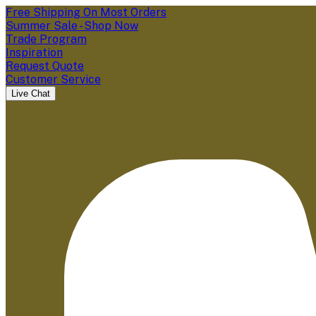
Free Shipping On Most Orders
Summer Sale - Shop Now
Trade Program
Inspiration
Request Quote
Customer Service
Live Chat