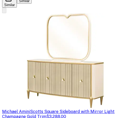
Similar
Similar
Michael Amini
Scotts Square Sideboard with Mirror Light
Champagne Gold Trim
$3,288.00