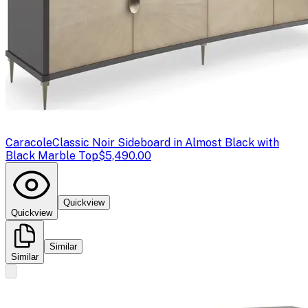
Caracole
Classic Noir Sideboard in Almost Black with
Black Marble Top
$5,490.00
Quickview
Quickview
Similar
Similar