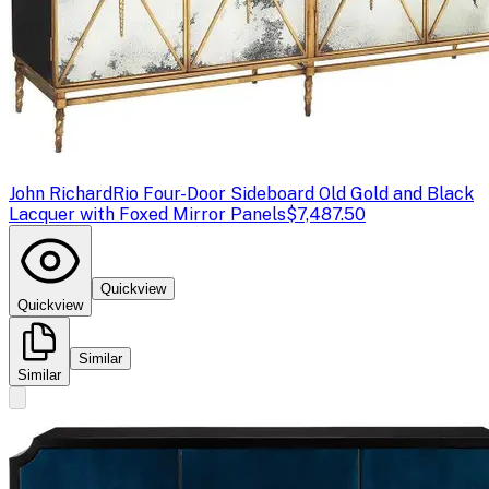
John Richard
Rio Four-Door Sideboard Old Gold and Black
Lacquer with Foxed Mirror Panels
$7,487.50
Quickview
Quickview
Similar
Similar