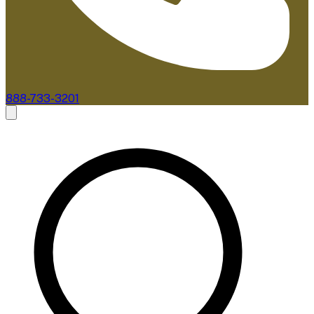
888-733-3201