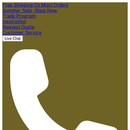
Free Shipping On Most Orders
Summer Sale - Shop Now
Trade Program
Inspiration
Request Quote
Customer Service
Live Chat