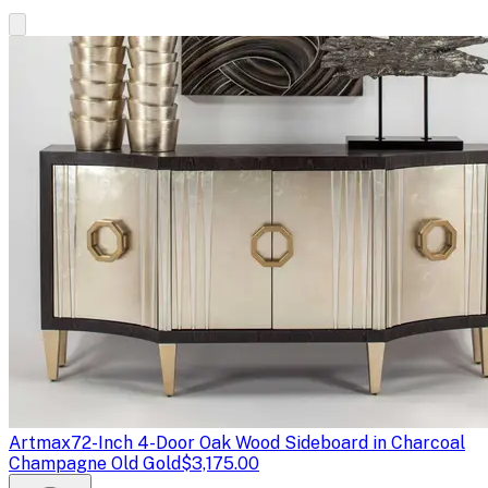
Artmax
72-Inch 4-Door Oak Wood Sideboard in Charcoal
Champagne Old Gold
$3,175.00