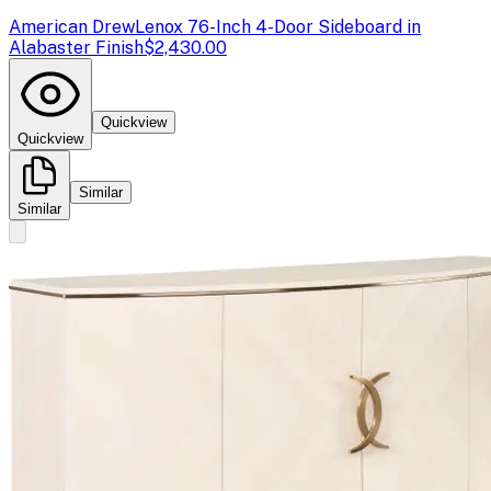
American Drew
Lenox 76-Inch 4-Door Sideboard in
Alabaster Finish
$2,430.00
Quickview
Quickview
Similar
Similar