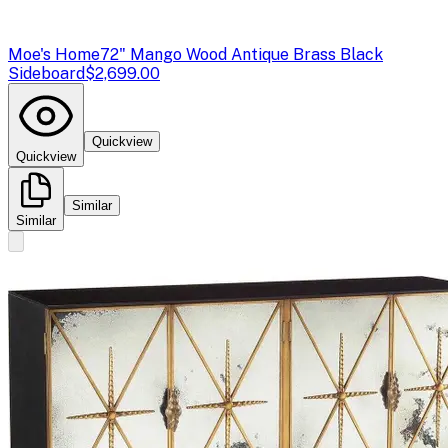
Moe's Home
72" Mango Wood Antique Brass Black
Sideboard
$2,699.00
Quickview
Quickview
Similar
Similar