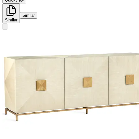
Quickview
Similar
Similar