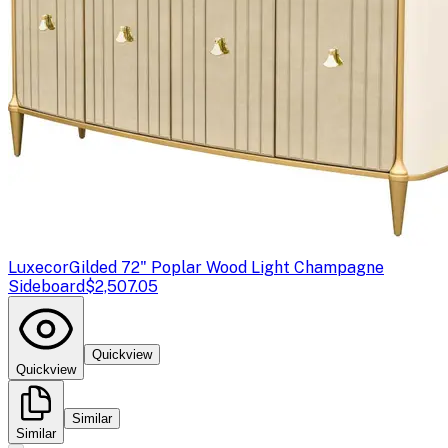
Luxecor
Gilded 72" Poplar Wood Light Champagne
Sideboard
$2,507.05
Quickview
Quickview
Similar
Similar