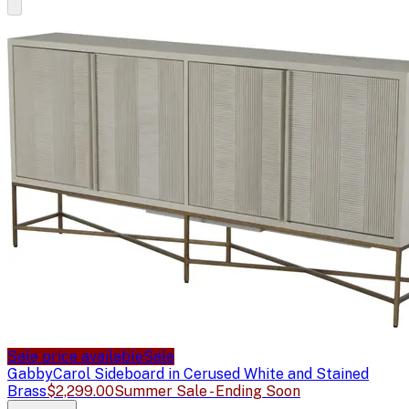
Sale price available
Sale
Gabby
Carol Sideboard in Cerused White and Stained
Brass
$2,299.00
Summer Sale - Ending Soon