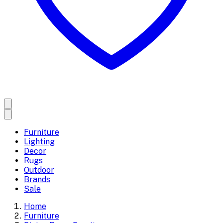
Furniture
Lighting
Decor
Rugs
Outdoor
Brands
Sale
Home
Furniture