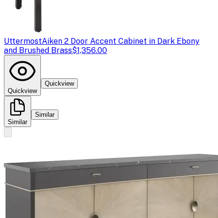
Uttermost
Aiken 2 Door Accent Cabinet in Dark Ebony
and Brushed Brass
$1,356.00
Quickview
Quickview
Similar
Similar