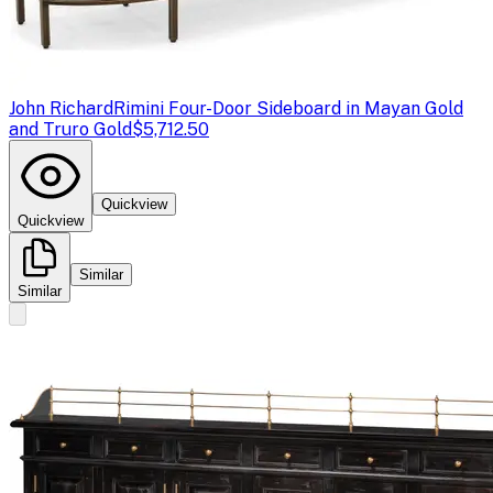
John Richard
Rimini Four-Door Sideboard in Mayan Gold
and Truro Gold
$5,712.50
Quickview
Quickview
Similar
Similar