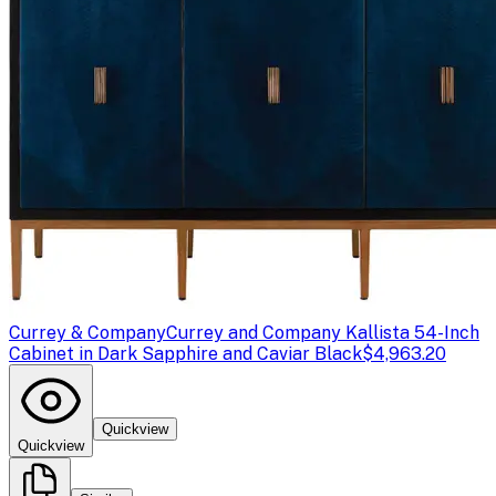
Currey & Company
Currey and Company Kallista 54-Inch
Cabinet in Dark Sapphire and Caviar Black
$4,963.20
Quickview
Quickview