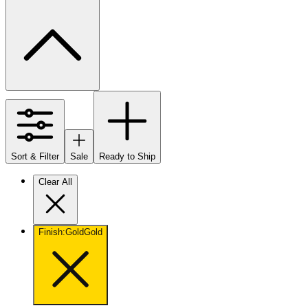
Sort & Filter
Sale
Ready to Ship
Clear All
Finish
:
Gold
Gold