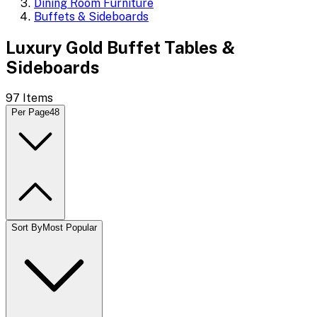
Dining Room Furniture
Buffets & Sideboards
Luxury Gold Buffet Tables &
Sideboards
97
Items
Per Page
48
Sort By
Most Popular