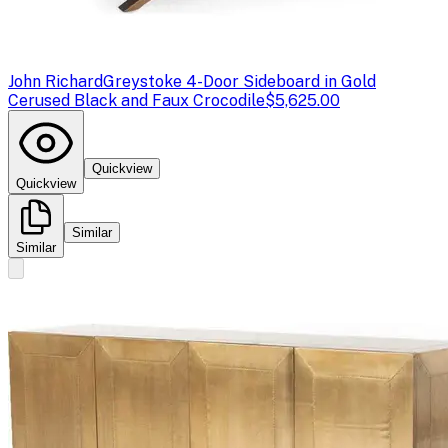
John Richard
Greystoke 4-Door Sideboard in Gold
Cerused Black and Faux Crocodile
$5,625.00
Quickview
Quickview
Similar
Similar