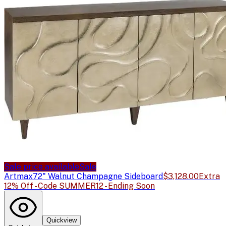
Sale price available
Sale
Artmax
72" Walnut Champagne Sideboard
$3,128.00
Extra
12% Off - Code SUMMER12 - Ending Soon
Quickview