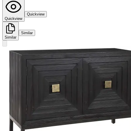
Quickview
Quickview
Similar
Similar