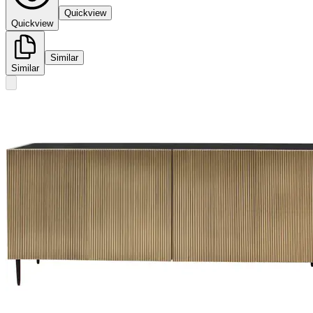
Quickview
Quickview
Similar
Similar