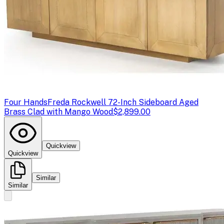
Four Hands
Freda Rockwell 72-Inch Sideboard Aged
Brass Clad with Mango Wood
$2,899.00
Quickview
Quickview
Similar
Similar