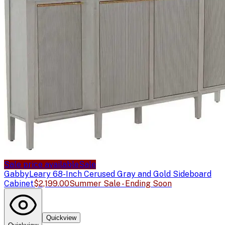
Sale price available
Sale
Gabby
Leary 68-Inch Cerused Gray and Gold Sideboard
Cabinet
$2,199.00
Summer Sale - Ending Soon
Quickview