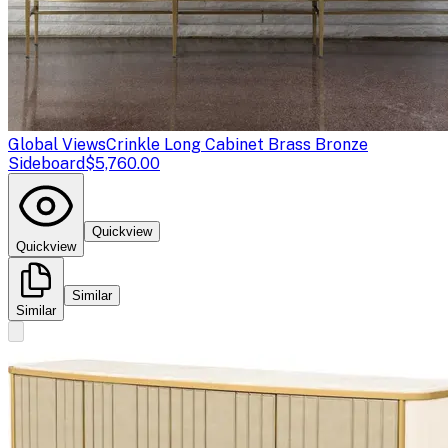
Global Views
Crinkle Long Cabinet Brass Bronze
Sideboard
$5,760.00
Quickview
Quickview
Similar
Similar