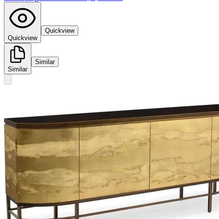
Quickview
Quickview
Similar
Similar