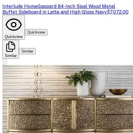
Interlude Home
Gaspard 84-Inch Sisal Wood Metal
Buffet Sideboard in Latte and High Gloss Navy
$7,072.00
Quickview
Quickview
Similar
Similar