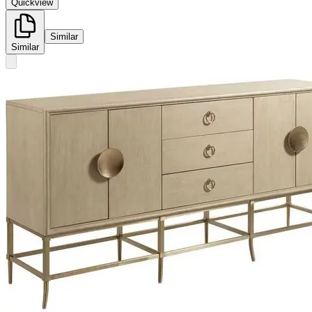
Quickview
Similar
Similar