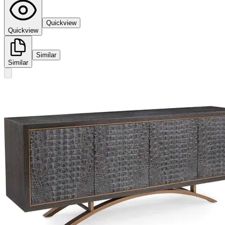
Quickview
Quickview
Similar
Similar