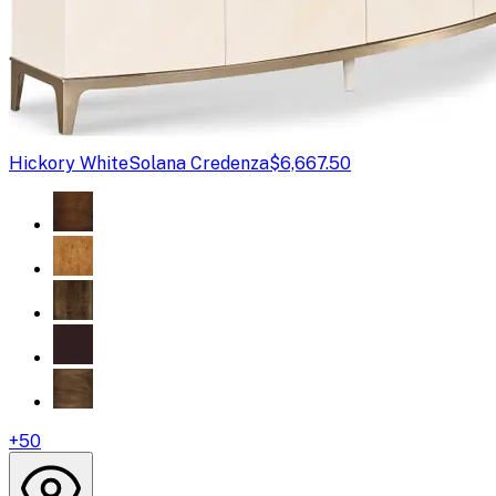
Hickory White
Solana Credenza
$6,667.50
+
50