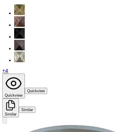
+
4
Quickview
Quickview
Similar
Similar