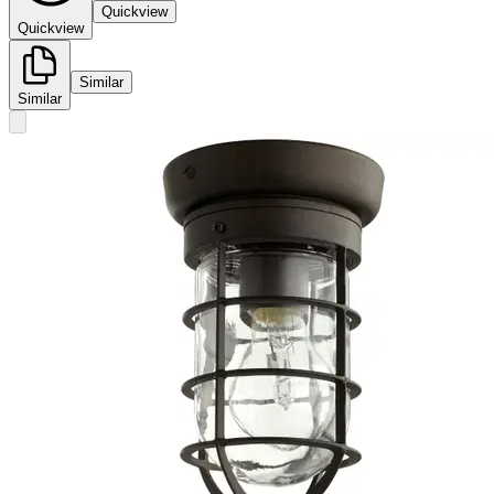
Quickview
Quickview
Similar
Similar