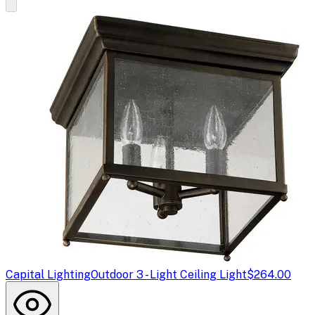
Capital Lighting
Outdoor 3 - Light Ceiling Light
$264.00