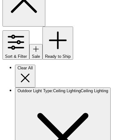
Sort & Filter
Sale
Ready to Ship
Clear All
Outdoor Light Type
:
Ceiling Lighting
Ceiling Lighting