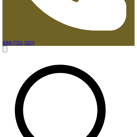
888-733-3201