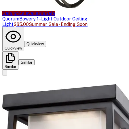
Sale price available
Sale
Quorum
Bowery 1 - Light Outdoor Ceiling
Light
$85.00
Summer Sale - Ending Soon
Quickview
Quickview
Similar
Similar