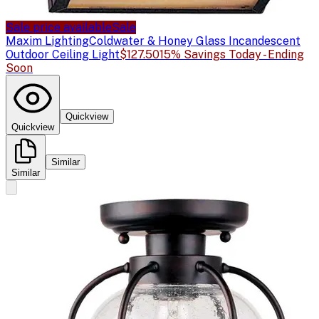
Sale price available
Sale
Maxim Lighting
Coldwater & Honey Glass Incandescent
Outdoor Ceiling Light
$127.50
15% Savings Today - Ending
Soon
Quickview
Quickview
Similar
Similar