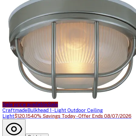
Sale price available
Sale
Craftmade
Bulkhead 1 - Light Outdoor Ceiling
Light
$120.15
40% Savings Today - Offer Ends 08/07/2026