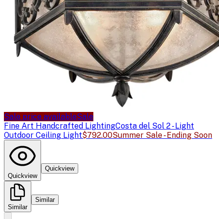
Sale price available
Sale
Fine Art Handcrafted Lighting
Costa del Sol 2 - Light
Outdoor Ceiling Light
$792.00
Summer Sale - Ending Soon
Quickview
Quickview
Similar
Similar