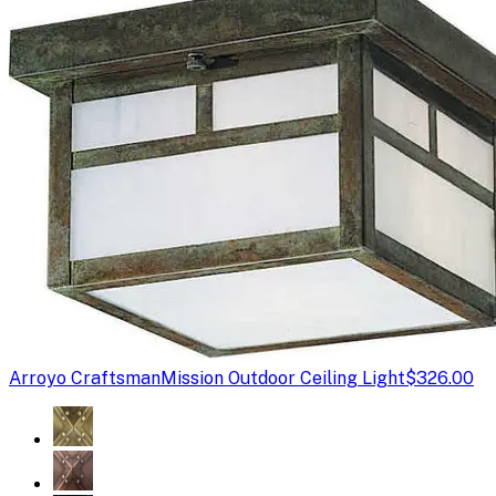
Arroyo Craftsman
Mission Outdoor Ceiling Light
$326.00