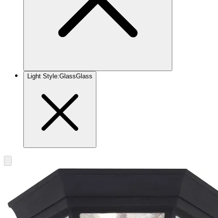
Light Style
:
Glass
Glass