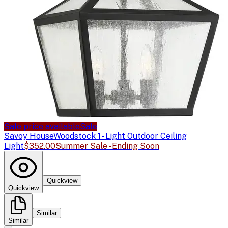
Sale price available
Sale
Savoy House
Woodstock 1 - Light Outdoor Ceiling
Light
$352.00
Summer Sale - Ending Soon
Quickview
Quickview
Similar
Similar