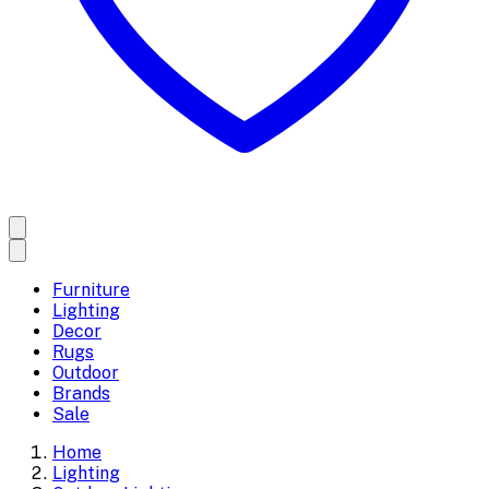
Furniture
Lighting
Decor
Rugs
Outdoor
Brands
Sale
Home
Lighting