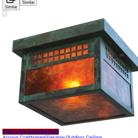
Similar
Similar
Sale price available
Sale
Arroyo Craftsman
Glasgow Outdoor Ceiling