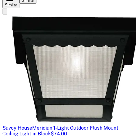
Similar
Similar
Savoy House
Meridian 1-Light Outdoor Flush Mount
Ceiling Light in Black
$74.00