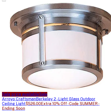
Sale price available
Sale
Arroyo Craftsman
Berkeley 2 - Light Glass Outdoor
Ceiling Light
$526.00
Extra 10% Off - Code SUMMER -
Ending Soon