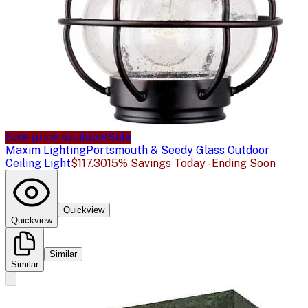
Sale price available
Sale
Maxim Lighting
Portsmouth & Seedy Glass Outdoor
Ceiling Light
$117.30
15% Savings Today - Ending Soon
Quickview
Quickview
Similar
Similar