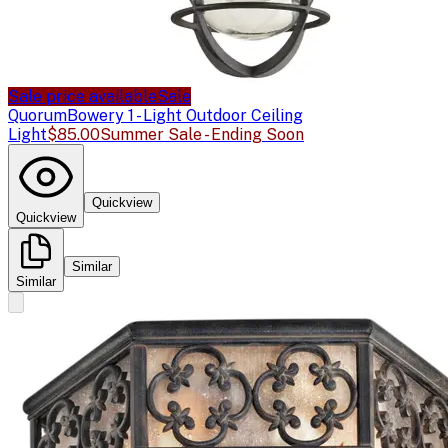
Sale price available
Sale
Quorum
Bowery 1 - Light Outdoor Ceiling
Light
$85.00
Summer Sale - Ending Soon
Quickview
Quickview
Similar
Similar