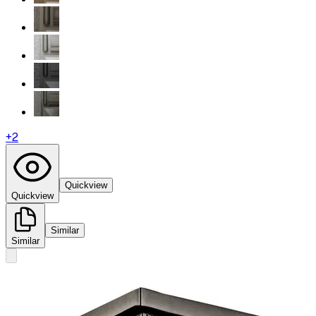
+
2
Quickview
Quickview
Similar
Similar