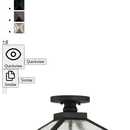
+
4
Quickview
Quickview
Similar
Similar