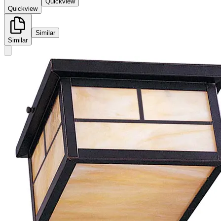
Quickview
Quickview
Similar
Similar