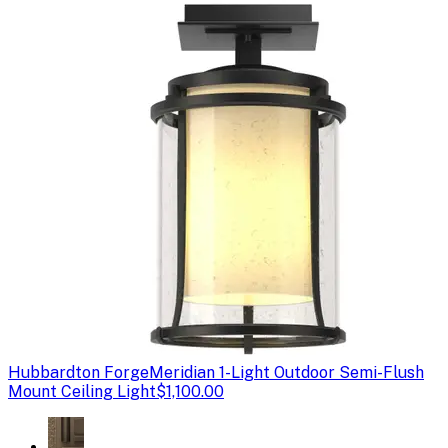
Hubbardton Forge
Meridian 1-Light Outdoor Semi-Flush
Mount Ceiling Light
$1,100.00