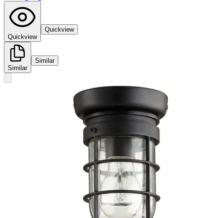
Quickview
Quickview
Similar
Similar