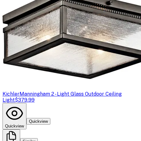
Kichler
Manningham 2 - Light Glass Outdoor Ceiling
Light
$379.99
Quickview
Quickview