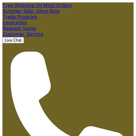
Free Shipping On Most Orders
Summer Sale - Shop Now
Trade Program
Inspiration
Request Quote
Customer Service
Live Chat