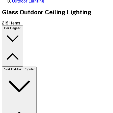
Outdoor Lighting
Glass Outdoor Ceiling Lighting
218
Items
Per Page
48
Sort By
Most Popular