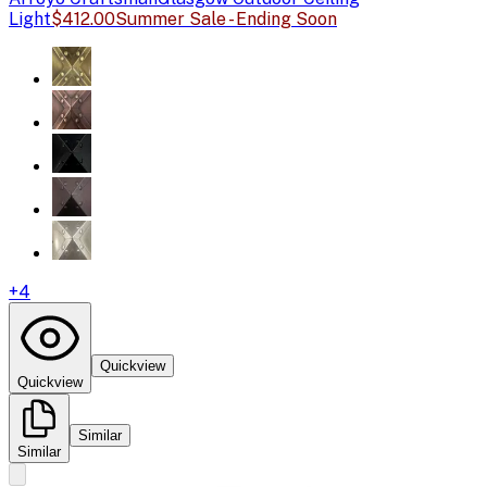
Light
$412.00
Summer Sale - Ending Soon
+
4
Quickview
Quickview
Similar
Similar