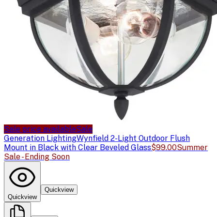
Sale price available
Sale
Generation Lighting
Wynfield 2-Light Outdoor Flush
Mount in Black with Clear Beveled Glass
$99.00
Summer
Sale - Ending Soon
Quickview
Quickview