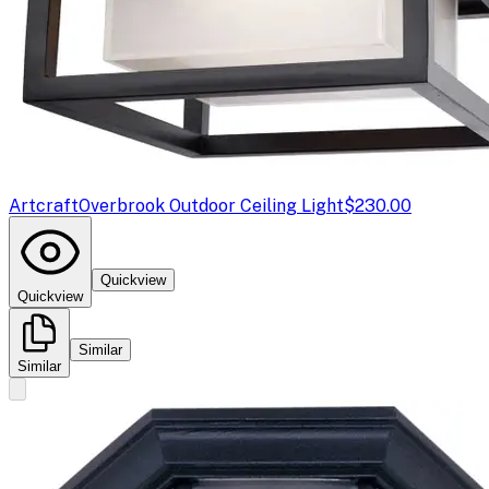
Artcraft
Overbrook Outdoor Ceiling Light
$230.00
Quickview
Quickview
Similar
Similar