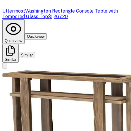
Uttermost
Washington Rectangle Console Table with
Tempered Glass Top
$1,267.20
Quickview
Quickview
Similar
Similar