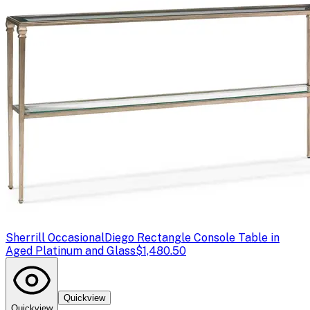
Sherrill Occasional
Diego Rectangle Console Table in
Aged Platinum and Glass
$1,480.50
Quickview
Quickview