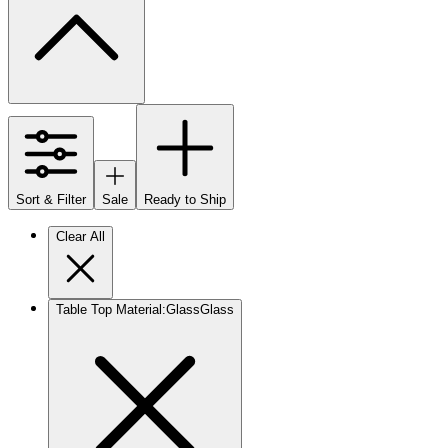
Sort & Filter
Sale
Ready to Ship
Clear All
Table Top Material
:
Glass
Glass