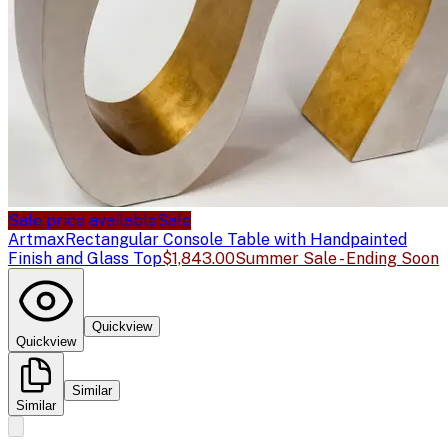
Sale price available
Sale
Artmax
Rectangular Console Table with Handpainted
Finish and Glass Top
$1,843.00
Summer Sale - Ending Soon
Quickview
Quickview
Similar
Similar