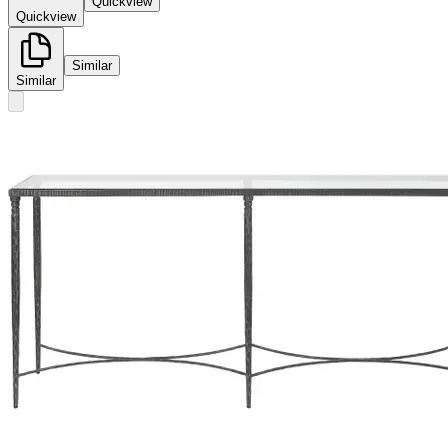
Quickview
Quickview
Similar
Similar