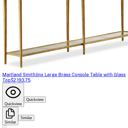
Maitland Smith
Jinx Large Brass Console Table with Glass
Top
$2,193.75
Quickview
Quickview
Similar
Similar