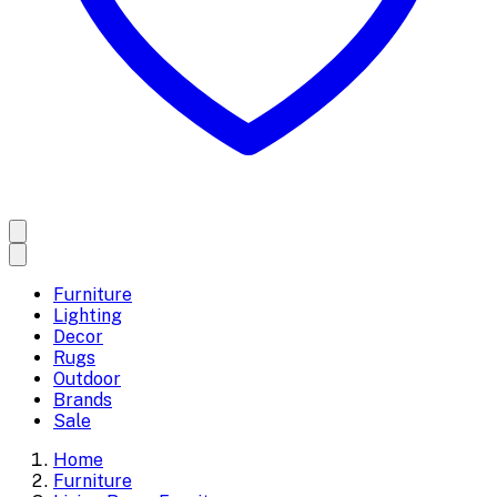
Furniture
Lighting
Decor
Rugs
Outdoor
Brands
Sale
Home
Furniture