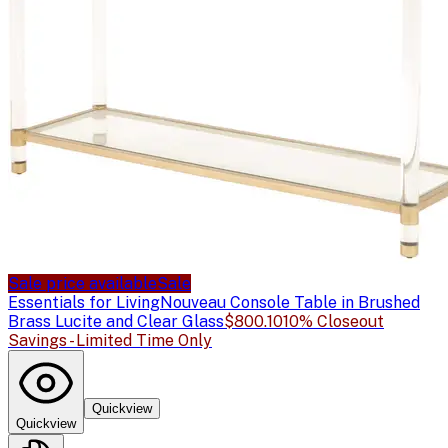
Sale price available
Sale
Essentials for Living
Nouveau Console Table in Brushed
Brass Lucite and Clear Glass
$800.10
10% Closeout
Savings - Limited Time Only
Quickview
Quickview