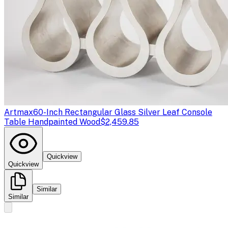
Artmax
60-Inch Rectangular Glass Silver Leaf Console
Table Handpainted Wood
$2,459.85
Quickview
Quickview
Similar
Similar