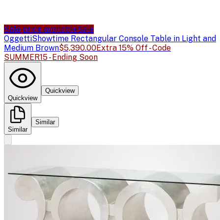
Sale price available
Sale
Oggetti
Showtime Rectangular Console Table in Light and
Medium Brown
$5,390.00
Extra 15% Off - Code
SUMMER15 - Ending Soon
Quickview
Quickview
Similar
Similar