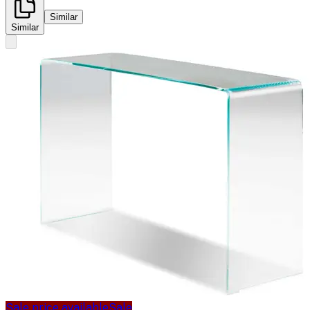
Similar
Similar
Sale price available
Sale