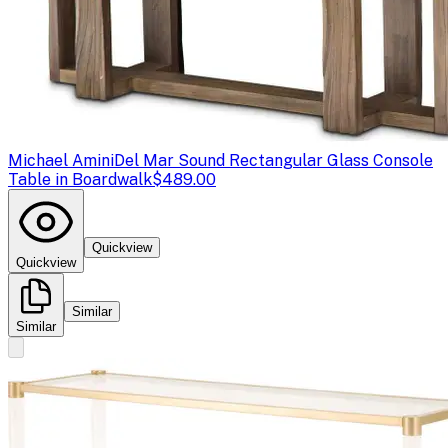
Michael Amini
Del Mar Sound Rectangular Glass Console
Table in Boardwalk
$489.00
Quickview
Quickview
Similar
Similar