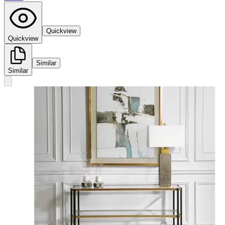
Quickview
Quickview
Similar
Similar