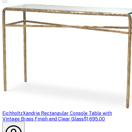
Eichholtz
Xandria Rectangular Console Table with
Vintage Brass Finish and Clear Glass
$1,695.00