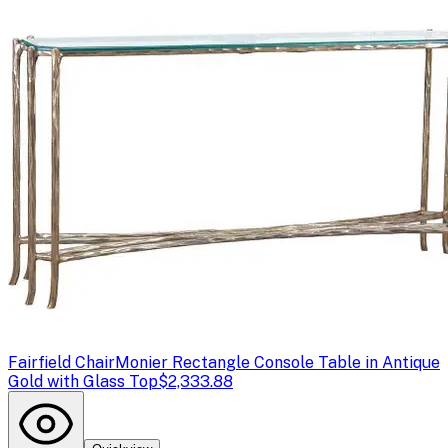
Fairfield Chair
Monier Rectangle Console Table in Antique
Gold with Glass Top
$2,333.88