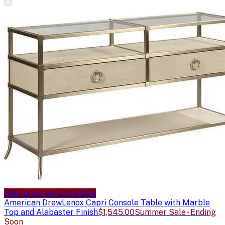
Sale price available
Sale
American Drew
Lenox Capri Console Table with Marble
Top and Alabaster Finish
$1,545.00
Summer Sale - Ending
Soon