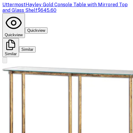
Uttermost
Hayley Gold Console Table with Mirrored Top
and Glass Shelf
$645.60
Quickview
Quickview
Similar
Similar