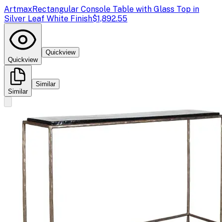
Artmax
Rectangular Console Table with Glass Top in
Silver Leaf White Finish
$1,892.55
Quickview
Quickview
Similar
Similar