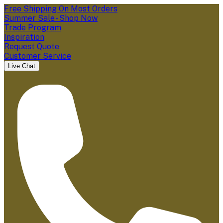
Free Shipping On Most Orders
Summer Sale - Shop Now
Trade Program
Inspiration
Request Quote
Customer Service
Live Chat