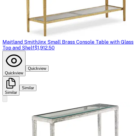
Maitland Smith
Jinx Small Brass Console Table with Glass
Top and Shelf
$1,912.50
Quickview
Quickview
Similar
Similar