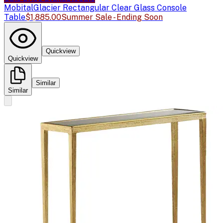
Mobital
Glacier Rectangular Clear Glass Console
Table
$1,885.00
Summer Sale - Ending Soon
Quickview
Quickview
Similar
Similar