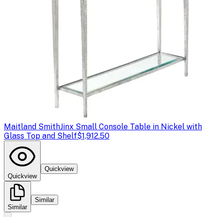
Maitland Smith
Jinx Small Console Table in Nickel with
Glass Top and Shelf
$1,912.50
Quickview
Quickview
Similar
Similar