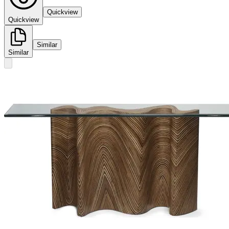
Quickview
Quickview
Similar
Similar