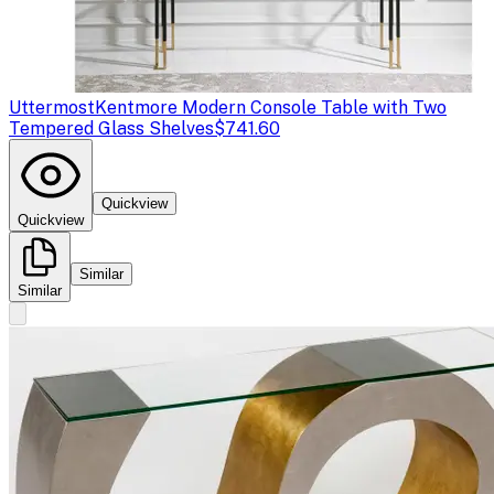
Uttermost
Kentmore Modern Console Table with Two
Tempered Glass Shelves
$741.60
Quickview
Quickview
Similar
Similar