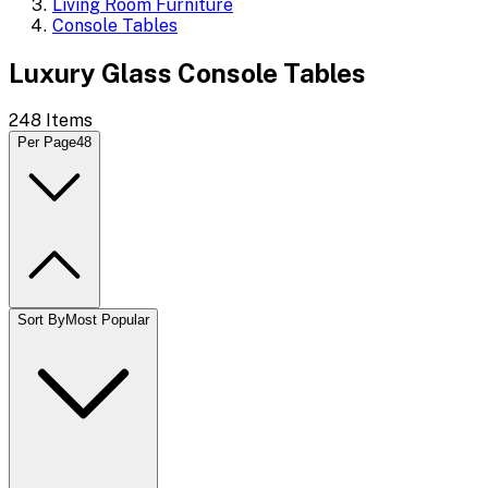
Living Room Furniture
Console Tables
Luxury Glass Console Tables
248
Items
Per Page
48
Sort By
Most Popular