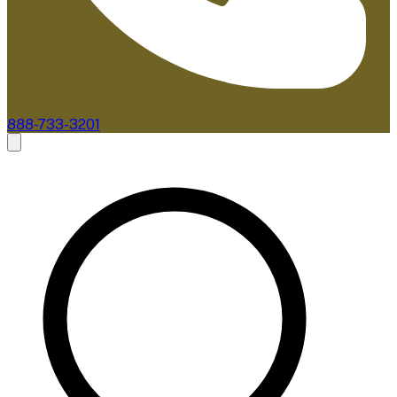
888-733-3201