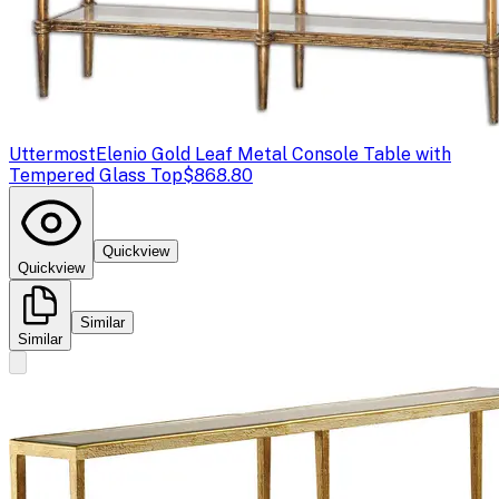
Uttermost
Elenio Gold Leaf Metal Console Table with
Tempered Glass Top
$868.80
Quickview
Quickview
Similar
Similar