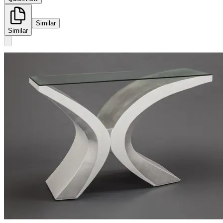
Similar
Similar