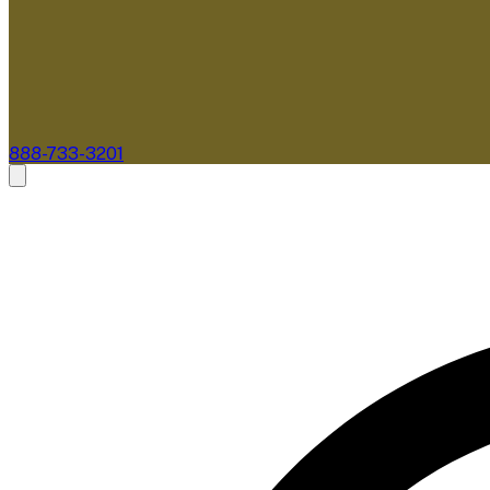
888-733-3201