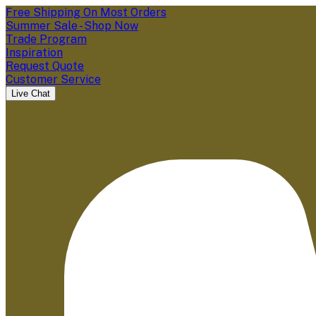
Free Shipping On Most Orders
Summer Sale - Shop Now
Trade Program
Inspiration
Request Quote
Customer Service
Live Chat