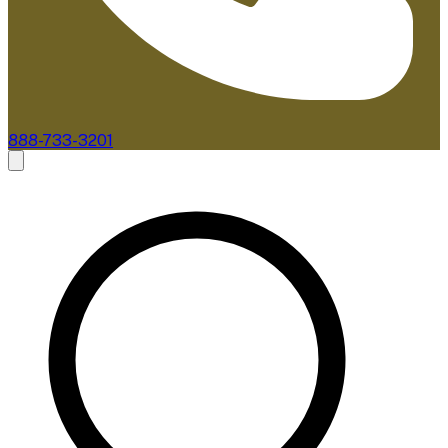
888-733-3201