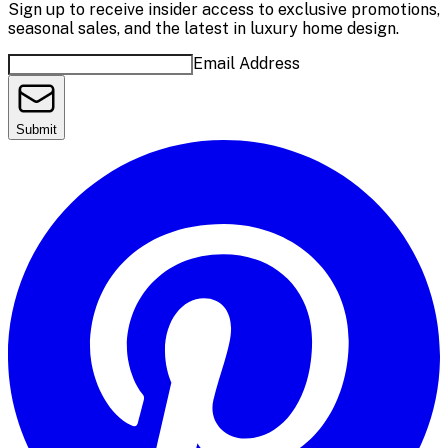
Sign up to receive insider access to exclusive promotions,
seasonal sales, and the latest in luxury home design.
Email Address
Submit