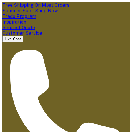
Free Shipping On Most Orders
Summer Sale - Shop Now
Trade Program
Inspiration
Request Quote
Customer Service
Live Chat