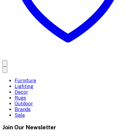
Furniture
Lighting
Decor
Rugs
Outdoor
Brands
Sale
Join Our Newsletter