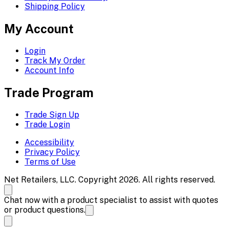
Shipping Policy
My Account
Login
Track My Order
Account Info
Trade Program
Trade Sign Up
Trade Login
Accessibility
Privacy Policy
Terms of Use
Net Retailers, LLC. Copyright 2026. All rights reserved.
Chat now with a product specialist to assist with quotes
or product questions.