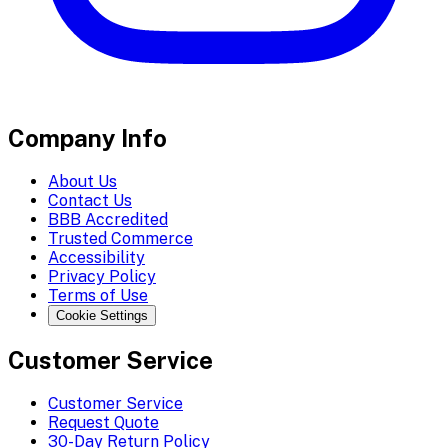
Company Info
About Us
Contact Us
BBB Accredited
Trusted Commerce
Accessibility
Privacy Policy
Terms of Use
Cookie Settings
Customer Service
Customer Service
Request Quote
30-Day Return Policy