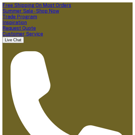
Free Shipping On Most Orders
Summer Sale - Shop Now
Trade Program
Inspiration
Request Quote
Customer Service
Live Chat