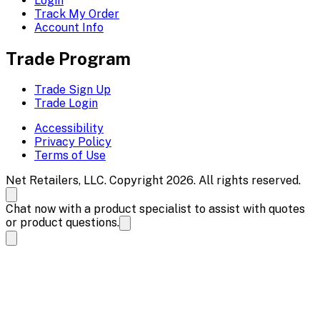
Login
Track My Order
Account Info
Trade Program
Trade Sign Up
Trade Login
Accessibility
Privacy Policy
Terms of Use
Net Retailers, LLC. Copyright 2026. All rights reserved.
Chat now with a product specialist to assist with quotes
or product questions.