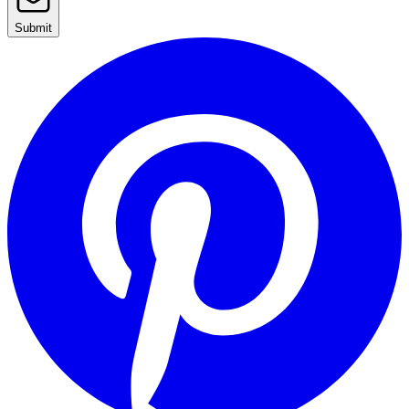
Submit