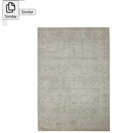
Similar
Similar