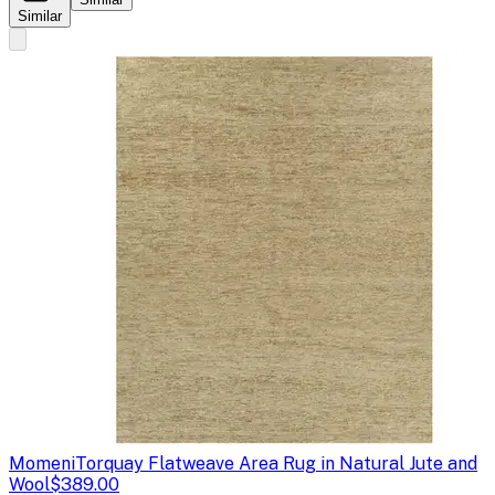
Similar
Momeni
Torquay Flatweave Area Rug in Natural Jute and
Wool
$389.00