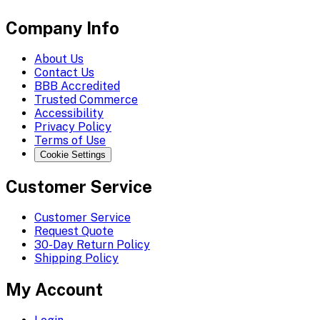
Company Info
About Us
Contact Us
BBB Accredited
Trusted Commerce
Accessibility
Privacy Policy
Terms of Use
Cookie Settings
Customer Service
Customer Service
Request Quote
30-Day Return Policy
Shipping Policy
My Account