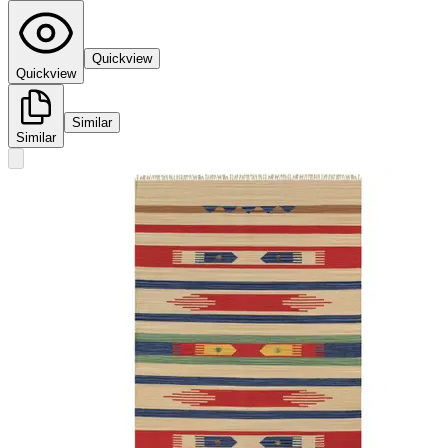
Quickview
Quickview
Similar
Similar