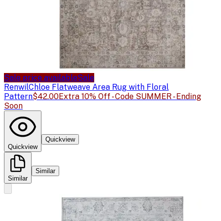
Sale price available
Sale
Renwil
Chloe Flatweave Area Rug with Floral
Pattern
$42.00
Extra 10% Off - Code SUMMER - Ending
Soon
Quickview
Quickview
Similar
Similar