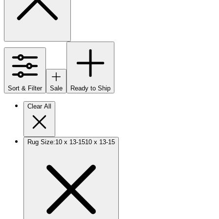
Sort & Filter
Sale
Ready to Ship
Clear All
Rug Size
:
10 x 13-15
10 x 13-15