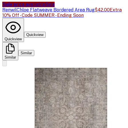
Sale price available
Sale
Renwil
Chloe Flatweave Bordered Area Rug
$42.00
Extra
10% Off - Code SUMMER - Ending Soon
Quickview
Quickview
Similar
Similar