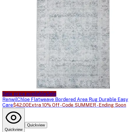
Sale price available
Sale
Renwil
Chloe Flatweave Bordered Area Rug Durable Easy
Care
$42.00
Extra 10% Off - Code SUMMER - Ending Soon
Quickview
Quickview