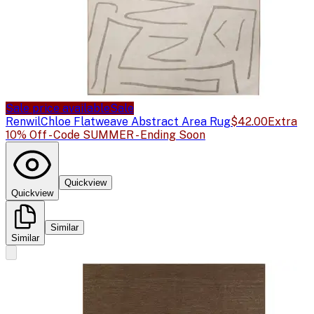
Sale price available
Sale
Renwil
Chloe Flatweave Abstract Area Rug
$42.00
Extra
10% Off - Code SUMMER - Ending Soon
Quickview
Quickview
Similar
Similar