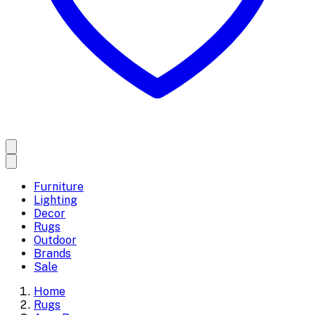
Furniture
Lighting
Decor
Rugs
Outdoor
Brands
Sale
Home
Rugs