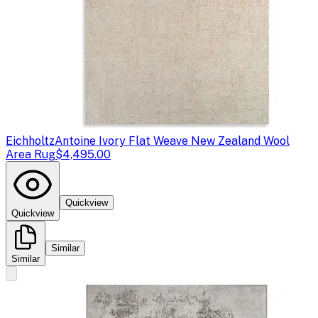
Eichholtz
Antoine Ivory Flat Weave New Zealand Wool
Area Rug
$4,495.00
Quickview
Quickview
Similar
Similar