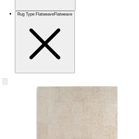
Rug Type
:
Flatweave
Flatweave