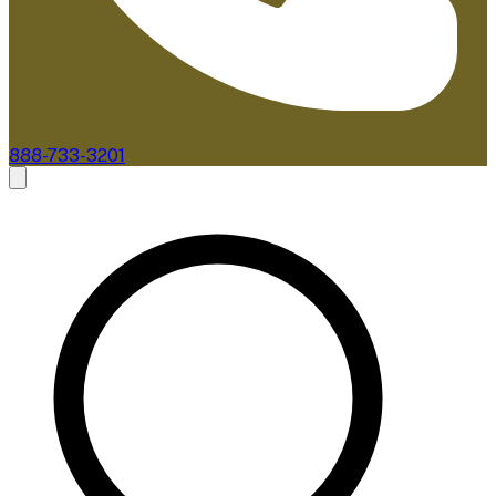
888-733-3201