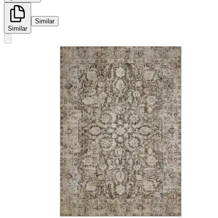
Similar
Similar