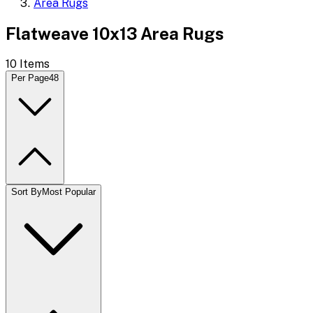
Area Rugs
Flatweave 10x13 Area Rugs
10
Items
Per Page
48
Sort By
Most Popular