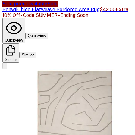
Sale price available
Sale
Renwil
Chloe Flatweave Bordered Area Rug
$42.00
Extra
10% Off - Code SUMMER - Ending Soon
Quickview
Quickview
Similar
Similar