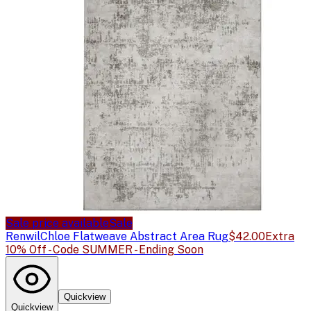
Sale price available
Sale
Renwil
Chloe Flatweave Abstract Area Rug
$42.00
Extra
10% Off - Code SUMMER - Ending Soon
Quickview
Quickview