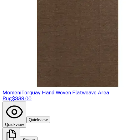
Momeni
Torquay Hand Woven Flatweave Area
Rug
$389.00
Quickview
Quickview
Similar