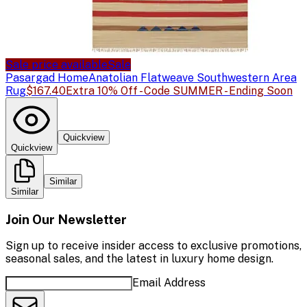
Sale price available
Sale
Pasargad Home
Anatolian Flatweave Southwestern Area
Rug
$167.40
Extra 10% Off - Code SUMMER - Ending Soon
Quickview
Quickview
Similar
Similar
Join Our Newsletter
Sign up to receive insider access to exclusive promotions,
seasonal sales, and the latest in luxury home design.
Email Address