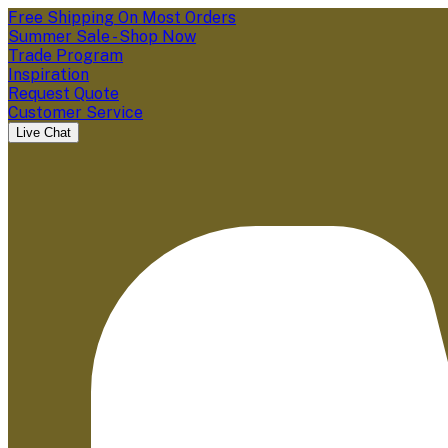
Free Shipping On Most Orders
Summer Sale - Shop Now
Trade Program
Inspiration
Request Quote
Customer Service
Live Chat