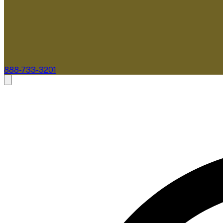
888-733-3201