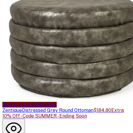
Sale price available
Sale
Zentique
Distressed Grey Round Ottoman
$184.80
Extra
10% Off - Code SUMMER - Ending Soon