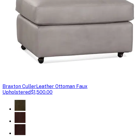
Braxton Culler
Leather Ottoman Faux
Upholstered
$1,500.00