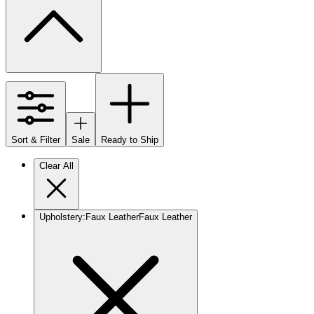
Sort & Filter
Sale
Ready to Ship
Clear All
Upholstery
:
Faux Leather
Faux Leather