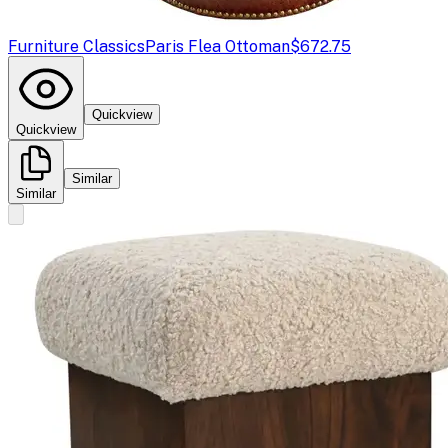
Furniture Classics
Paris Flea Ottoman
$672.75
Quickview
Quickview
Similar
Similar