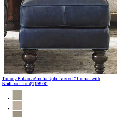
Tommy Bahama
Amelia Upholstered Ottoman with
Nailhead Trim
$1,199.00