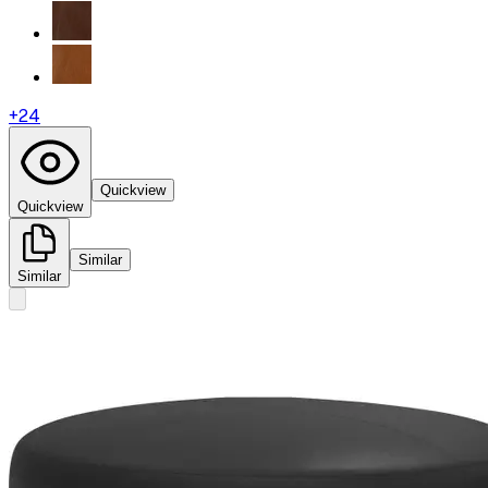
+
24
Quickview
Quickview
Similar
Similar