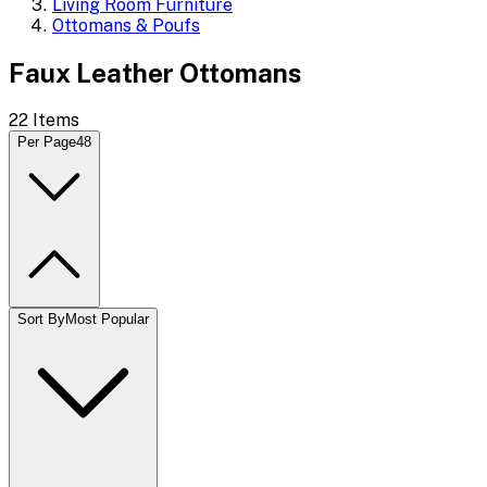
Living Room Furniture
Ottomans & Poufs
Faux Leather Ottomans
22
Items
Per Page
48
Sort By
Most Popular