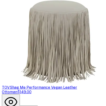
TOV
Shag Me Performance Vegan Leather
Ottoman
$149.00