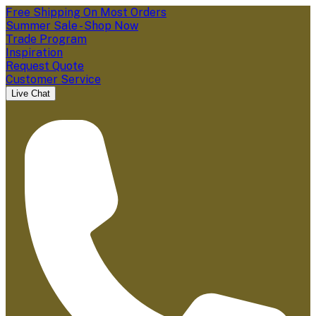
Free Shipping On Most Orders
Summer Sale - Shop Now
Trade Program
Inspiration
Request Quote
Customer Service
Live Chat