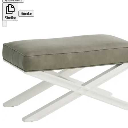
Similar
Similar