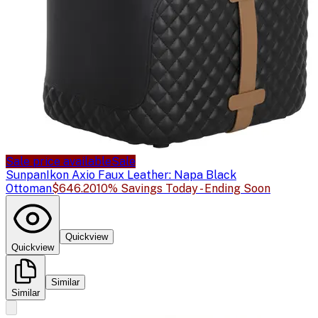
Sale price available
Sale
Sunpan
Ikon Axio Faux Leather: Napa Black
Ottoman
$646.20
10% Savings Today - Ending Soon
Quickview
Quickview
Similar
Similar