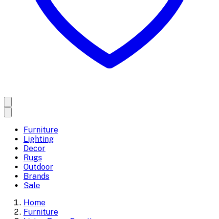
Furniture
Lighting
Decor
Rugs
Outdoor
Brands
Sale
Home
Furniture