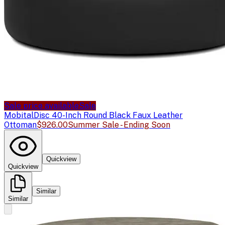
Sale price available
Sale
Mobital
Disc 40-Inch Round Black Faux Leather
Ottoman
$926.00
Summer Sale - Ending Soon
Quickview
Quickview
Similar
Similar