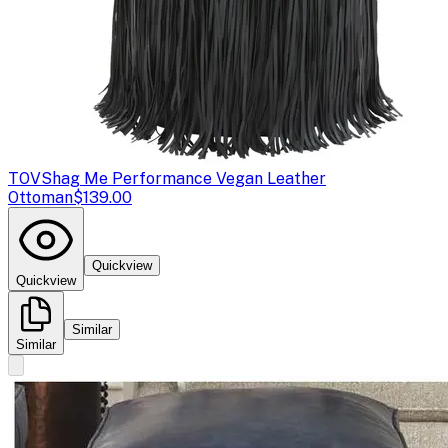
TOV
Shag Me Performance Vegan Leather
Ottoman
$139.00
Quickview
Quickview
Similar
Similar