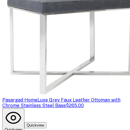
Pasargad Home
Luxe Grey Faux Leather Ottoman with
Chrome Stainless Steel Base
$265.00
Quickview
Quickview