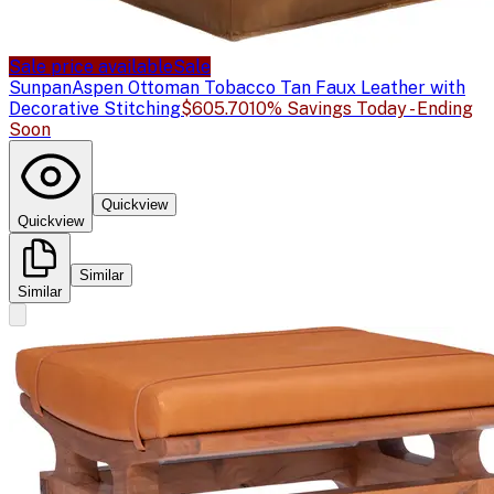
Sale price available
Sale
Sunpan
Aspen Ottoman Tobacco Tan Faux Leather with
Decorative Stitching
$605.70
10% Savings Today - Ending
Soon
Quickview
Quickview
Similar
Similar