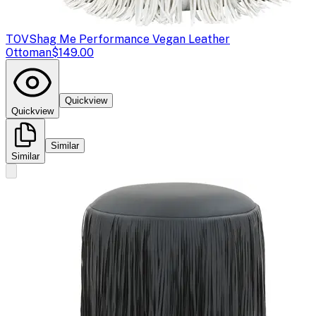
TOV
Shag Me Performance Vegan Leather
Ottoman
$149.00
Quickview
Quickview
Similar
Similar