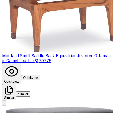
Maitland Smith
Saddle Back Equestrian-Inspired Ottoman
in Camel Leather
$1,797.75
Quickview
Quickview
Similar
Similar