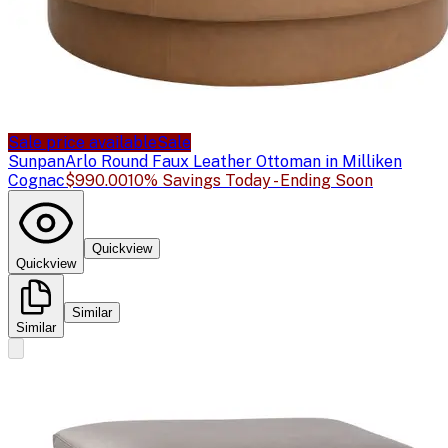
Sale price available
Sale
Sunpan
Arlo Round Faux Leather Ottoman in Milliken
Cognac
$990.00
10% Savings Today - Ending Soon
Quickview
Quickview
Similar
Similar