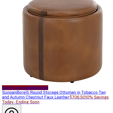
Sale price available
Sale
Sunpan
Borelli Round Storage Ottoman in Tobacco Tan
and Autumn Chestnut Faux Leather
$706.50
10% Savings
Today - Ending Soon