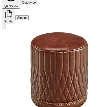
Quickview
Quickview
Similar
Similar