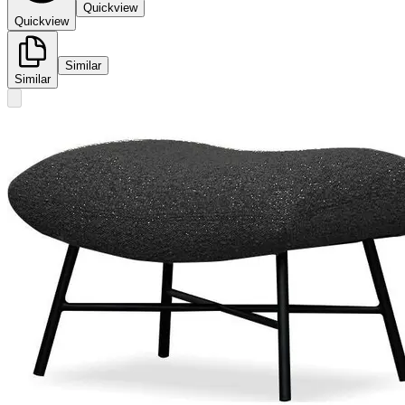
Quickview
Quickview
Similar
Similar