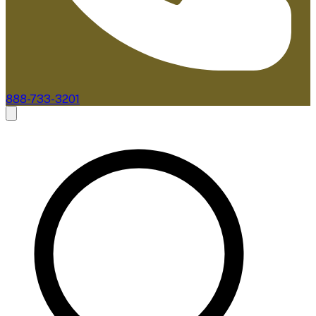
888-733-3201