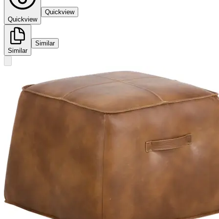
Quickview
Quickview
Similar
Similar