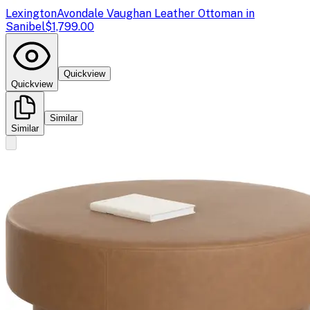
Lexington
Avondale Vaughan Leather Ottoman in
Sanibel
$1,799.00
Quickview
Quickview
Similar
Similar