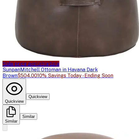
Sale price available
Sale
Sunpan
Mitchell Ottoman in Havana Dark
Brown
$504.00
10% Savings Today - Ending Soon
Quickview
Quickview
Similar
Similar