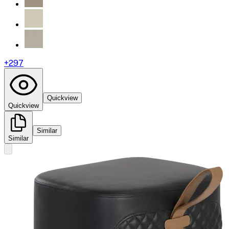
+
297
Quickview
Quickview
Similar
Similar