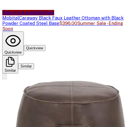
Sale price available
Sale
Mobital
Caraway Black Faux Leather Ottoman with Black
Powder Coated Steel Base
$396.00
Summer Sale - Ending
Soon
Quickview
Quickview
Similar
Similar