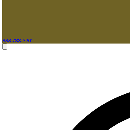
888-733-3201