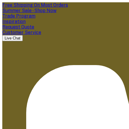
Free Shipping On Most Orders
Summer Sale - Shop Now
Trade Program
Inspiration
Request Quote
Customer Service
Live Chat