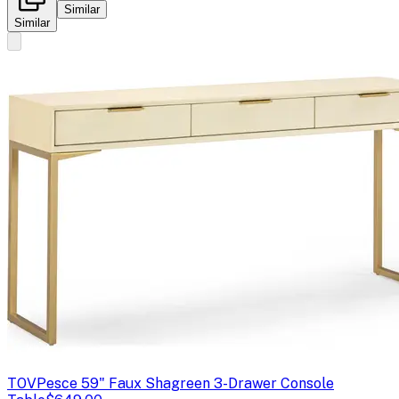
Similar
Similar
TOV
Pesce 59" Faux Shagreen 3-Drawer Console