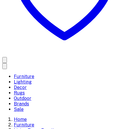
Furniture
Lighting
Decor
Rugs
Outdoor
Brands
Sale
Home
Furniture