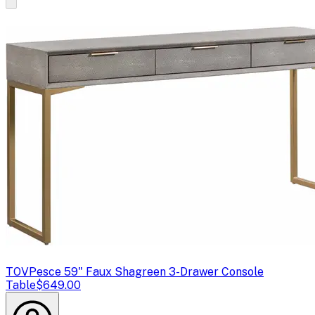
TOV
Pesce 59" Faux Shagreen 3-Drawer Console
Table
$649.00