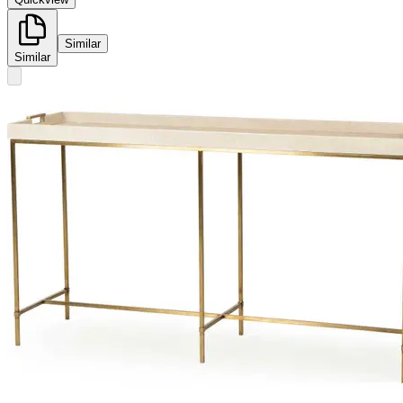
Similar
Similar