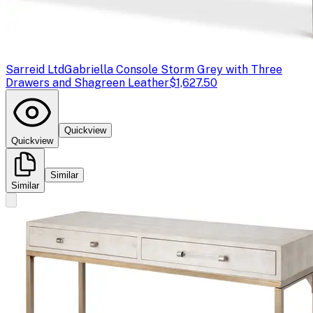
Sarreid Ltd
Gabriella Console Storm Grey with Three
Drawers and Shagreen Leather
$1,627.50
Quickview
Quickview
Similar
Similar