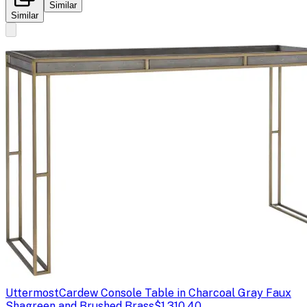
Similar
Similar
Uttermost
Cardew Console Table in Charcoal Gray Faux
Shagreen and Brushed Brass
$1,310.40