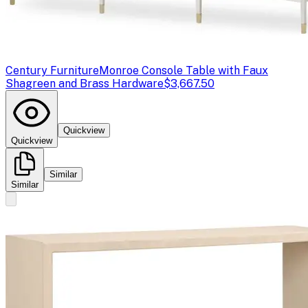
Century Furniture
Monroe Console Table with Faux
Shagreen and Brass Hardware
$3,667.50
Quickview
Quickview
Similar
Similar