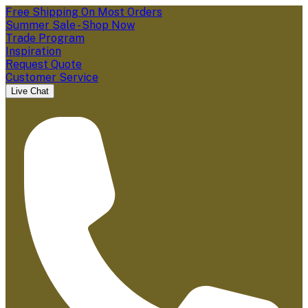
Free Shipping On Most Orders
Summer Sale - Shop Now
Trade Program
Inspiration
Request Quote
Customer Service
Live Chat