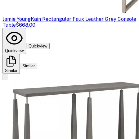
Jamie Young
Kain Rectangular Faux Leather Grey Console
Table
$668.00
Quickview
Quickview
Similar
Similar