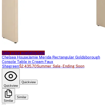
Sale price available
Sale
Chelsea House
Jamie Merida Rectangular Goldsborough
Console Table in Cream Faux
Shagreen
$2,435.70
Summer Sale - Ending Soon
Quickview
Quickview
Similar
Similar