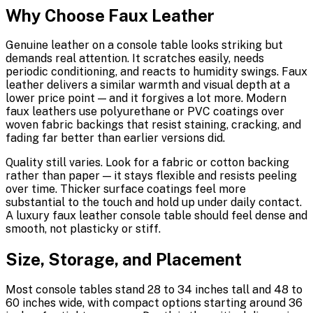
Why Choose Faux Leather
Genuine leather on a console table looks striking but
demands real attention. It scratches easily, needs
periodic conditioning, and reacts to humidity swings. Faux
leather delivers a similar warmth and visual depth at a
lower price point — and it forgives a lot more. Modern
faux leathers use polyurethane or PVC coatings over
woven fabric backings that resist staining, cracking, and
fading far better than earlier versions did.
Quality still varies. Look for a fabric or cotton backing
rather than paper — it stays flexible and resists peeling
over time. Thicker surface coatings feel more
substantial to the touch and hold up under daily contact.
A luxury faux leather console table should feel dense and
smooth, not plasticky or stiff.
Size, Storage, and Placement
Most console tables stand 28 to 34 inches tall and 48 to
60 inches wide, with compact options starting around 36