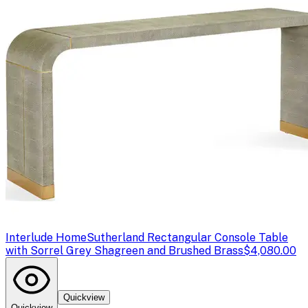
Interlude Home
Sutherland Rectangular Console Table
with Sorrel Grey Shagreen and Brushed Brass
$4,080.00
Quickview
Quickview