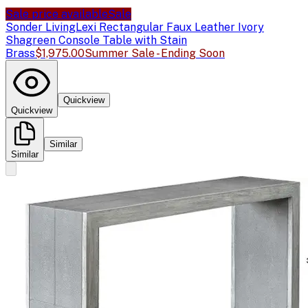
Sale price available
Sale
Sonder Living
Lexi Rectangular Faux Leather Ivory
Shagreen Console Table with Stain
Brass
$1,975.00
Summer Sale - Ending Soon
Quickview
Quickview
Similar
Similar