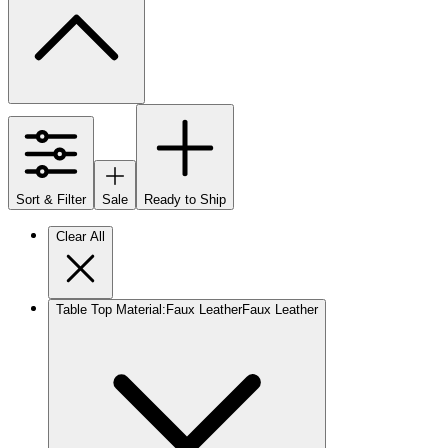
Sort & Filter
Sale
Ready to Ship
Clear All
Table Top Material
:
Faux Leather
Faux Leather