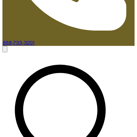
888-733-3201