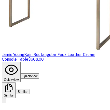
Jamie Young
Kain Rectangular Faux Leather Cream
Console Table
$668.00
Quickview
Quickview
Similar
Similar