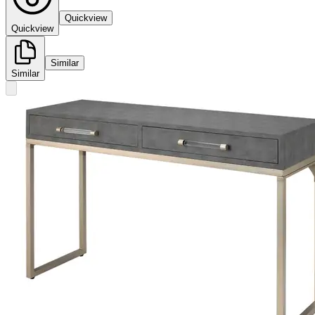
Quickview
Quickview
Similar
Similar