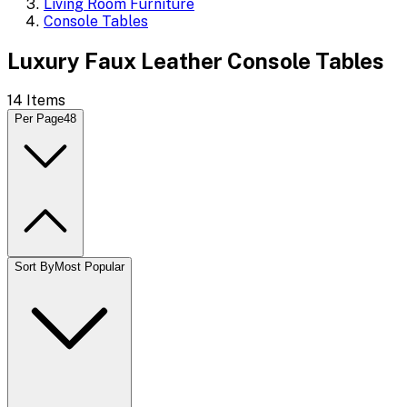
Living Room Furniture
Console Tables
Luxury Faux Leather Console Tables
14
Items
Per Page
48
Sort By
Most Popular