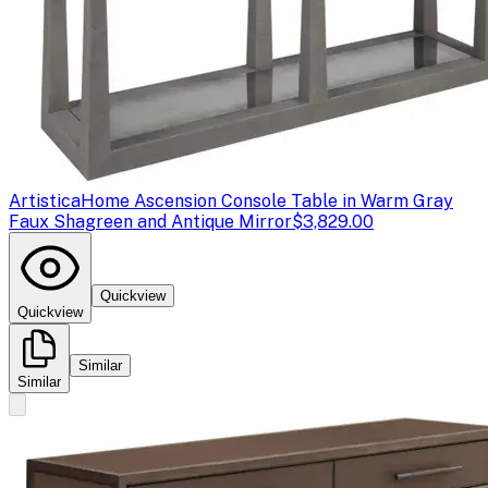
Artistica
Home Ascension Console Table in Warm Gray
Faux Shagreen and Antique Mirror
$3,829.00
Quickview
Quickview
Similar
Similar