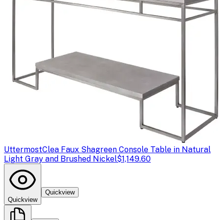
Uttermost
Clea Faux Shagreen Console Table in Natural
Light Gray and Brushed Nickel
$1,149.60
Quickview
Quickview