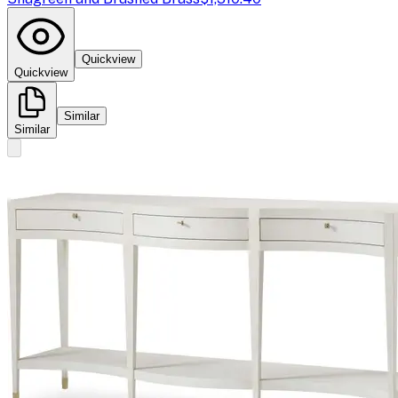
Quickview
Quickview
Similar
Similar