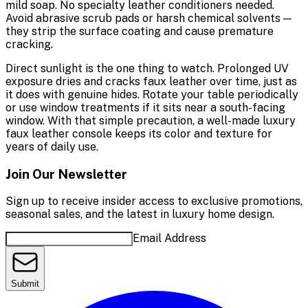
mild soap. No specialty leather conditioners needed.
Avoid abrasive scrub pads or harsh chemical solvents —
they strip the surface coating and cause premature
cracking.
Direct sunlight is the one thing to watch. Prolonged UV
exposure dries and cracks faux leather over time, just as
it does with genuine hides. Rotate your table periodically
or use window treatments if it sits near a south-facing
window. With that simple precaution, a well-made luxury
faux leather console keeps its color and texture for
years of daily use.
Join Our Newsletter
Sign up to receive insider access to exclusive promotions,
seasonal sales, and the latest in luxury home design.
Email Address
Submit