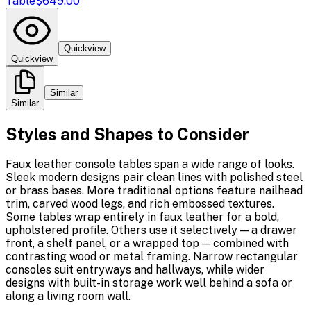
Table
$649.00
Quickview
Quickview
Similar
Similar
Styles and Shapes to Consider
Faux leather console tables span a wide range of looks.
Sleek modern designs pair clean lines with polished steel
or brass bases. More traditional options feature nailhead
trim, carved wood legs, and rich embossed textures.
Some tables wrap entirely in faux leather for a bold,
upholstered profile. Others use it selectively — a drawer
front, a shelf panel, or a wrapped top — combined with
contrasting wood or metal framing. Narrow rectangular
consoles suit entryways and hallways, while wider
designs with built-in storage work well behind a sofa or
along a living room wall.