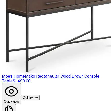
Moe's Home
Mako Rectangular Wood Brown Console
Table
$1,499.00
Quickview
Quickview