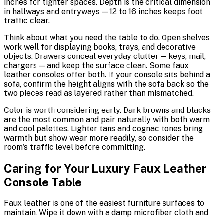
inches for tighter spaces. Depth is the critical dimension
in hallways and entryways — 12 to 16 inches keeps foot
traffic clear.
Think about what you need the table to do. Open shelves
work well for displaying books, trays, and decorative
objects. Drawers conceal everyday clutter — keys, mail,
chargers — and keep the surface clean. Some faux
leather consoles offer both. If your console sits behind a
sofa, confirm the height aligns with the sofa back so the
two pieces read as layered rather than mismatched.
Color is worth considering early. Dark browns and blacks
are the most common and pair naturally with both warm
and cool palettes. Lighter tans and cognac tones bring
warmth but show wear more readily, so consider the
room's traffic level before committing.
Caring for Your Luxury Faux Leather
Console Table
Faux leather is one of the easiest furniture surfaces to
maintain. Wipe it down with a damp microfiber cloth and