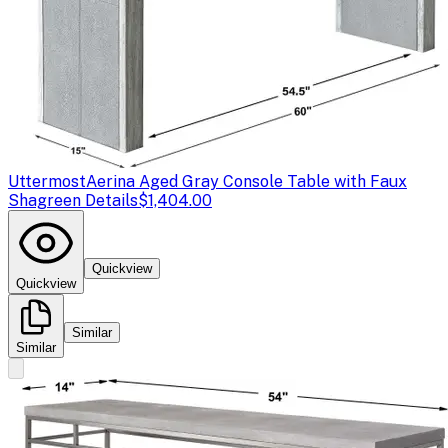
Uttermost
Aerina Aged Gray Console Table with Faux
Shagreen Details
$1,404.00
Quickview
Quickview
Similar
Similar