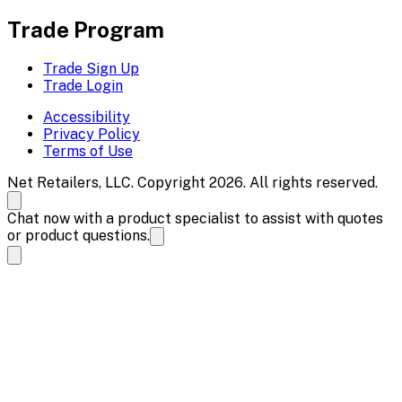
Trade Program
Trade Sign Up
Trade Login
Accessibility
Privacy Policy
Terms of Use
Net Retailers, LLC. Copyright 2026. All rights reserved.
Chat now with a product specialist to assist with quotes
or product questions.