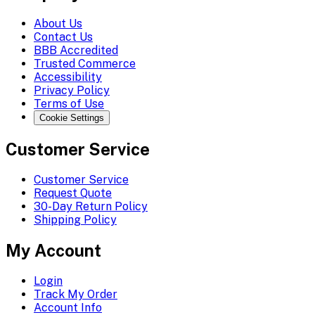
About Us
Contact Us
BBB Accredited
Trusted Commerce
Accessibility
Privacy Policy
Terms of Use
Cookie Settings
Customer Service
Customer Service
Request Quote
30-Day Return Policy
Shipping Policy
My Account
Login
Track My Order
Account Info