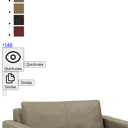
+
146
Quickview
Quickview
Similar
Similar