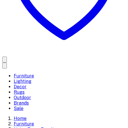
Furniture
Lighting
Decor
Rugs
Outdoor
Brands
Sale
Home
Furniture