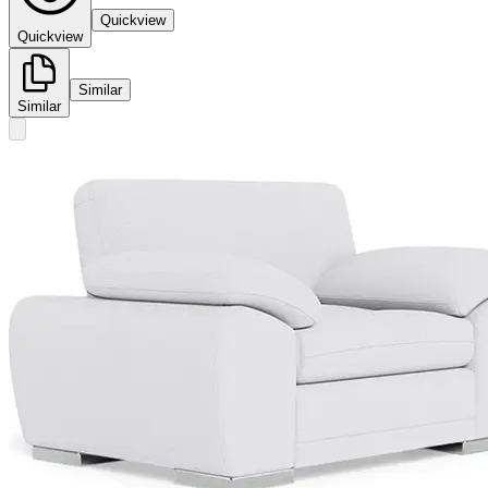
Quickview
Quickview
Similar
Similar