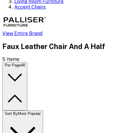
Living Room Furniture
Accent Chairs
View Entire Brand
Faux Leather Chair And A Half
5
Items
Per Page
48
Sort By
Most Popular