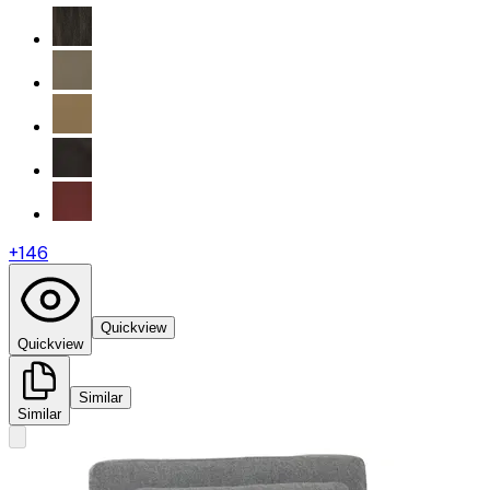
+
146
Quickview
Quickview
Similar
Similar