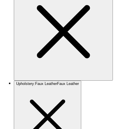
Upholstery
:
Faux Leather
Faux Leather