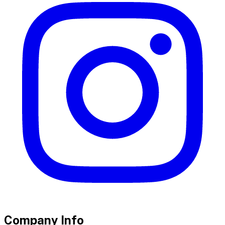
Company Info