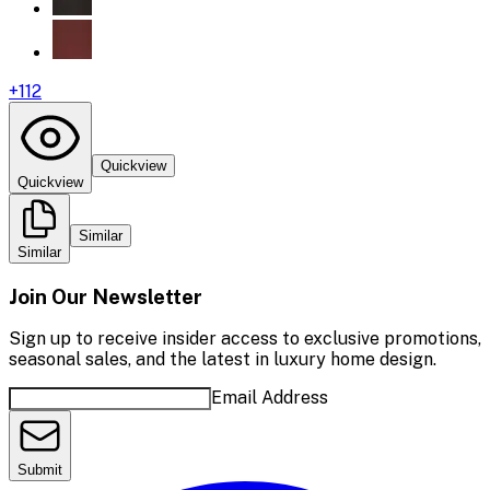
+
112
Quickview
Quickview
Similar
Similar
Join Our Newsletter
Sign up to receive insider access to exclusive promotions,
seasonal sales, and the latest in luxury home design.
Email Address
Submit