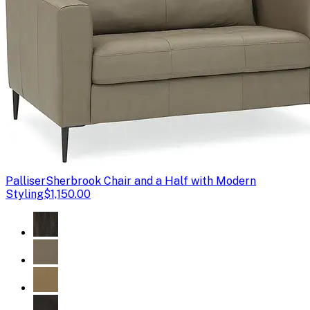
Palliser
Sherbrook Chair and a Half with Modern
Styling
$1,150.00