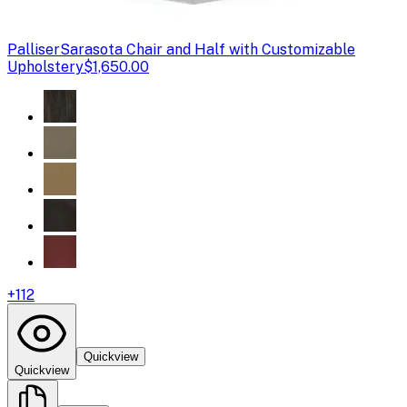
Palliser
Sarasota Chair and Half with Customizable
Upholstery
$1,650.00
+
112
Quickview
Quickview