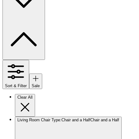
Sort & Filter
Sale
Clear All
Living Room Chair Type
:
Chair and a Half
Chair and a Half