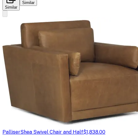
Similar
Similar
Palliser
Shea Swivel Chair and Half
$1,838.00