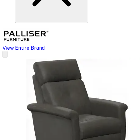
View Entire Brand