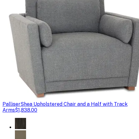
Palliser
Shea Upholstered Chair and a Half with Track
Arms
$1,838.00