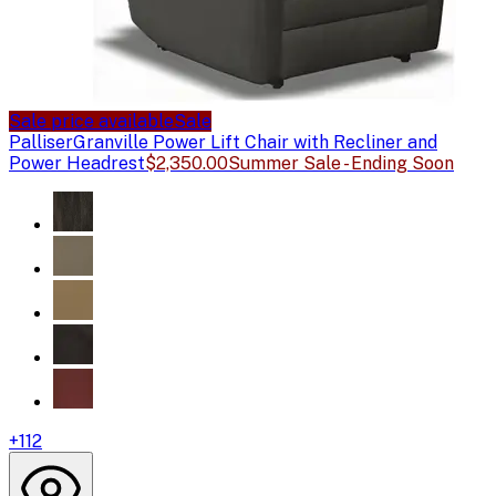
Sale price available
Sale
Palliser
Granville Power Lift Chair with Recliner and
Power Headrest
$2,350.00
Summer Sale - Ending Soon
+
112