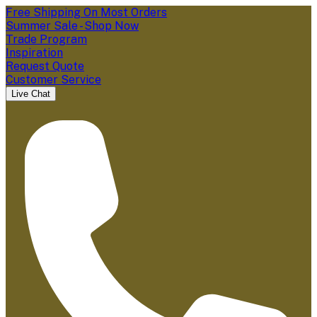
Free Shipping On Most Orders
Summer Sale - Shop Now
Trade Program
Inspiration
Request Quote
Customer Service
Live Chat