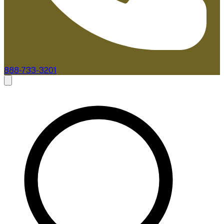
888-733-3201