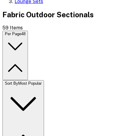
Lounge Sets
Fabric Outdoor Sectionals
59
Items
Per Page
48
Sort By
Most Popular