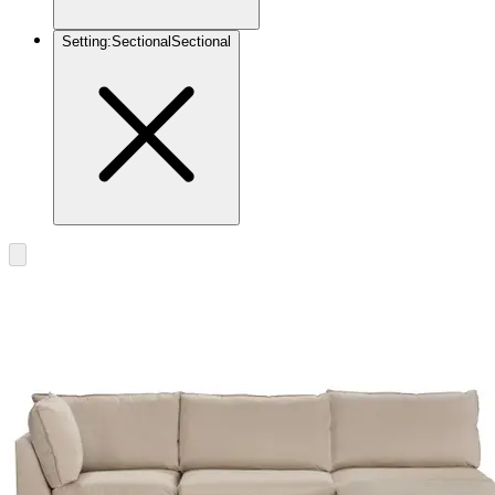
Setting
:
Sectional
Sectional