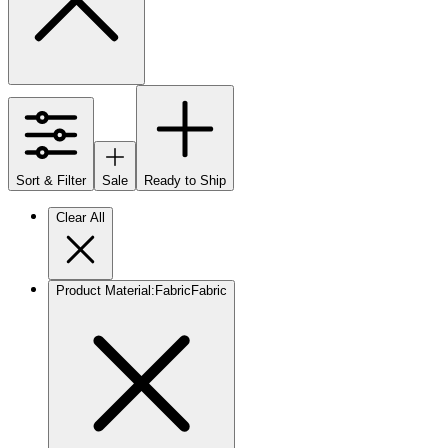
Sort & Filter
Sale
Ready to Ship
Clear All
Product Material
:
Fabric
Fabric