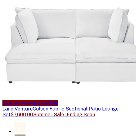
Sale price available
Sale
Lane Venture
Colson Fabric Sectional Patio Lounge
Set
$7,600.00
Summer Sale - Ending Soon