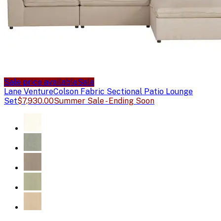
Sale price available
Sale
Lane Venture
Colson Fabric Sectional Patio Lounge
Set
$7,930.00
Summer Sale - Ending Soon