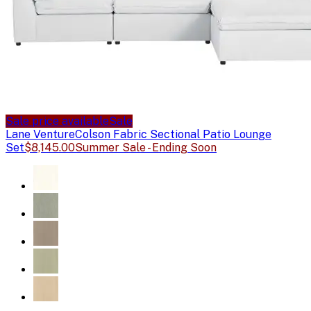
Sale price available
Sale
Lane Venture
Colson Fabric Sectional Patio Lounge
Set
$8,145.00
Summer Sale - Ending Soon