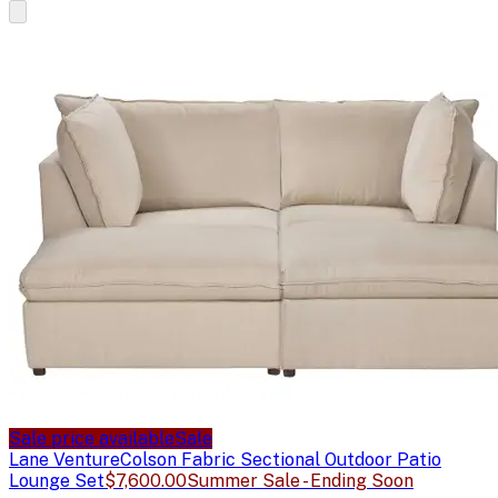
Sale price available
Sale
Lane Venture
Colson Fabric Sectional Outdoor Patio
Lounge Set
$7,600.00
Summer Sale - Ending Soon