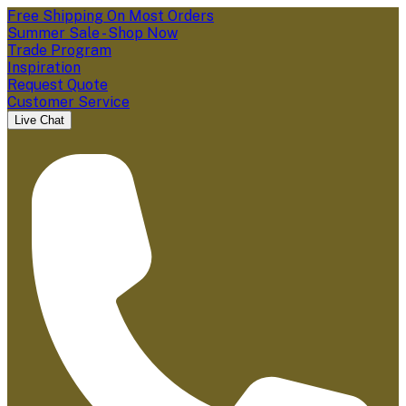
Free Shipping On Most Orders
Summer Sale - Shop Now
Trade Program
Inspiration
Request Quote
Customer Service
Live Chat