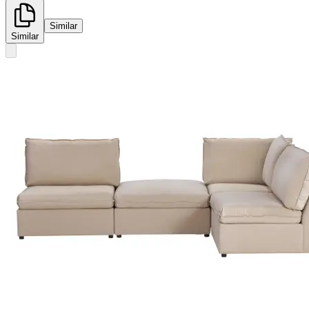
Similar
Similar