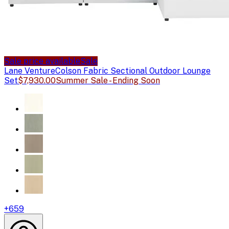
Sale price available
Sale
Lane Venture
Colson Fabric Sectional Outdoor Lounge
Set
$7,930.00
Summer Sale - Ending Soon
+
659