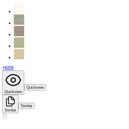
+
659
Quickview
Quickview
Similar
Similar