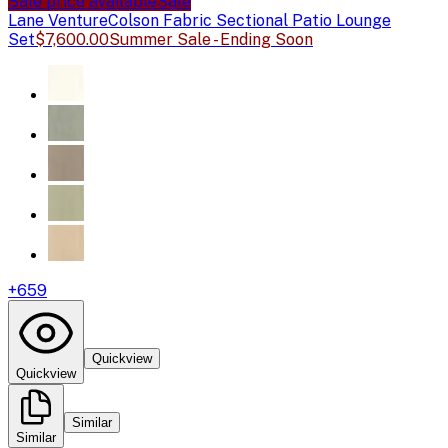
Sale price available
Sale
Lane Venture
Colson Fabric Sectional Patio Lounge
Set
$7,600.00
Summer Sale - Ending Soon
+
659
Quickview
Quickview
Similar
Similar