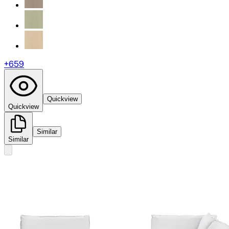
+
659
Quickview
Quickview
Similar
Similar