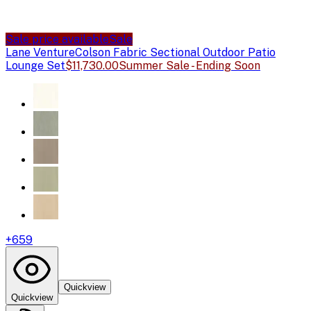
Sale price available
Sale
Lane Venture
Colson Fabric Sectional Outdoor Patio
Lounge Set
$11,730.00
Summer Sale - Ending Soon
+
659
Quickview
Quickview