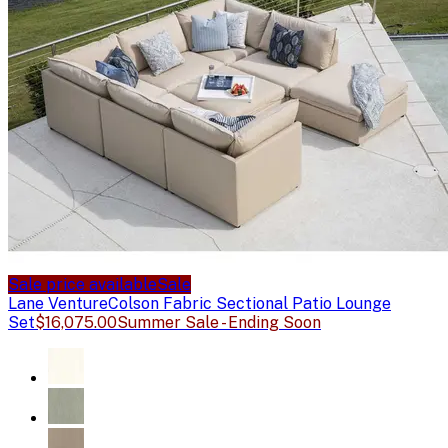
Sale price available
Sale
Lane Venture
Colson Fabric Sectional Patio Lounge
Set
$16,075.00
Summer Sale - Ending Soon