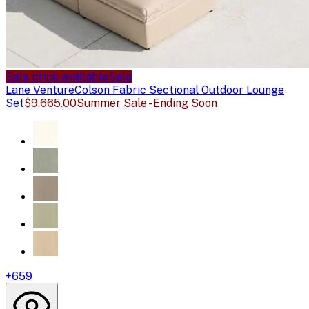
Sale price available
Sale
Lane Venture
Colson Fabric Sectional Outdoor Lounge
Set
$9,665.00
Summer Sale - Ending Soon
+
659