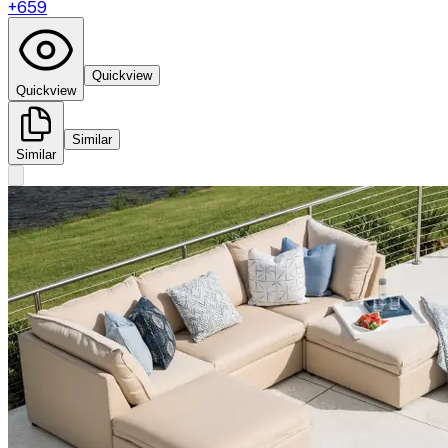
+
659
Quickview
Quickview
Similar
Similar