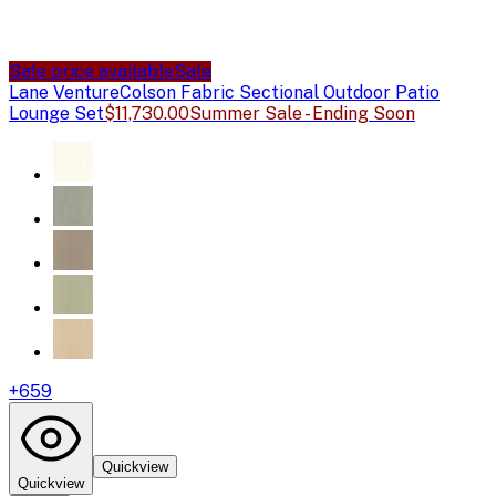
Sale price available
Sale
Lane Venture
Colson Fabric Sectional Outdoor Patio
Lounge Set
$11,730.00
Summer Sale - Ending Soon
+
659
Quickview
Quickview