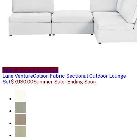
Sale price available
Sale
Lane Venture
Colson Fabric Sectional Outdoor Lounge
Set
$7,930.00
Summer Sale - Ending Soon