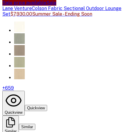
Sale price available
Sale
Lane Venture
Colson Fabric Sectional Outdoor Lounge
Set
$7,930.00
Summer Sale - Ending Soon
+
659
Quickview
Quickview
Similar
Similar