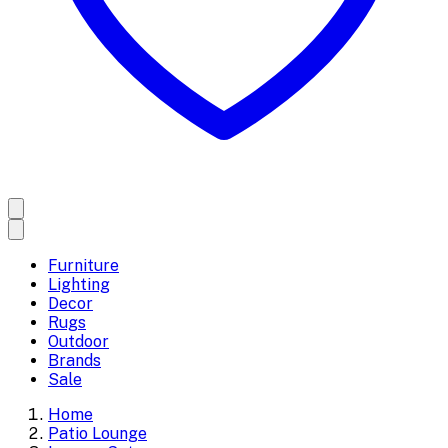
Furniture
Lighting
Decor
Rugs
Outdoor
Brands
Sale
Home
Patio Lounge