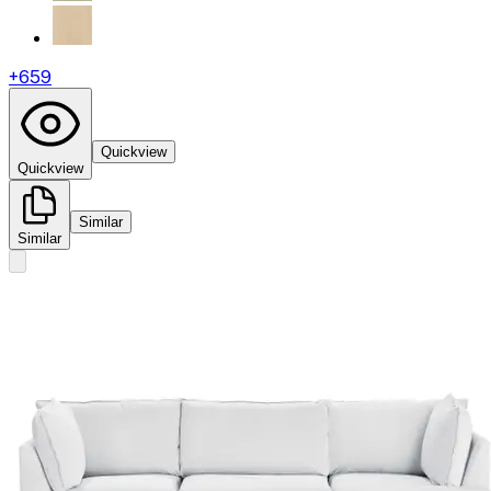
+
659
Quickview
Quickview
Similar
Similar