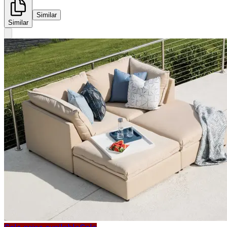
Similar
Similar