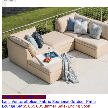
Sale price available
Sale
Lane Venture
Colson Fabric Sectional Outdoor Patio
Lounge Set
$9,665.00
Summer Sale - Ending Soon