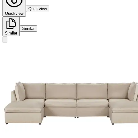
Quickview
Quickview
Similar
Similar