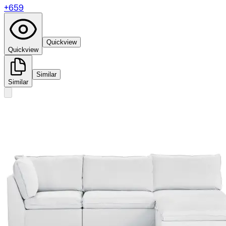
+
659
Quickview
Quickview
Similar
Similar