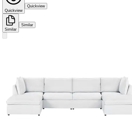
Quickview
Quickview
Similar
Similar