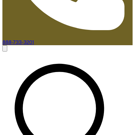
888-733-3201