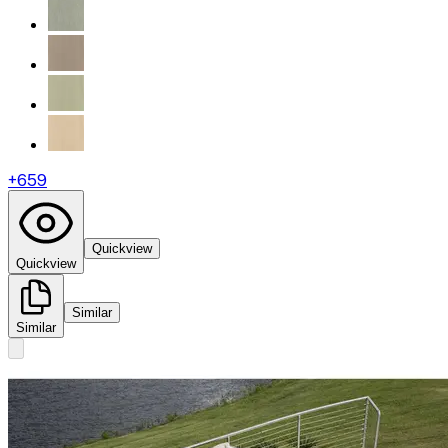
+
659
Quickview
Quickview
Similar
Similar