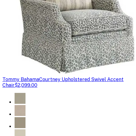
Tommy Bahama
Courtney Upholstered Swivel Accent
Chair
$2,099.00