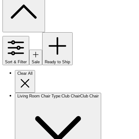
Sort & Filter
Sale
Ready to Ship
Clear All
Living Room Chair Type
:
Club Chair
Club Chair