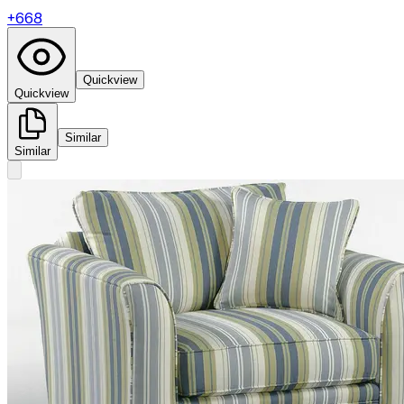
+
668
Quickview
Quickview
Similar
Similar