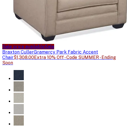
Sale price available
Sale
Braxton Culler
Gramercy Park Fabric Accent
Chair
$1,308.00
Extra 10% Off - Code SUMMER - Ending
Soon