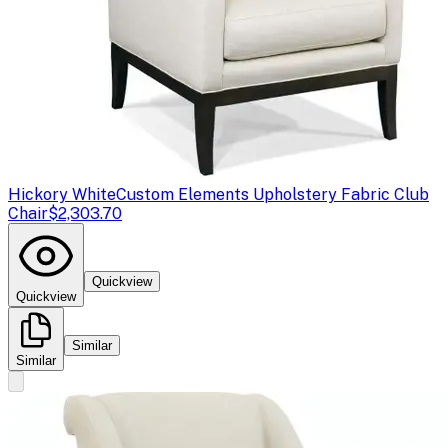
Hickory White
Custom Elements Upholstery Fabric Club
Chair
$2,303.70
Quickview
Quickview
Similar
Similar