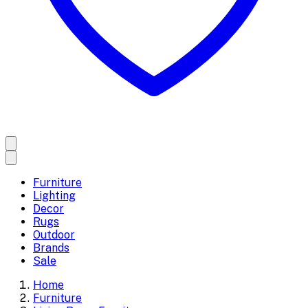
Furniture
Lighting
Decor
Rugs
Outdoor
Brands
Sale
Home
Furniture