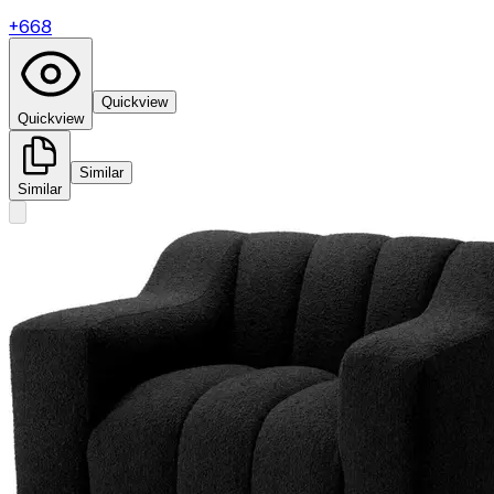
+
668
Quickview
Quickview
Similar
Similar