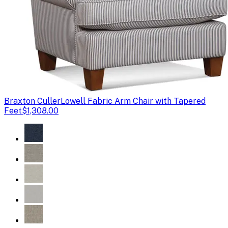
Braxton Culler
Lowell Fabric Arm Chair with Tapered
Feet
$1,308.00