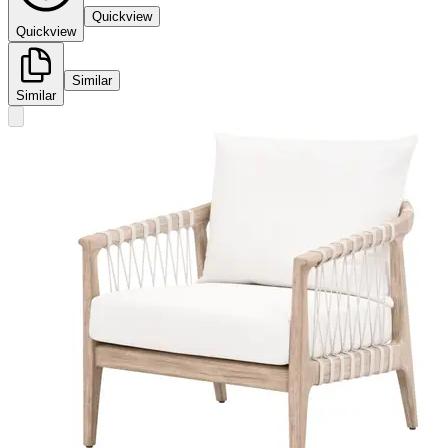
Quickview
Quickview
Similar
Similar