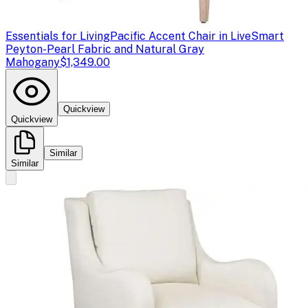
Essentials for Living
Pacific Accent Chair in LiveSmart
Peyton-Pearl Fabric and Natural Gray
Mahogany
$1,349.00
Quickview
Quickview
Similar
Similar