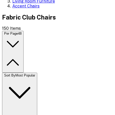
Living Room Furniture
Accent Chairs
Fabric Club Chairs
150
Items
Per Page
48
Sort By
Most Popular