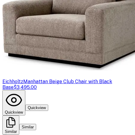
Eichholtz
Manhattan Beige Club Chair with Black
Base
$3,495.00
Quickview
Quickview
Similar
Similar