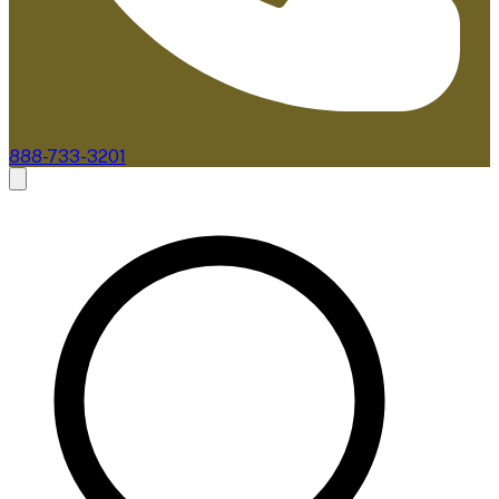
888-733-3201