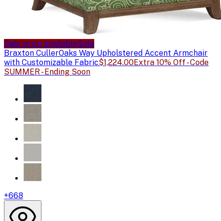
Sale price available
Sale
Braxton Culler
Oaks Way Upholstered Accent Armchair
with Customizable Fabric
$1,224.00
Extra 10% Off - Code
SUMMER - Ending Soon
+
668