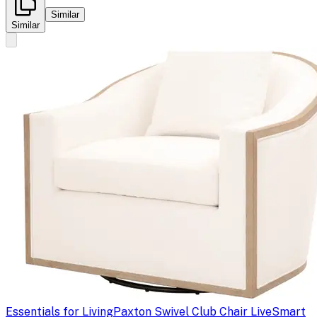
Similar
Similar
Essentials for Living
Paxton Swivel Club Chair LiveSmart