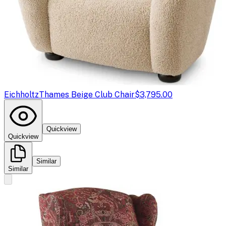
Eichholtz
Thames Beige Club Chair
$3,795.00
Quickview
Quickview
Similar
Similar