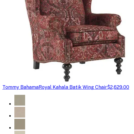
Tommy Bahama
Royal Kahala Batik Wing Chair
$2,629.00