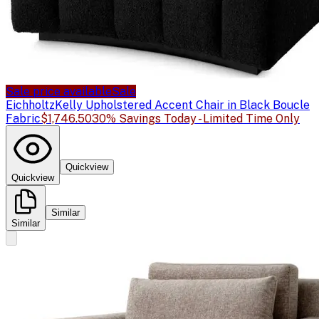
Sale price available
Sale
Eichholtz
Kelly Upholstered Accent Chair in Black Boucle
Fabric
$1,746.50
30% Savings Today - Limited Time Only
Quickview
Quickview
Similar
Similar