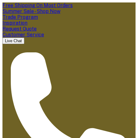
Free Shipping On Most Orders
Summer Sale - Shop Now
Trade Program
Inspiration
Request Quote
Customer Service
Live Chat