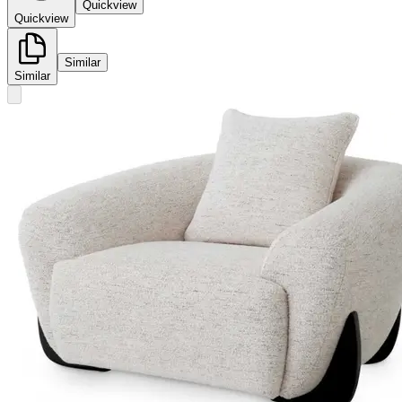
Quickview
Quickview
Similar
Similar