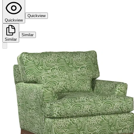
Quickview
Quickview
Similar
Similar