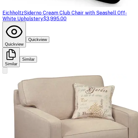
Eichholtz
Siderno Cream Club Chair with Seashell Off-
White Upholstery
$3,995.00
Quickview
Quickview
Similar
Similar