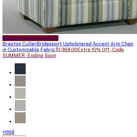
Sale price available
Sale
Braxton Culler
Bridgeport Upholstered Accent Arm Chair
in Customizable Fabric
$1,368.00
Extra 10% Off - Code
SUMMER - Ending Soon
+
668