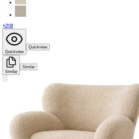
+
218
Quickview
Quickview
Similar
Similar