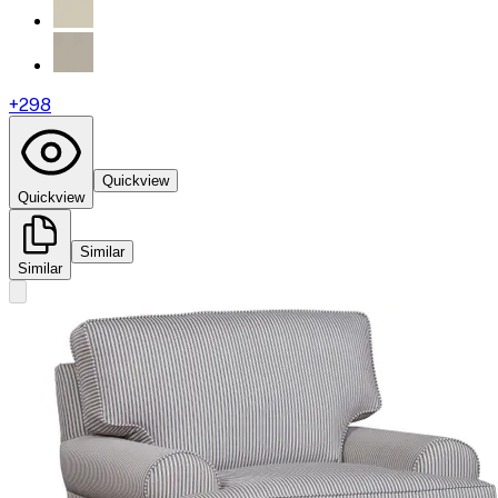
+
298
Quickview
Quickview
Similar
Similar