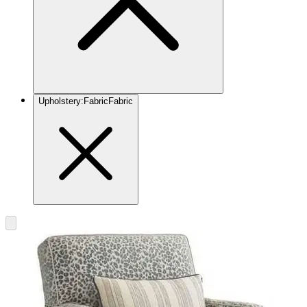
Upholstery
:
Fabric
Fabric