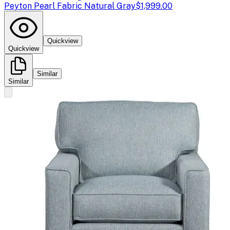
Peyton Pearl Fabric Natural Gray
$1,999.00
Quickview
Quickview
Similar
Similar