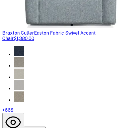
Braxton Culler
Easton Fabric Swivel Accent
Chair
$1,380.00
+
668