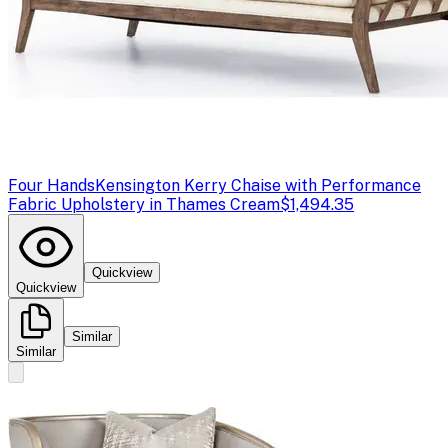
Four Hands
Kensington Kerry Chaise with Performance
Fabric Upholstery in Thames Cream
$1,494.35
Quickview
Quickview
Similar
Similar