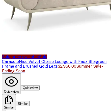
Sale price available
Sale
Caracole
Nice Velvet Chaise Lounge with Faux Shagreen
Frame and Brushed Gold Legs
$2,950.00
Summer Sale -
Ending Soon
Quickview
Quickview
Similar
Similar