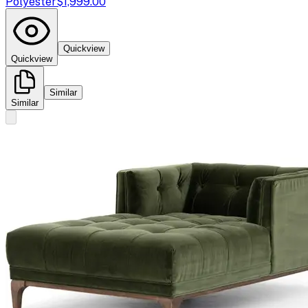
Polyester
$1,999.00
Quickview
Quickview
Similar
Similar