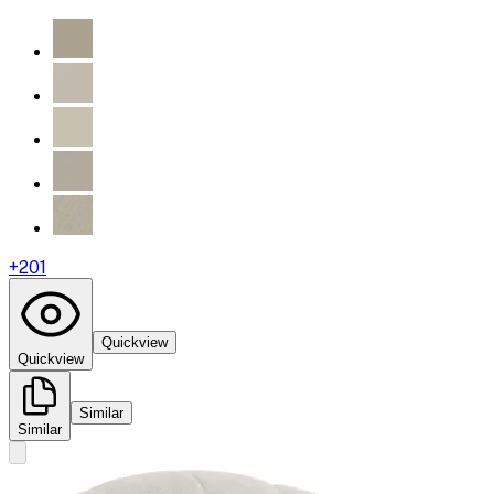
+
201
Quickview
Quickview
Similar
Similar