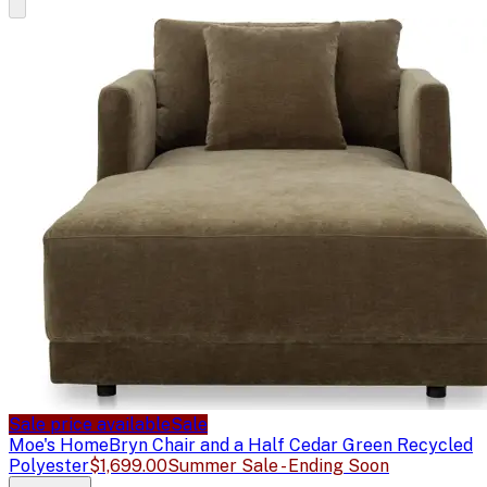
Sale price available
Sale
Moe's Home
Bryn Chair and a Half Cedar Green Recycled
Polyester
$1,699.00
Summer Sale - Ending Soon