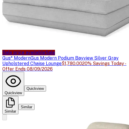
Sale price available
Sale
Gus* Modern
Gus Modern Podium Bayview Silver Gray
Upholstered Chaise Lounge
$1,780.00
20% Savings Today -
Offer Ends 08/09/2026
Quickview
Quickview
Similar
Similar