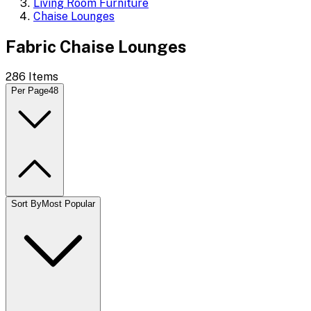
Living Room Furniture
Chaise Lounges
Fabric Chaise Lounges
286
Items
Per Page
48
Sort By
Most Popular