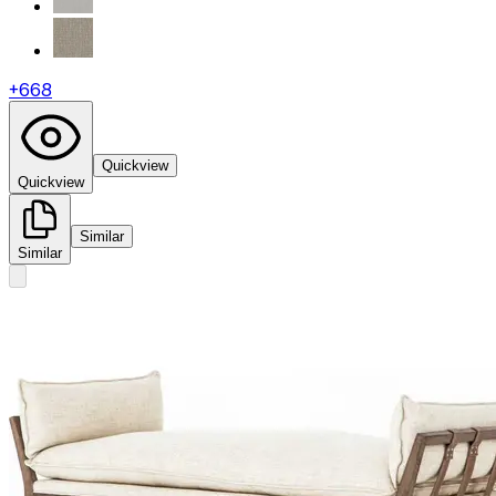
+
668
Quickview
Quickview
Similar
Similar