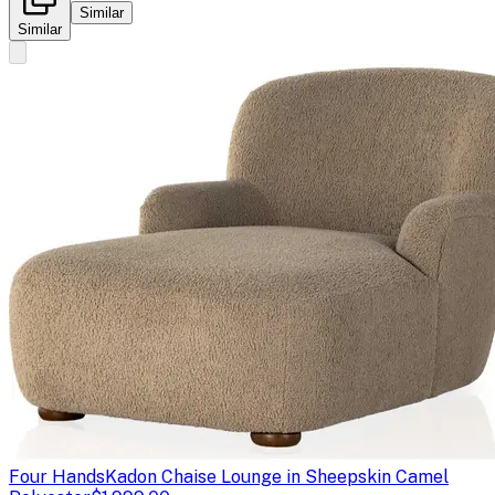
Similar
Similar
Four Hands
Kadon Chaise Lounge in Sheepskin Camel