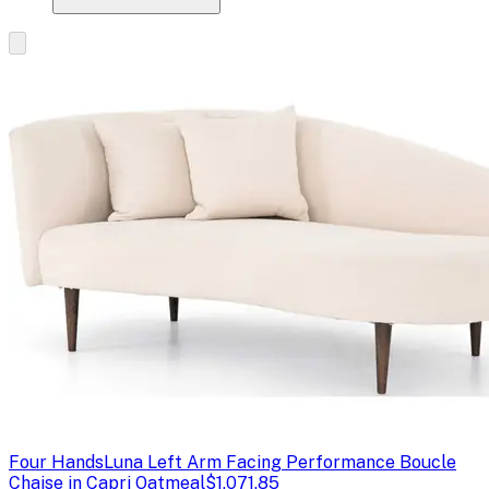
Four Hands
Luna Left Arm Facing Performance Boucle
Chaise in Capri Oatmeal
$1,071.85