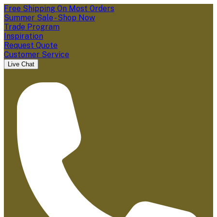
Free Shipping On Most Orders
Summer Sale - Shop Now
Trade Program
Inspiration
Request Quote
Customer Service
Live Chat