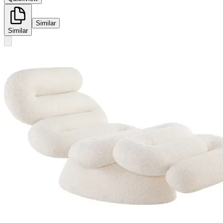
Similar
Similar