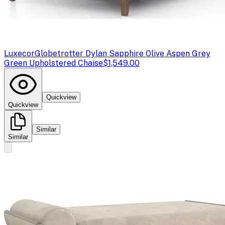
Luxecor
Globetrotter Dylan Sapphire Olive Aspen Grey
Green Upholstered Chaise
$1,549.00
Quickview
Quickview
Similar
Similar