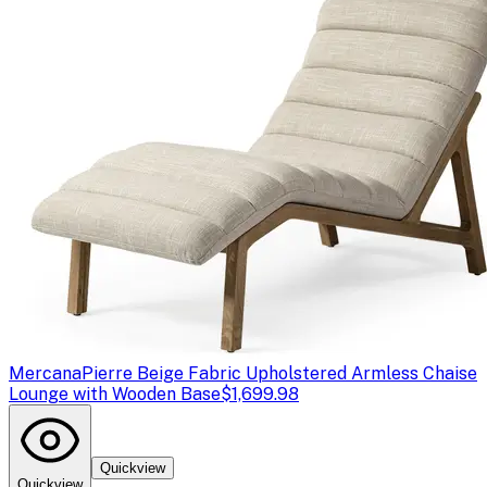
Mercana
Pierre Beige Fabric Upholstered Armless Chaise
Lounge with Wooden Base
$1,699.98
Quickview
Quickview