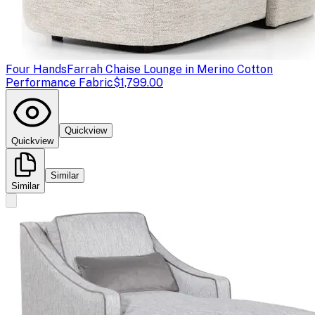
Four Hands
Farrah Chaise Lounge in Merino Cotton
Performance Fabric
$1,799.00
Quickview
Quickview
Similar
Similar