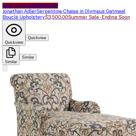
Sale price available
Sale
Jonathan Adler
Serpentine Chaise in Olympus Oatmeal
Bouclé Upholstery
$3,500.00
Summer Sale - Ending Soon
Quickview
Quickview
Similar
Similar