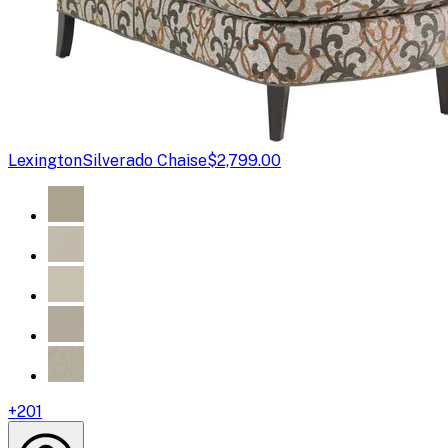
Lexington
Silverado Chaise
$2,799.00
+
201