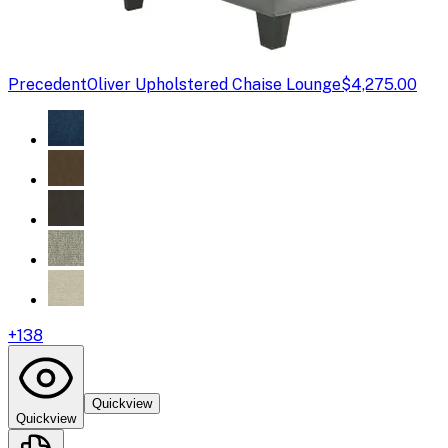
Precedent
Oliver Upholstered Chaise Lounge
$4,275.00
+
138
Quickview
Quickview