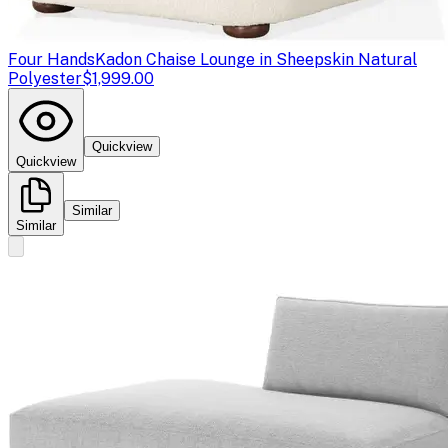
Four Hands
Kadon Chaise Lounge in Sheepskin Natural
Polyester
$1,999.00
Quickview
Quickview
Similar
Similar