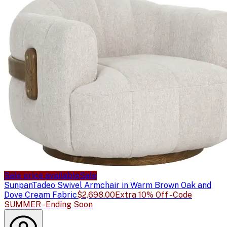
Sale price available
Sale
Sunpan
Tadeo Swivel Armchair in Warm Brown Oak and
Dove Cream Fabric
$2,698.00
Extra 10% Off - Code
SUMMER - Ending Soon