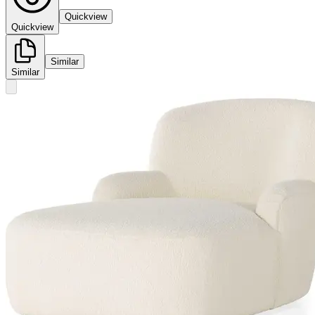
Quickview
Quickview
Similar
Similar