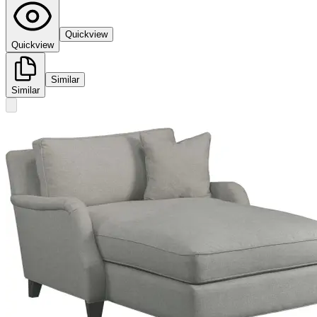
Quickview
Quickview
Similar
Similar