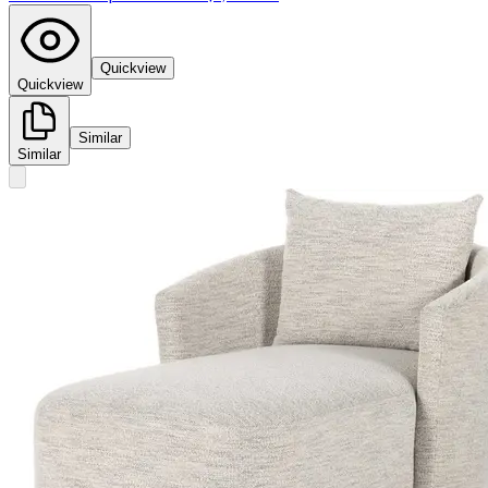
Quickview
Quickview
Similar
Similar