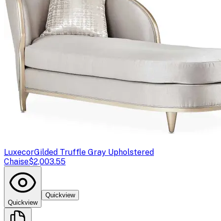
Luxecor
Gilded Truffle Gray Upholstered
Chaise
$2,003.55
Quickview
Quickview