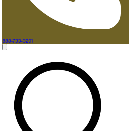
888-733-3201