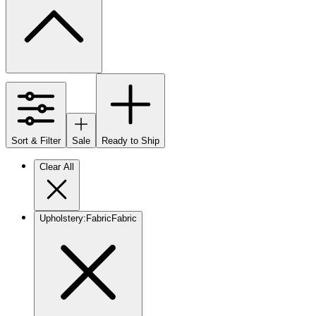
Sort & Filter
Sale
Ready to Ship
Clear All
Upholstery
:
Fabric
Fabric