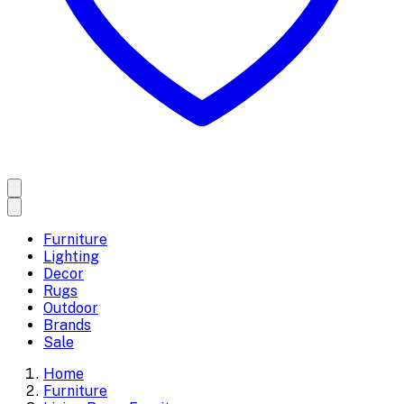
Furniture
Lighting
Decor
Rugs
Outdoor
Brands
Sale
Home
Furniture