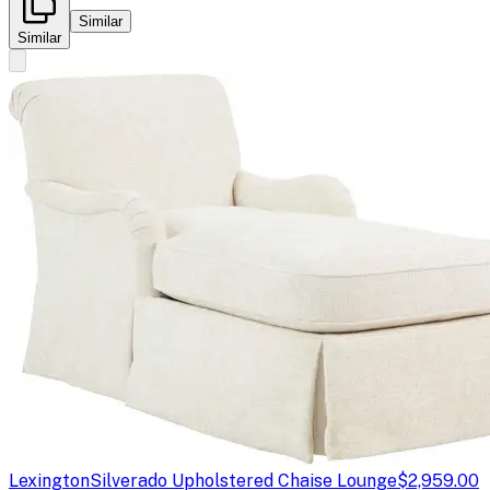
Similar
Similar
Lexington
Silverado Upholstered Chaise Lounge
$2,959.00