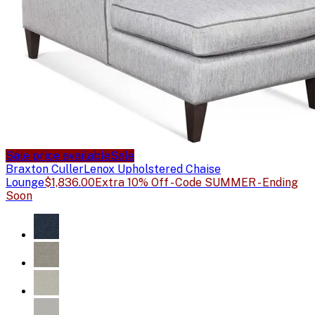
Sale price available
Sale
Braxton Culler
Lenox Upholstered Chaise
Lounge
$1,836.00
Extra 10% Off - Code SUMMER - Ending
Soon