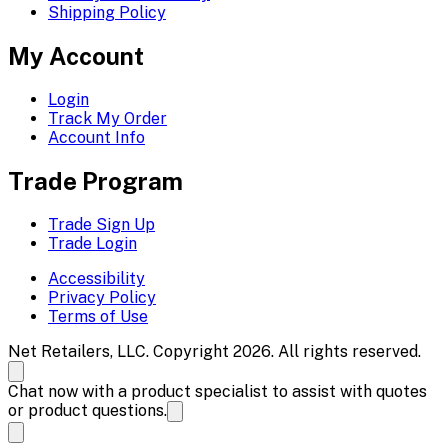
Shipping Policy
My Account
Login
Track My Order
Account Info
Trade Program
Trade Sign Up
Trade Login
Accessibility
Privacy Policy
Terms of Use
Net Retailers, LLC. Copyright 2026. All rights reserved.
Chat now with a product specialist to assist with quotes
or product questions.