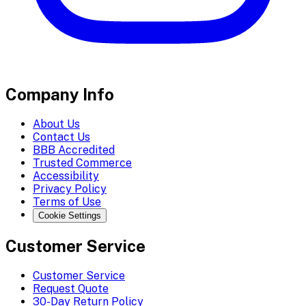
Company Info
About Us
Contact Us
BBB Accredited
Trusted Commerce
Accessibility
Privacy Policy
Terms of Use
Cookie Settings
Customer Service
Customer Service
Request Quote
30-Day Return Policy