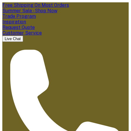
Free Shipping On Most Orders
Summer Sale - Shop Now
Trade Program
Inspiration
Request Quote
Customer Service
Live Chat