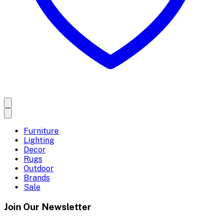
Furniture
Lighting
Decor
Rugs
Outdoor
Brands
Sale
Join Our Newsletter