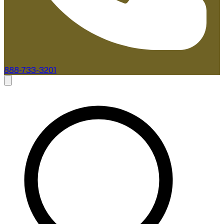
888-733-3201