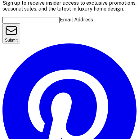
Sign up to receive insider access to exclusive promotions,
seasonal sales, and the latest in luxury home design.
Email Address
Submit